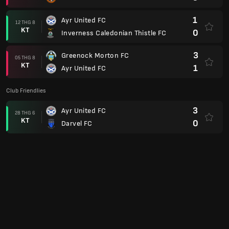
1
Ayr United FC
12 THG 8
KT
0
Inverness Caledonian Thistle FC
3
Greenock Morton FC
05 THG 8
KT
1
Ayr United FC
Club Friendlies
3
Ayr United FC
28 THG 6
KT
0
Darvel FC