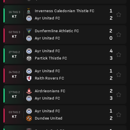
1
Inverness Caledonian Thistle FC
16 THG 3
KT
2
Ayr United FC
2
Dunfermline Athletic FC
02 THG 3
KT
0
Ayr United FC
4
Ayr United FC
27 THG 2
KT
3
Partick Thistle FC
1
Ayr United FC
24 THG 2
KT
2
Raith Rovers FC
2
Airdrieonians FC
17 THG 2
KT
3
Ayr United FC
1
Ayr United FC
03 THG 2
KT
2
Dundee United