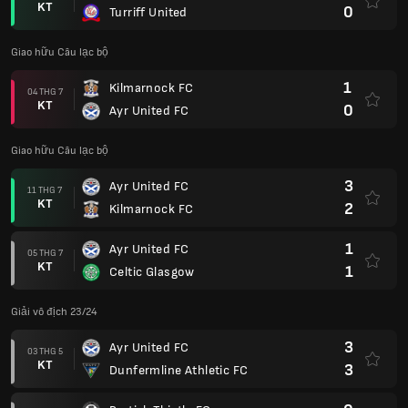
KT
0
Turriff United
Giao hữu Câu lạc bộ
1
Kilmarnock FC
04 THG 7
KT
0
Ayr United FC
Giao hữu Câu lạc bộ
3
Ayr United FC
11 THG 7
KT
2
Kilmarnock FC
1
Ayr United FC
05 THG 7
KT
1
Celtic Glasgow
Giải vô địch 23/24
3
Ayr United FC
03 THG 5
KT
3
Dunfermline Athletic FC