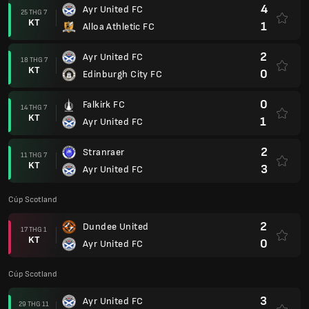
4
Ayr United FC
25 THG 7
KT
1
Alloa Athletic FC
2
Ayr United FC
18 THG 7
KT
0
Edinburgh City FC
0
Falkirk FC
14 THG 7
KT
1
Ayr United FC
2
Stranraer
11 THG 7
KT
3
Ayr United FC
Cúp Scotland
2
Dundee United
17 THG 1
KT
0
Ayr United FC
Cúp Scotland
3
Ayr United FC
29 THG 11