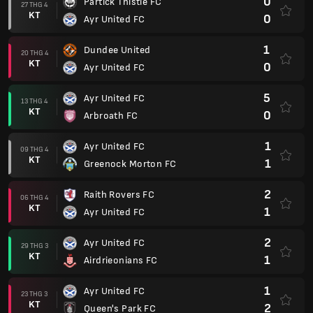
0
Partick Thistle FC
27 THG 4
KT
0
Ayr United FC
1
Dundee United
20 THG 4
KT
0
Ayr United FC
5
Ayr United FC
13 THG 4
KT
0
Arbroath FC
1
Ayr United FC
09 THG 4
KT
1
Greenock Morton FC
2
Raith Rovers FC
06 THG 4
KT
1
Ayr United FC
2
Ayr United FC
29 THG 3
KT
1
Airdrieonians FC
1
Ayr United FC
23 THG 3
KT
2
Queen's Park FC