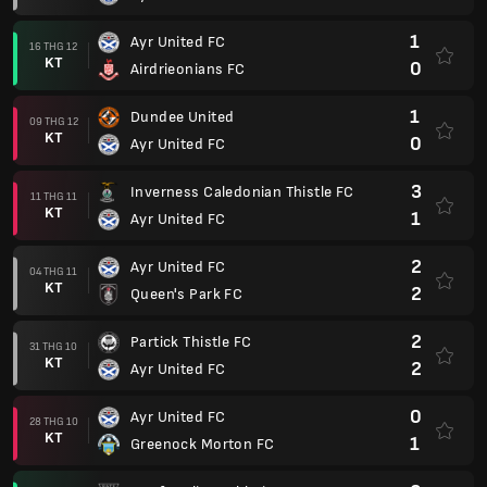
1
Ayr United FC
16 THG 12
KT
0
Airdrieonians FC
1
Dundee United
09 THG 12
KT
0
Ayr United FC
3
Inverness Caledonian Thistle FC
11 THG 11
KT
1
Ayr United FC
2
Ayr United FC
04 THG 11
KT
2
Queen's Park FC
2
Partick Thistle FC
31 THG 10
KT
2
Ayr United FC
0
Ayr United FC
28 THG 10
KT
1
Greenock Morton FC