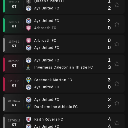
1
Queen's Park FC
27 THG 1
KT
2
Ayr United FC
2
Ayr United FC
23 THG 1
KT
0
Arbroath FC
0
Arbroath FC
13 THG 1
KT
0
Ayr United FC
1
Ayr United FC
06 THG 1
KT
3
Inverness Caledonian Thistle FC
3
Greenock Morton FC
02 THG 1
KT
0
Ayr United FC
2
Ayr United FC
30 THG 12
KT
2
Dunfermline Athletic FC
4
Raith Rovers FC
22 THG 12
KT
4
Ayr United FC