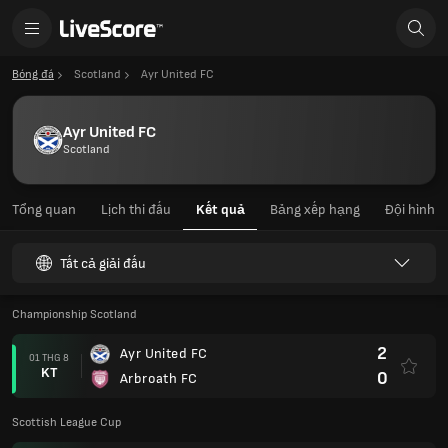
Bóng đá
Scotland
Ayr United FC
Ayr United FC
Scotland
Tổng quan
Lịch thi đấu
Kết quả
Bảng xếp hạng
Đội hình
Tất cả giải đấu
Championship Scotland
2
Ayr United FC
01 THG 8
KT
0
Arbroath FC
Scottish League Cup