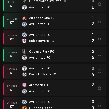
0
Dunfermline Athletic FC
21 THG 10
KT
1
Ayr United FC
1
Airdrieonians FC
07 THG 10
KT
2
Ayr United FC
1
Ayr United FC
30 THG 9
KT
2
Raith Rovers FC
2
Queen's Park FC
22 THG 9
KT
5
Ayr United FC
0
Ayr United FC
15 THG 9
KT
4
Partick Thistle FC
2
Arbroath FC
02 THG 9
KT
1
Ayr United FC
0
Ayr United FC
26 THG 8
KT
3
Dundee United