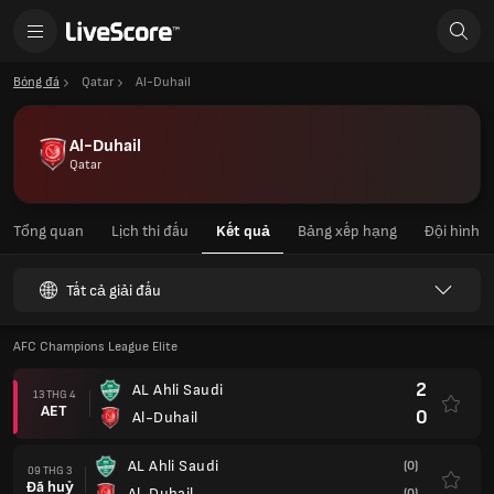
Bóng đá
Qatar
Al-Duhail
Al-Duhail
Qatar
Tổng quan
Lịch thi đấu
Kết quả
Bảng xếp hạng
Đội hình
Tất cả giải đấu
AFC Champions League Elite
2
AL Ahli Saudi
13 THG 4
AET
0
Al-Duhail
AL Ahli Saudi
(0)
09 THG 3
Đã huỷ
Al-Duhail
(0)