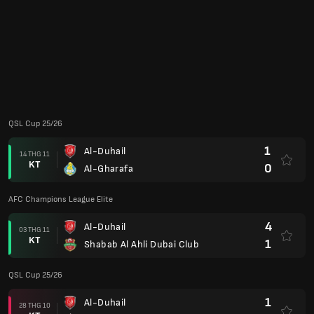
AFC Champions League Elite
4
Al-Duhail
03 THG 11
KT
1
Shabab Al Ahli Dubai Club
QSL Cup 25/26
1
Al-Duhail
28 THG 10
KT
3
Al-Rayyan SC
AFC Champions League Elite
3
Al Wahda (UAE)
20 THG 10
KT
1
Al-Duhail
2
Al-Duhail
29 THG 9
KT
2
AL Ahli Saudi
2
Al-Hilal Saudi FC
16 THG 9
KT
1
Al-Duhail