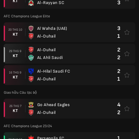
Giao hữu Câu lạc bộ
4
Go Ahead Eagles
26 THG 7
KT
2
Al-Duhail
AFC Champions League 23/24
1
Persepolis FC
05 THG 12
KT
2
Al-Duhail
2
Al-Duhail
27 THG 11
KT
0
Istiklol
2
Al-Duhail
07 THG 11
KT
3
Al-Nassr FC
4
Al-Nassr FC
24 THG 10
KT
3
Al-Duhail
0
Al-Duhail
02 THG 10