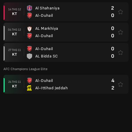
2
Al Shahaniya
14 THG 12
KT
0
Al-Duhail
0
AL Markhiya
04 THG 12
KT
0
Al-Duhail
0
Al-Duhail
27 THG 11
KT
0
AL Bidda SC
AFC Champions League Elite
4
Al-Duhail
24 THG 11
KT
2
Al-Ittihad Jeddah
QSL Cup 25/26
1
Al-Duhail
14 THG 11
KT
0
Al-Gharafa