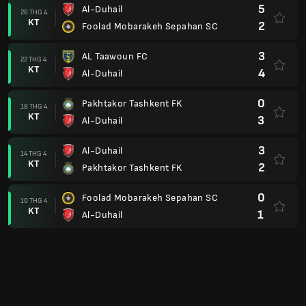
3
Marítimo Madeira
22 THG 7
KT
2
Al-Duhail