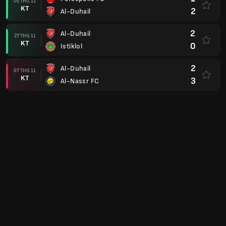
KT
1
Persepolis FC
0
Istiklol
19 THG 9
KT
0
Al-Duhail
Club Friendlies
0
WSG Tirol
17 THG 7
KT
4
Al-Duhail
Augsburg
17 THG 7
Đã huỷ
Al-Duhail
AFC Champions League 22/23
5
Al-Duhail
26 THG 4
KT
2
Foolad Mobarakeh Sepahan SC
3
AL Taawoun FC
22 THG 4
KT
4
Al-Duhail