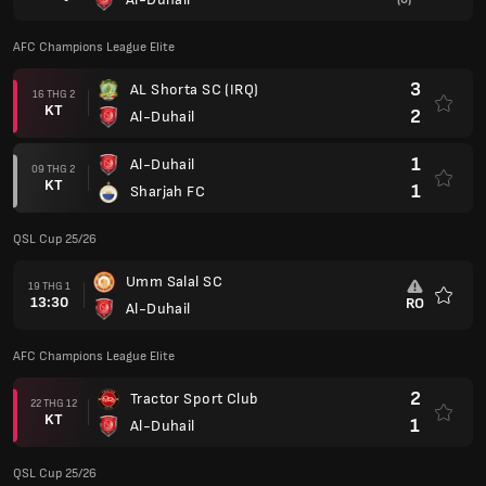
AFC Champions League Elite
3
AL Shorta SC (IRQ)
16 THG 2
KT
2
Al-Duhail
1
Al-Duhail
09 THG 2
KT
1
Sharjah FC
QSL Cup 25/26
Umm Salal SC
19 THG 1
13:30
RO
Al-Duhail
Yêu
thích
AFC Champions League Elite
2
Tractor Sport Club
22 THG 12
KT
1
Al-Duhail
QSL Cup 25/26