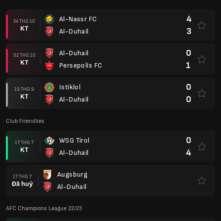
0
Pakhtakor Tashkent FK
18 THG 4
KT
3
Al-Duhail
3
Al-Duhail
14 THG 4
KT
2
Pakhtakor Tashkent FK
0
Foolad Mobarakeh Sepahan SC
10 THG 4
KT
1
Al-Duhail
1
Al-Duhail
07 THG 4
KT
2
AL Taawoun FC
Club Friendlies
0
Persepolis FC
21 THG 9
KT
1
Al-Duhail
Club Friendlies