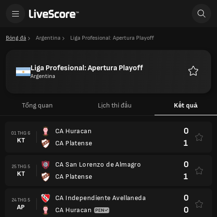
Bóng đá
Argentina
Liga Profesional: Apertura Playoff
Liga Profesional: Apertura Playoff
Argentina
Yêu
thích
Tổng quan
Lịch thi đấu
Kết quả
0
CA Huracan
01 THG 6
KT
1
CA Platense
0
CA San Lorenzo de Almagro
25 THG 5
KT
1
CA Platense
0
CA Independiente Avellaneda
24 THG 5
AP
0
CA Huracan