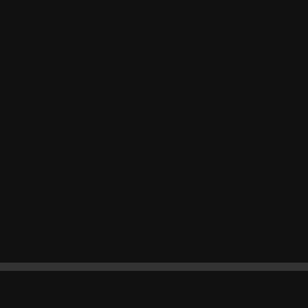
Giới thiệu