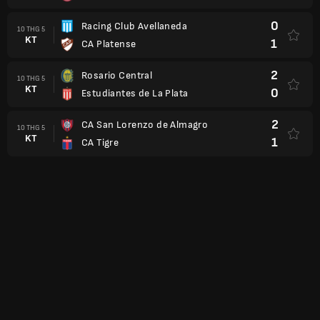
0
Racing Club Avellaneda
10 THG 5
KT
1
CA Platense
2
Rosario Central
10 THG 5
KT
0
Estudiantes de La Plata
2
CA San Lorenzo de Almagro
10 THG 5
KT
1
CA Tigre