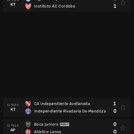
KT
1
Instituto AC Cordoba
1
CA Independiente Avellaneda
11 THG 5
KT
0
Independiente Rivadavia De Mendoza
0
Boca Juniors
11 THG 5
AP
0
Atletico Lanus