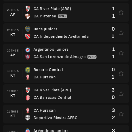
1
CA River Plate (ARG)
20 THG 5
AP
1
CA Platense
0
Boca Juniors
20 THG 5
KT
1
CA Independiente Avellaneda
1
Argentinos Juniors
19 THG 5
AP
1
CA San Lorenzo de Almagro
0
Rosario Central
18 THG 5
KT
1
CA Huracan
3
CA River Plate (ARG)
12 THG 5
KT
0
CA Barracas Central
3
CA Huracan
11 THG 5
KT
2
Deportivo Riestra AFBC
3
Argentinos Juniors
11 THG 5