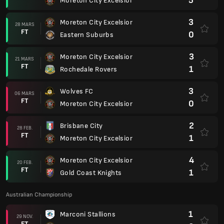
5
Moreton City Excelsior
3
Moreton City Excelsior
28 MARS
FT
0
Eastern Suburbs
3
Moreton City Excelsior
21 MARS
FT
1
Rochedale Rovers
3
Wolves FC
06 MARS
FT
0
Moreton City Excelsior
2
Brisbane City
28 FEB.
FT
1
Moreton City Excelsior
4
Moreton City Excelsior
20 FEB.
FT
1
Gold Coast Knights
Australian Championship
1
Marconi Stallions
29 NOV.
FT