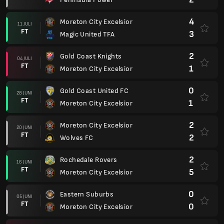
4
Moreton City Excelsior
11 JULI
FT
3
Magic United TFA
2
Gold Coast Knights
04 JULI
FT
1
Moreton City Excelsior
0
Gold Coast United FC
28 JUNI
FT
1
Moreton City Excelsior
2
Moreton City Excelsior
20 JUNI
FT
2
Wolves FC
2
Rochedale Rovers
16 JUNI
FT
5
Moreton City Excelsior
0
Eastern Suburbs
05 JUNI
FT
0
Moreton City Excelsior