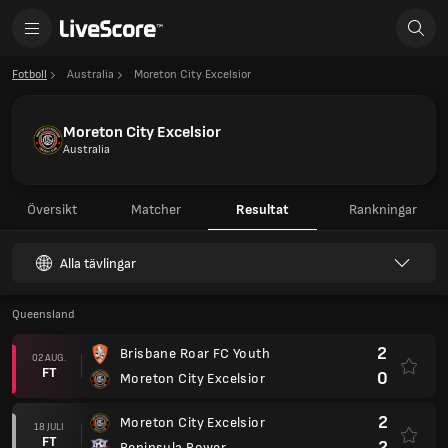
Fotboll
Australia
Moreton City Excelsior
Moreton City Excelsior
Australia
Översikt
Matcher
Resultat
Rankningar
Alla tävlingar
Queensland
2
Brisbane Roar FC Youth
02 AUG.
FT
0
Moreton City Excelsior
2
Moreton City Excelsior
18 JULI
FT
2
Peninsula Power