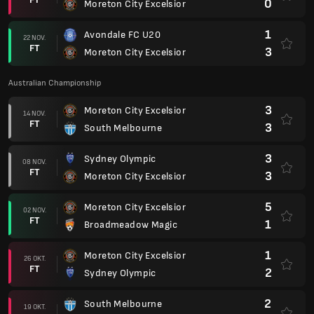
0
Moreton City Excelsior
1
Avondale FC U20
22 NOV.
FT
3
Moreton City Excelsior
Australian Championship
3
Moreton City Excelsior
14 NOV.
FT
3
South Melbourne
3
Sydney Olympic
08 NOV.
FT
3
Moreton City Excelsior
5
Moreton City Excelsior
02 NOV.
FT
1
Broadmeadow Magic
1
Moreton City Excelsior
26 OKT.
FT
2
Sydney Olympic
2
South Melbourne
19 OKT.