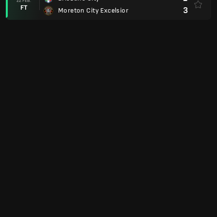
22 FEB.
FT
3
Moreton City Excelsior