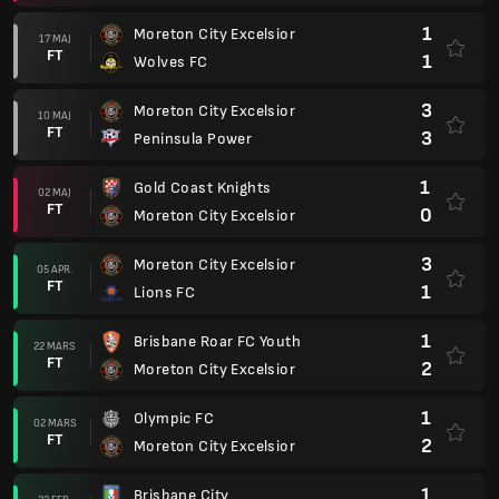
1
Moreton City Excelsior
17 MAJ
FT
1
Wolves FC
3
Moreton City Excelsior
10 MAJ
FT
3
Peninsula Power
1
Gold Coast Knights
02 MAJ
FT
0
Moreton City Excelsior
3
Moreton City Excelsior
05 APR.
FT
1
Lions FC
1
Brisbane Roar FC Youth
22 MARS
FT
2
Moreton City Excelsior
1
Olympic FC
02 MARS
FT
2
Moreton City Excelsior
1
Brisbane City