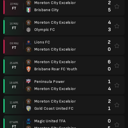
2
Moreton City Excelsior
22 MAJ
FT
5
Brisbane City
4
Moreton City Excelsior
16 MAJ
FT
3
Olympic FC
2
Lions FC
09 MAJ
FT
0
Moreton City Excelsior
6
Moreton City Excelsior
25 APR.
FT
0
Brisbane Roar FC Youth
1
Peninsula Power
18 APR.
FT
4
Moreton City Excelsior
2
Moreton City Excelsior
11 APR.
FT
1
Gold Coast United FC
0
Magic United TFA
07 APR.
FT