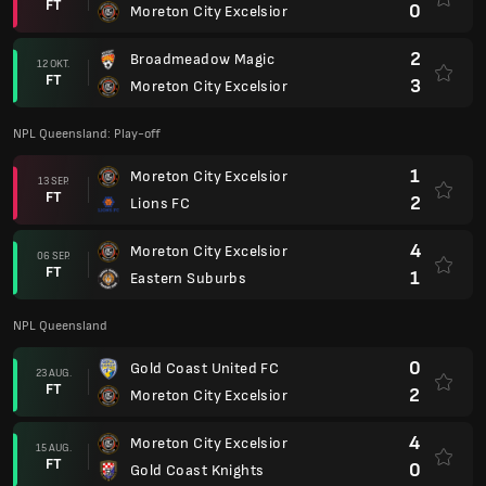
FT
0
Moreton City Excelsior
2
Broadmeadow Magic
12 OKT.
FT
3
Moreton City Excelsior
NPL Queensland: Play-off
1
Moreton City Excelsior
13 SEP.
FT
2
Lions FC
4
Moreton City Excelsior
06 SEP.
FT
1
Eastern Suburbs
NPL Queensland
0
Gold Coast United FC
23 AUG.
FT
2
Moreton City Excelsior
4
Moreton City Excelsior
15 AUG.
FT
0
Gold Coast Knights