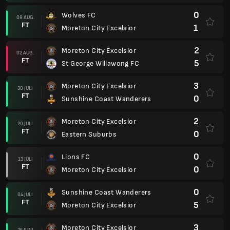
0
Wolves FC
09 AUG.
FT
1
Moreton City Excelsior
2
Moreton City Excelsior
02 AUG.
FT
5
St George Willawong FC
3
Moreton City Excelsior
30 JULI
FT
0
Sunshine Coast Wanderers
2
Moreton City Excelsior
20 JULI
FT
0
Eastern Suburbs
0
Lions FC
13 JULI
FT
0
Moreton City Excelsior
0
Sunshine Coast Wanderers
04 JULI
FT
5
Moreton City Excelsior
3
Moreton City Excelsior
25 JUNI