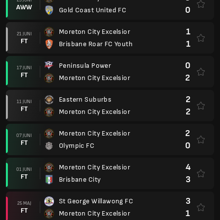
AWW
0
Gold Coast United FC
1
Moreton City Excelsior
21 JUNI
FT
1
Brisbane Roar FC Youth
0
Peninsula Power
17 JUNI
FT
2
Moreton City Excelsior
2
Eastern Suburbs
11 JUNI
FT
2
Moreton City Excelsior
2
Moreton City Excelsior
07 JUNI
FT
0
Olympic FC
4
Moreton City Excelsior
01 JUNI
FT
3
Brisbane City
3
St George Willawong FC
25 MAJ
FT
1
Moreton City Excelsior