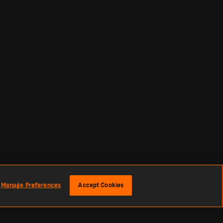
Manage Preferences
Accept Cookies