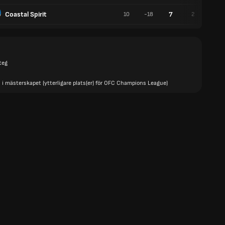
Coastal Spirit
7
10
-18
2
1
teg
 i mästerskapet (ytterligare plats(er) för OFC Champions League)