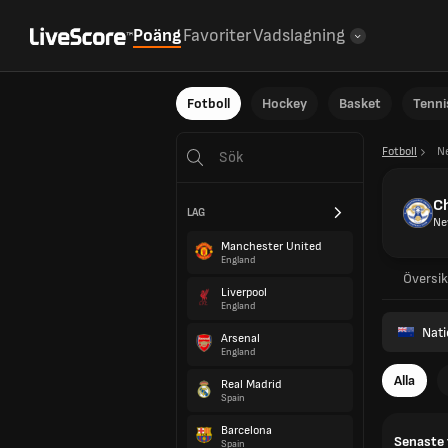
Poäng
Favoriter
Vadslagning
Fotboll
Hockey
Basket
Tenni
Fotboll
N
Ch
LAG
Ne
Manchester United
England
Översik
Liverpool
England
Nat
Arsenal
England
Alla
Real Madrid
Spain
Barcelona
Senaste 
Spain