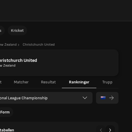
s
Kricket
ew Zealand
Christchurch United
ristchurch United
w Zealand
t
Matcher
Resultat
Rankningar
Trupp
ional League Championship
Form
tabellen