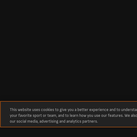
This website uses cookies to give you a better experience and to underst
your favorite sport or team, and to learn how you use our features. We als
our social media, advertising and analytics partners.