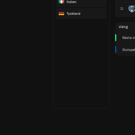
Italien
11
Tyskland
Viktig
Nästa s
Slutspel