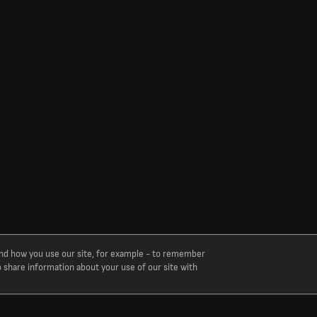
and how you use our site, for example - to remember
o share information about your use of our site with