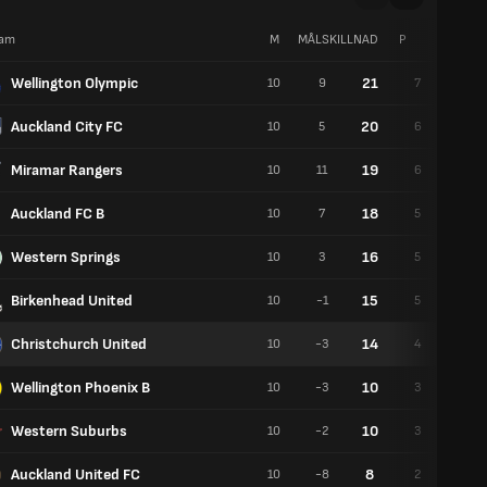
am
M
MÅLSKILLNAD
P
V
Wellington Olympic
21
10
9
7
0
Auckland City FC
20
10
5
6
2
Miramar Rangers
19
10
11
6
1
Auckland FC B
18
10
7
5
3
Western Springs
16
10
3
5
1
Birkenhead United
15
10
-1
5
0
Christchurch United
14
10
-3
4
2
Wellington Phoenix B
10
10
-3
3
1
Western Suburbs
10
10
-2
3
1
Auckland United FC
8
10
-8
2
2