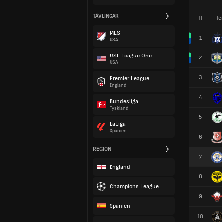
TÄVLINGAR
#
Te
MLS
1
USA
USL League One
2
USA
3
Premier League
England
4
Bundesliga
Tyskland
5
LaLiga
Spanien
6
REGION
7
England
8
Champions League
9
Spanien
10