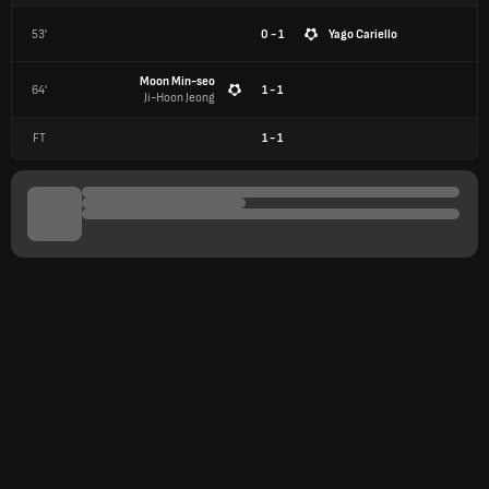
53'
0 - 1
Yago Cariello
Moon Min-seo
64'
1 - 1
Ji-Hoon Jeong
FT
1
-
1