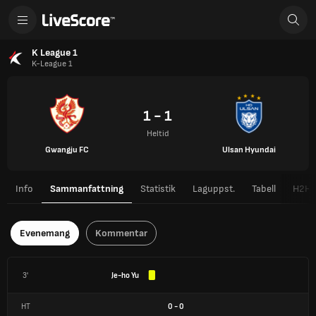
K League 1
K-League 1
1 - 1
Heltid
Gwangju FC
Ulsan Hyundai
Info
Sammanfattning
Statistik
Laguppst.
Tabell
H2H
Evenemang
Kommentar
3'
Je-ho Yu
HT
0
-
0