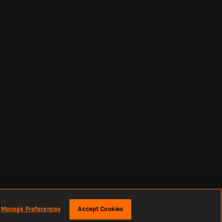
Manage Preferences
Accept Cookies