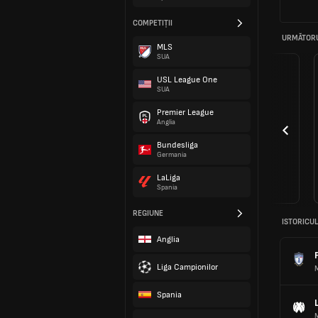
COMPETIȚII
URMĂTORU
MLS
SUA
USL League One
SUA
Premier League
Anglia
Bundesliga
Germania
LaLiga
Spania
REGIUNE
ISTORICUL
Anglia
Liga Campionilor
Spania