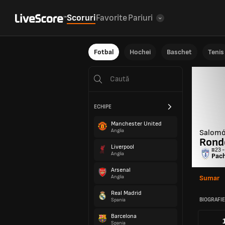
Scoruri
Favorite
Pariuri
Fotbal
Hochei
Baschet
Tenis
ECHIPE
Manchester United
Anglia
Salom
Rond
Liverpool
#23 -
Anglia
Pac
Arsenal
Anglia
Sumar
Real Madrid
BIOGRAFIE
Spania
Barcelona
Spania