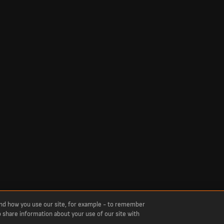
and how you use our site, for example - to remember
o share information about your use of our site with