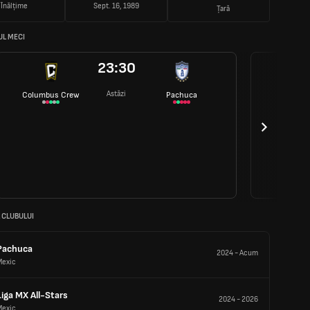
Înălțime
Sept. 16, 1989
Țară
L MECI
23:30
Astăzi
Columbus Crew
Pachuca
 CLUBULUI
Pachuca
2024
-
Acum
Mexic
Liga MX All-Stars
2024
-
2026
Mexic