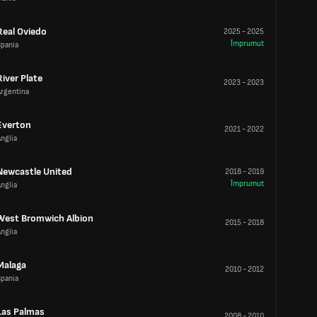
Real Oviedo
2025
-
2025
Împrumut
Spania
River Plate
2023
-
2023
Argentina
Everton
2021
-
2022
nglia
Newcastle United
2018
-
2019
Împrumut
nglia
West Bromwich Albion
2015
-
2018
nglia
Malaga
2010
-
2012
Spania
Las Palmas
2008
-
2010