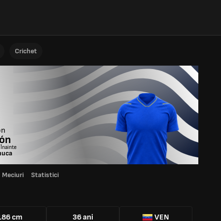
Crichet
ón
ón
 Înainte
huca
Meciuri
Statistici
186 cm
36 ani
VEN