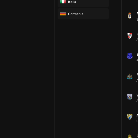
Italia
Germania
A
A
A