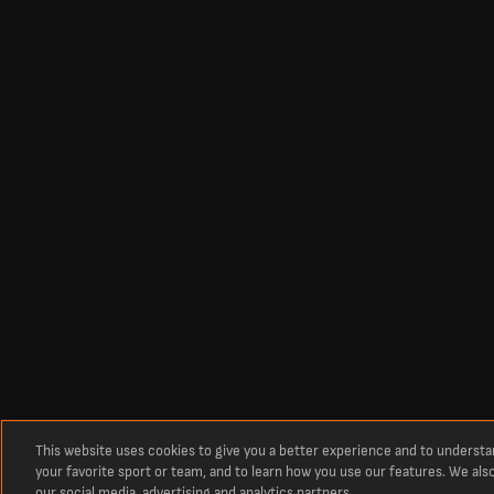
This website uses cookies to give you a better experience and to underst
your favorite sport or team, and to learn how you use our features. We als
our social media, advertising and analytics partners.