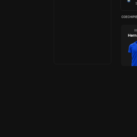
COECHIPIE
Il
Hern