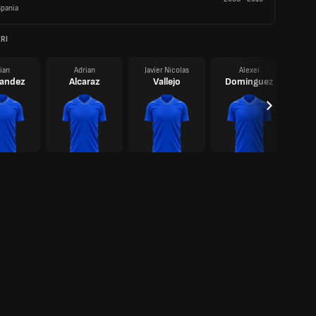
Spania
RI
lian
Adrian
Javier Nicolas
Alexei
andez
Alcaraz
Vallejo
Dominguez