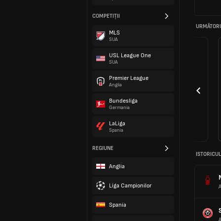
COMPETIȚII
URMĂTORU
MLS
SUA
USL League One
SUA
Premier League
Anglia
Bundesliga
Germania
LaLiga
Spania
REGIUNE
ISTORICUL
Anglia
Liga Campionilor
A
Spania
A