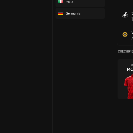
Italia
Germania
Ţ
A
COECHIPIE
Ja
Mc