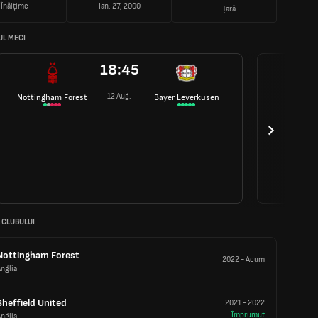
Înălțime
Ian. 27, 2000
Țară
L MECI
18:45
12 Aug.
Nottingham Forest
Bayer Leverkusen
 CLUBULUI
Nottingham Forest
2022
-
Acum
nglia
Sheffield United
2021
-
2022
Împrumut
nglia