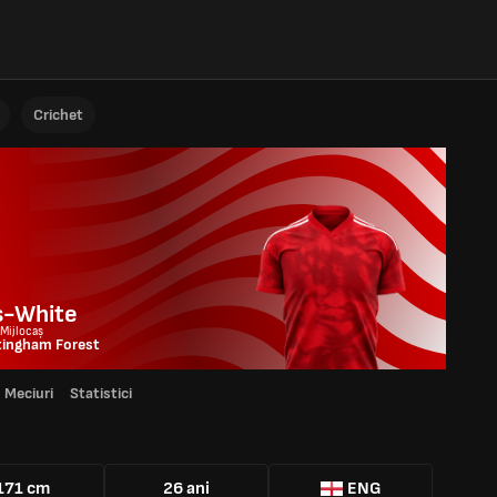
Crichet
n
s-White
 Mijlocaș
tingham Forest
Meciuri
Statistici
171 cm
26 ani
ENG