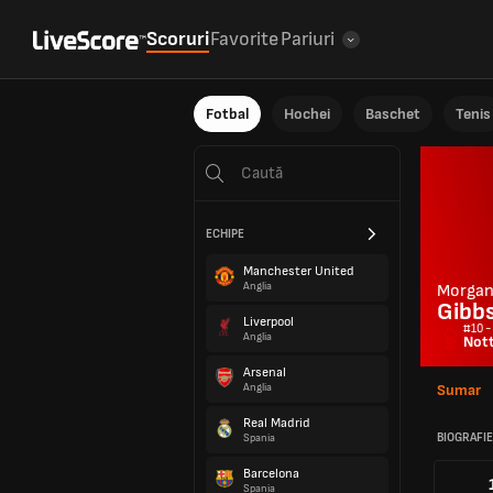
Scoruri
Favorite
Pariuri
Fotbal
Hochei
Baschet
Tenis
ECHIPE
Manchester United
Anglia
Morga
Gibb
Liverpool
#10 -
Anglia
Not
Arsenal
Anglia
Sumar
Real Madrid
BIOGRAFIE
Spania
Barcelona
Spania