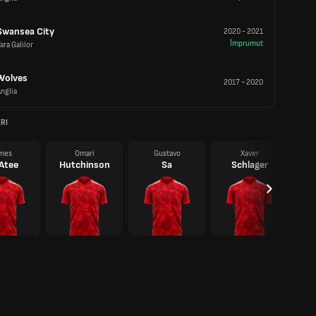
Swansea City
2020
-
2021
Împrumut
ara Galilor
Wolves
2017
-
2020
nglia
RI
mes
Omari
Gustavo
Xaver
Atee
Hutchinson
Sa
Schlager