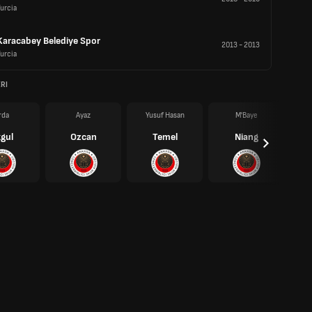
urcia
Karacabey Belediye Spor
2013
-
2013
urcia
RI
rda
Ayaz
Yusuf Hasan
M'Baye
gul
Ozcan
Temel
Niang