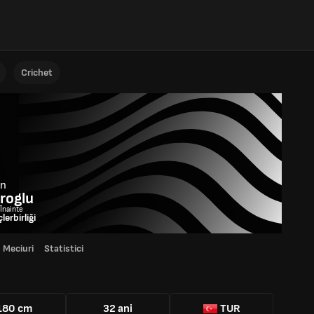
Crichet
an
roglu
 Înainte
lerbirliği
Meciuri
Statistici
180 cm
32 ani
TUR