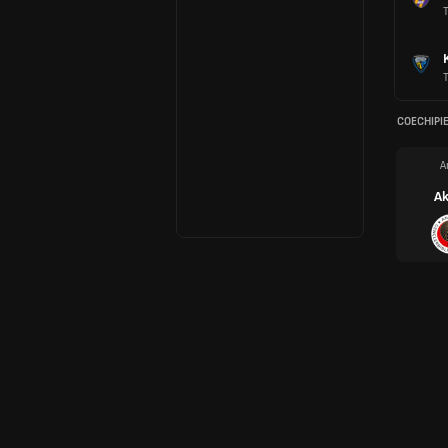
T
T
COECHIPIE
A
Ak