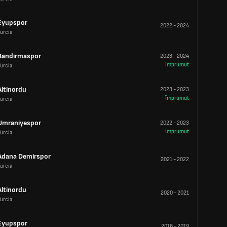
Eyupspor
2022
-
2024
urcia
Bandirmaspor
2023
-
2024
Împrumut
urcia
Altinordu
2023
-
2023
Împrumut
urcia
Umraniyespor
2022
-
2023
Împrumut
urcia
Adana Demirspor
2021
-
2022
urcia
Altinordu
2020
-
2021
urcia
Eyupspor
2018
-
2019