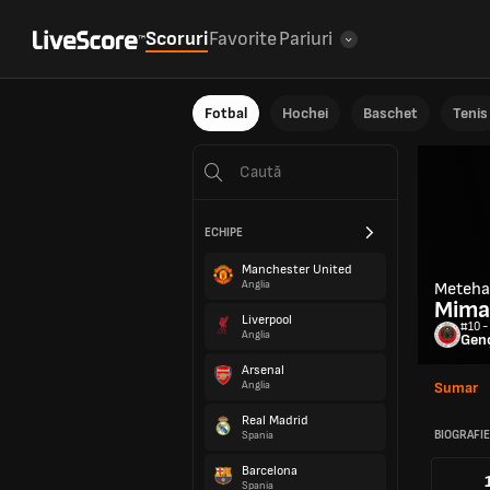
Scoruri
Favorite
Pariuri
Fotbal
Hochei
Baschet
Tenis
ECHIPE
Manchester United
Anglia
Meteh
Mima
Liverpool
#10 -
Anglia
Genç
Arsenal
Anglia
Sumar
Real Madrid
BIOGRAFIE
Spania
Barcelona
Spania