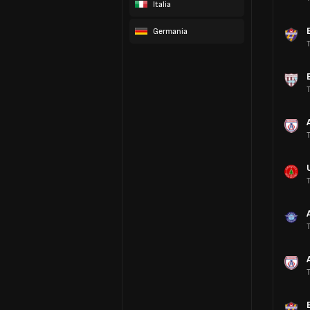
Italia
Germania
T
T
T
T
T
T