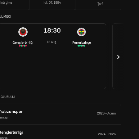
Înălțime
Iul. 07, 1994
Țară
L MECI
18:30
15 Aug.
Gençlerbirliği
Fenerbahçe
 CLUBULUI
Trabzonspor
2026
-
Acum
urcia
Gençlerbirliği
2024
-
2026
urcia