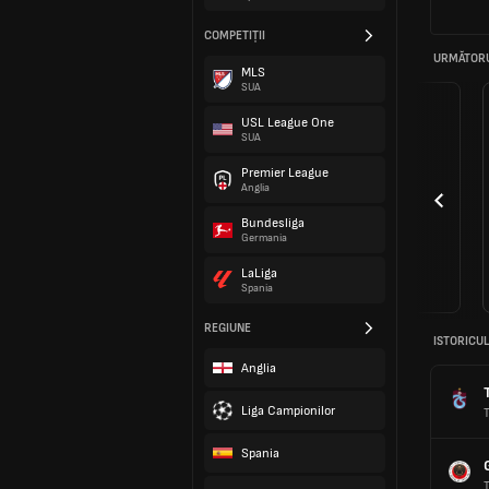
COMPETIȚII
URMĂTORU
MLS
SUA
USL League One
SUA
Premier League
Anglia
Bundesliga
Germania
LaLiga
Spania
REGIUNE
ISTORICUL
Anglia
Liga Campionilor
T
Spania
T