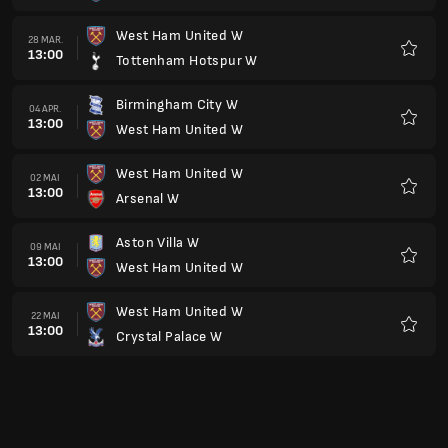
West Ham United W
28 MAR.
13:00
Tottenham Hotspur W
Favorit
Birmingham City W
04 APR.
13:00
West Ham United W
Favorit
West Ham United W
02 MAI
13:00
Arsenal W
Favorit
Aston Villa W
09 MAI
13:00
West Ham United W
Favorit
West Ham United W
22 MAI
13:00
Crystal Palace W
Favorit