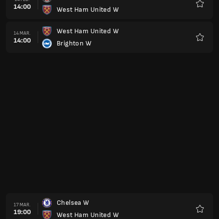
14:00
West Ham United W
Favorit
West Ham United W
14 MAR.
14:00
Brighton W
Favorit
Chelsea W
17 MAR.
19:00
West Ham United W
Favorit