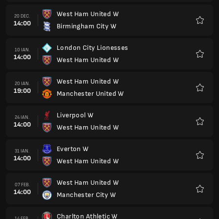
West Ham United W
20 DEC.
14:00
Birmingham City W
Favorit
London City Lionesses
10 IAN.
14:00
West Ham United W
Favorit
West Ham United W
20 IAN.
19:00
Manchester United W
Favorit
Liverpool W
24 IAN.
14:00
West Ham United W
Favorit
Everton W
31 IAN.
14:00
West Ham United W
Favorit
West Ham United W
07 FEB.
14:00
Manchester City W
Favorit
Charlton Athletic W
14 FEB.