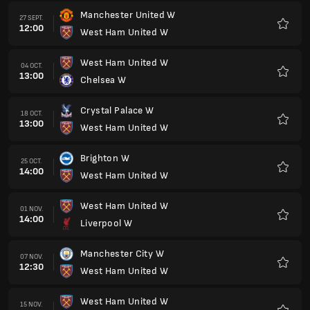
Manchester United W
27 SEPT.
12:00
West Ham United W
Favorit
West Ham United W
04 OCT.
13:00
Chelsea W
Favorit
Crystal Palace W
18 OCT.
13:00
West Ham United W
Favorit
Brighton W
25 OCT.
14:00
West Ham United W
Favorit
West Ham United W
01 NOV.
14:00
Liverpool W
Favorit
Manchester City W
07 NOV.
12:30
West Ham United W
Favorit
West Ham United W
15 NOV.