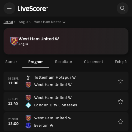
Fotbal
Anglia
West Ham United W
West Ham United W
Anglia
Sumar
Program
Rezultate
Clasament
Echipă
Tottenham Hotspur W
06 SEPT.
11:00
West Ham United W
Favorit
West Ham United W
12 SEPT.
11:45
London City Lionesses
Favorit
West Ham United W
20 SEPT.
13:00
Everton W
Favorit