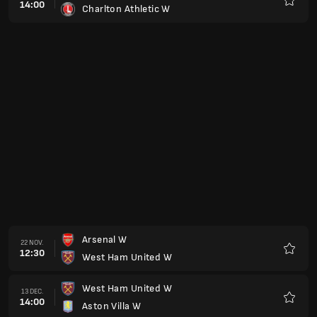
14:00
Charlton Athletic W
Favorit
Arsenal W
22 NOV.
12:30
West Ham United W
Favorit
West Ham United W
13 DEC.
14:00
Aston Villa W
Favorit