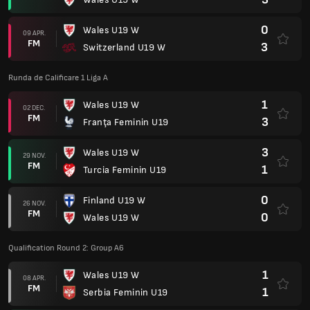
0
Wales U19 W
09 APR.
FM
3
Switzerland U19 W
Runda de Calificare 1 Liga A
1
Wales U19 W
02 DEC.
FM
3
Franţa Feminin U19
3
Wales U19 W
29 NOV.
FM
1
Turcia Feminin U19
0
Finland U19 W
26 NOV.
FM
0
Wales U19 W
Qualification Round 2: Group A6
1
Wales U19 W
08 APR.
FM
1
Serbia Feminin U19