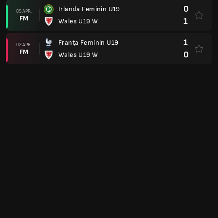
0
Irlanda Feminin U19
05 APR.
FM
1
Wales U19 W
1
Franţa Feminin U19
02 APR.
FM
0
Wales U19 W