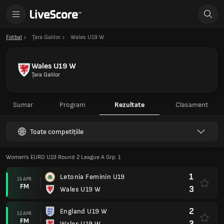
Fotbal
Ţara Galilor
Wales U19 W
Wales U19 W
Ţara Galilor
Sumar
Program
Rezultate
Clasament
Toate competițiile
Women's EURO U19 Round 2 League A Grp. 1
1
Letonia Feminin U19
15 APR.
FM
3
Wales U19 W
2
England U19 W
12 APR.
FM
3
Wales U19 W