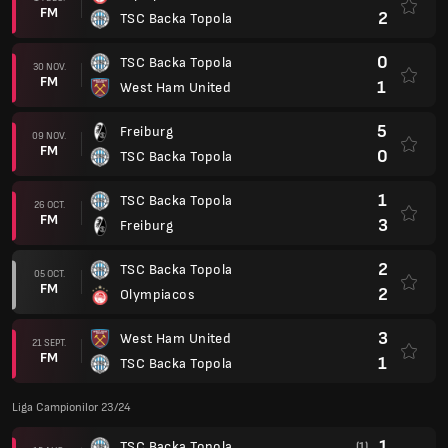
FM
2
TSC Backa Topola
0
TSC Backa Topola
30 NOV.
FM
1
West Ham United
5
Freiburg
09 NOV.
FM
0
TSC Backa Topola
1
TSC Backa Topola
26 OCT.
FM
3
Freiburg
2
TSC Backa Topola
05 OCT.
FM
2
Olympiacos
3
West Ham United
21 SEPT.
FM
1
TSC Backa Topola
Liga Campionilor 23/24
1
TSC Backa Topola
(1)