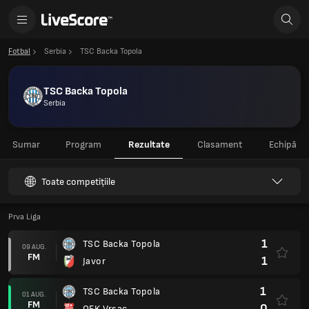
Fotbal
Serbia
TSC Backa Topola
TSC Backa Topola
Serbia
Sumar
Program
Rezultate
Clasament
Echipă
Toate competițiile
Prva Liga
1
TSC Backa Topola
09 AUG.
FM
1
Javor
1
TSC Backa Topola
01 AUG.
FM
0
OFK Vrsac