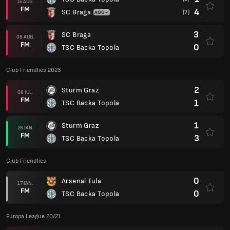
15 AUG.
FM
4
SC Braga
(7)
3
SC Braga
08 AUG.
FM
0
TSC Backa Topola
Club Friendlies 2023
2
Sturm Graz
08 IUL.
FM
1
TSC Backa Topola
1
Sturm Graz
26 IAN.
FM
3
TSC Backa Topola
Club Friendlies
0
Arsenal Tula
17 IAN.
FM
0
TSC Backa Topola
Europa League 20/21