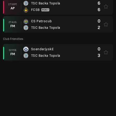
6
TSC Backa Topola
17 SEPT.
AP
6
FCSB
0
CS Petrocub
27 AUG.
FM
2
TSC Backa Topola
Club Friendlies
0
SoenderjyskE
02 FEB.
FM
3
TSC Backa Topola