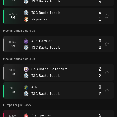
4
TSC Backa Topola
4
TSC Backa Topola
19 APR.
FM
1
Napredak
Meciuri amicale de club
0
Austria Wien
16 IAN.
FM
0
TSC Backa Topola
Meciuri amicale de club
2
SK Austria Klagenfurt
10 IUL.
FM
2
TSC Backa Topola
0
AIK
03 FEB.
FM
2
TSC Backa Topola
Europa League 23/24
5
Olympiacos
14 DEC.