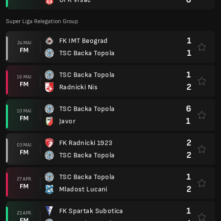
Super Liga Relegation Group
1
FK IMT Beograd
24 MAI
FM
1
TSC Backa Topola
1
TSC Backa Topola
16 MAI
FM
2
Radnicki Nis
6
TSC Backa Topola
10 MAI
FM
1
Javor
2
FK Radnicki 1923
03 MAI
FM
2
TSC Backa Topola
1
TSC Backa Topola
27 APR.
FM
2
Mladost Lucani
1
FK Spartak Subotica
23 APR.
FM