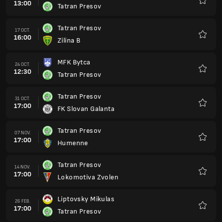
13:00
Tatran Presov
Favorit
Tatran Presov
17 OCT.
16:00
Zilina B
Favorit
MFK Bytca
24 OCT.
12:30
Tatran Presov
Favorit
Tatran Presov
31 OCT.
17:00
FK Slovan Galanta
Favorit
Tatran Presov
07 NOV.
17:00
Humenne
Favorit
Tatran Presov
14 NOV.
17:00
Lokomotiva Zvolen
Favorit
Liptovsky Mikulas
26 FEB.
17:00
Tatran Presov
Favorit