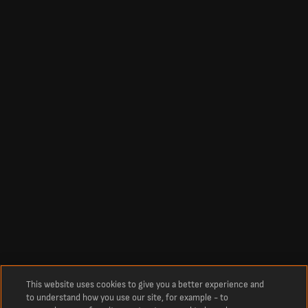
This website uses cookies to give you a better experience and
to understand how you use our site, for example - to