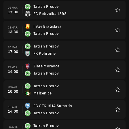
Tatran Presov
06 MAR.
17:00
FC Petrzalka 1898
Favorit
Inter Bratislava
13 MAR.
13:30
Tatran Presov
Favorit
Tatran Presov
20 MAR.
17:00
FK Pohronie
Favorit
Zlate Moravce
27 MAR.
14:00
Tatran Presov
Favorit
Tatran Presov
03 APR.
16:00
Malzenice
Favorit
FC STK 1914 Samorin
10 APR.
14:00
Tatran Presov
Favorit
Tatran Presov
14 APR.