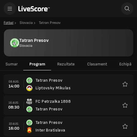
Fotbal
Slovacia
Tatran Presov
Tatran Presov
Slovacia
Sumar
Program
Rezultate
Clasament
Echipă
Tatran Presov
08 AUG.
14:00
Liptovsky Mikulas
Favorit
FC Petrzalka 1898
16 AUG.
08:30
Tatran Presov
Favorit
Tatran Presov
22 AUG.
16:00
Inter Bratislava
Favorit