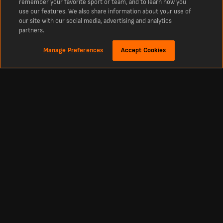
remember your favorite sport or team, and to learn how you
use our features. We also share information about your use of
our site with our social media, advertising and analytics
partners.
Manage Preferences
Accept Cookies
Despre
Scoruri Live Fotbal - Cele mai noi Rezultate şi Programe
LiveScore este destinaţia de referinţă pentru scoruri Fotbal live şi cele mai
recente ştiri Fotbal din întreaga lume. Indiferent dacă vrei rezultatele de azi,
tabelele de scoruri live sau meciurile viitoare.
Fotbal
Alte sporturi
Scoruri România Liga 1
Scoruri Cricket
Clasament România Liga 1
Scoruri Tenis
Scoruri Premier League (Anglia)
Scoruri Baschet
Scoruri La Liga
Scoruri Hochei pe gheață