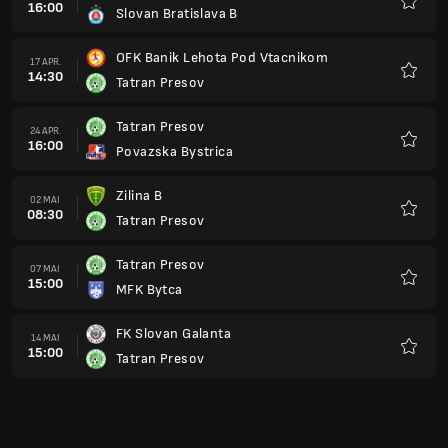
16:00
Slovan Bratislava B
Favorit
OFK Banik Lehota Pod Vtacnikom
17 APR.
14:30
Tatran Presov
Favorit
Tatran Presov
24 APR.
16:00
Povazska Bystrica
Favorit
Zilina B
02 MAI
08:30
Tatran Presov
Favorit
Tatran Presov
07 MAI
15:00
MFK Bytca
Favorit
FK Slovan Galanta
14 MAI
15:00
Tatran Presov
Favorit