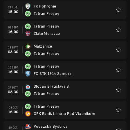
FK Pohronie
28 AUG.
15:00
Tatran Presov
Favorit
Tatran Presov
05 SEPT.
16:00
Zlate Moravce
Favorit
Malzenice
13 SEPT.
08:30
Tatran Presov
Favorit
Tatran Presov
19 SEPT.
16:00
FC STK 1914 Samorin
Favorit
Slovan Bratislava B
27 SEPT.
08:30
Tatran Presov
Favorit
Tatran Presov
03 OCT.
16:00
OFK Banik Lehota Pod Vtacnikom
Favorit
Povazska Bystrica
10 OCT.