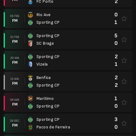
2
FC Porto
0
Rio Ave
06 FEB.
FM
1
Sporting CP
5
Sporting CP
01 FEB.
FM
0
SC Braga
2
Sporting CP
20 IAN.
FM
1
Vizela
2
Benfica
15 IAN.
FM
2
Sporting CP
1
Maritimo
08 IAN.
FM
0
Sporting CP
3
Sporting CP
29 DEC.
FM
0
Pacos de Ferreira