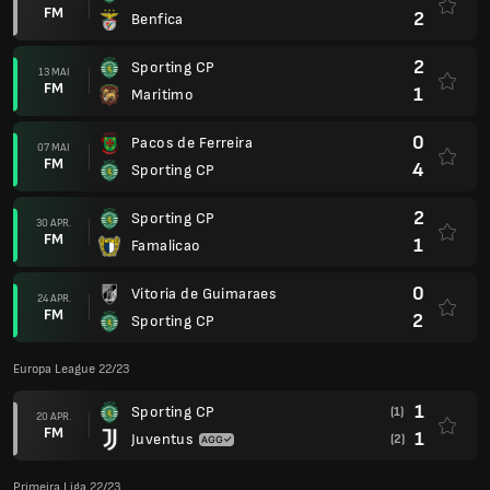
FM
2
Benfica
2
Sporting CP
13 MAI
FM
1
Maritimo
0
Pacos de Ferreira
07 MAI
FM
4
Sporting CP
2
Sporting CP
30 APR.
FM
1
Famalicao
0
Vitoria de Guimaraes
24 APR.
FM
2
Sporting CP
Europa League 22/23
1
Sporting CP
(1)
20 APR.
FM
1
Juventus
(2)
Primeira Liga 22/23