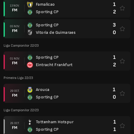
1
Famalicao
13 NOV.
FM
2
Sporting CP
3
Sporting CP
05 NOV.
FM
0
Vitoria de Guimaraes
Liga Campionilor 22/23
1
Sporting CP
01 NOV.
FM
2
Eintracht Frankfurt
Primeira Liga 22/23
1
Arouca
29 OCT.
FM
0
Sporting CP
Liga Campionilor 22/23
1
Tottenham Hotspur
26 OCT.
FM
1
Sporting CP