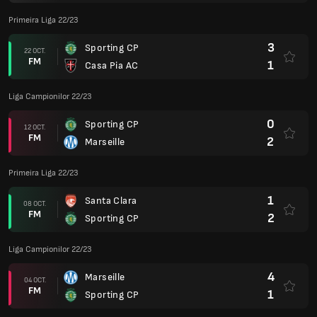
Primeira Liga 22/23
3
Sporting CP
22 OCT.
FM
1
Casa Pia AC
Liga Campionilor 22/23
0
Sporting CP
12 OCT.
FM
2
Marseille
Primeira Liga 22/23
1
Santa Clara
08 OCT.
FM
2
Sporting CP
Liga Campionilor 22/23
4
Marseille
04 OCT.
FM
1
Sporting CP