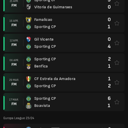
21 APR.
FM
0
Vitoria de Guimaraes
0
Famalicao
16 APR.
FM
1
Sporting CP
0
Gil Vicente
12 APR.
FM
4
Sporting CP
2
Sporting CP
06 APR.
FM
1
Benfica
1
CF Estrela da Amadora
29 MAR.
FM
2
Sporting CP
6
Sporting CP
17 MAR.
FM
1
Boavista
Europa League 23/24