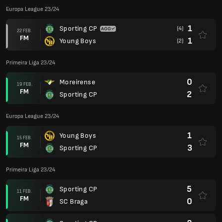
Europa League 23/24
1
Sporting CP
(4)
22 FEB.
FM
1
Young Boys
(2)
Primeira Liga 23/24
0
Moreirense
19 FEB.
FM
2
Sporting CP
Europa League 23/24
1
Young Boys
15 FEB.
FM
3
Sporting CP
Primeira Liga 23/24
5
Sporting CP
11 FEB.
FM
0
SC Braga