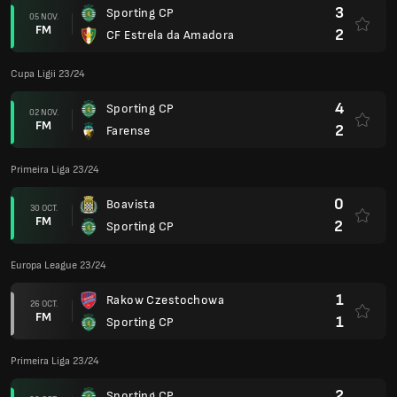
3
Sporting CP
05 NOV.
FM
2
CF Estrela da Amadora
Cupa Ligii 23/24
4
Sporting CP
02 NOV.
FM
2
Farense
Primeira Liga 23/24
0
Boavista
30 OCT.
FM
2
Sporting CP
Europa League 23/24
1
Rakow Czestochowa
26 OCT.
FM
1
Sporting CP
Primeira Liga 23/24
2
Sporting CP