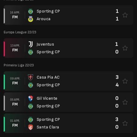
1
Sporting CP
16 APR.
FM
1
Arouca
Europa League 22/23
1
Juventus
13 APR.
FM
0
Sporting CP
Primeira Liga 22/23
3
Casa Pia AC
09 APR.
FM
4
Sporting CP
0
Gil Vicente
05 APR.
FM
0
Sporting CP
3
Sporting CP
01 APR.
FM
0
Santa Clara