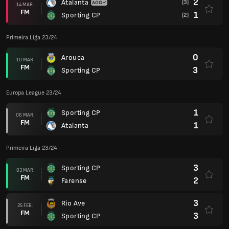
2
Atalanta
(3)
14 MAR.
FM
1
Sporting CP
(2)
Primeira Liga 23/24
0
Arouca
10 MAR.
FM
3
Sporting CP
Europa League 23/24
1
Sporting CP
06 MAR.
FM
1
Atalanta
Primeira Liga 23/24
3
Sporting CP
03 MAR.
FM
2
Farense
3
Rio Ave
25 FEB.
FM
3
Sporting CP