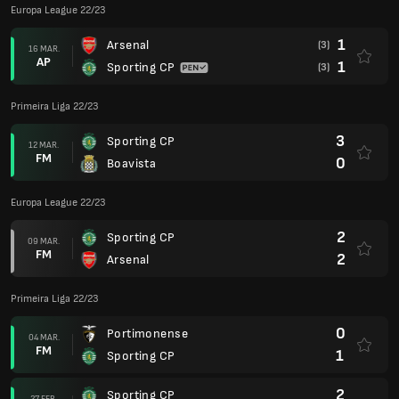
Europa League 22/23
1
Arsenal
(3)
16 MAR.
AP
1
Sporting CP
(3)
Primeira Liga 22/23
3
Sporting CP
12 MAR.
FM
0
Boavista
Europa League 22/23
2
Sporting CP
09 MAR.
FM
2
Arsenal
Primeira Liga 22/23
0
Portimonense
04 MAR.
FM
1
Sporting CP
2
Sporting CP
27 FEB.