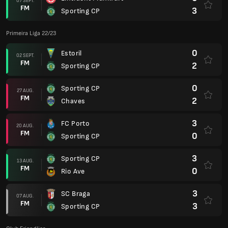
07 SEPT.
FM
3
Sporting CP
Primeira Liga 22/23
0
Estoril
02 SEPT.
FM
2
Sporting CP
0
Sporting CP
27 AUG.
FM
2
Chaves
3
FC Porto
20 AUG.
FM
0
Sporting CP
3
Sporting CP
13 AUG.
FM
0
Rio Ave
3
SC Braga
07 AUG.
FM
3
Sporting CP