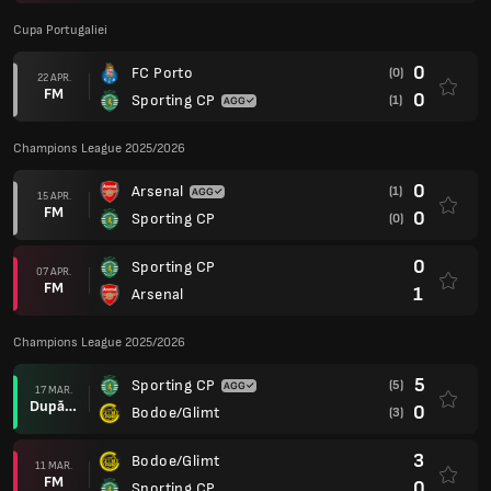
Cupa Portugaliei
0
FC Porto
(0)
22 APR.
FM
0
Sporting CP
(1)
Champions League 2025/2026
0
Arsenal
(1)
15 APR.
FM
0
Sporting CP
(0)
0
Sporting CP
07 APR.
FM
1
Arsenal
Champions League 2025/2026
5
Sporting CP
(5)
17 MAR.
După prel.
0
Bodoe/Glimt
(3)
3
Bodoe/Glimt
11 MAR.
FM
0
Sporting CP