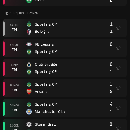
2
Celtic
Liga Campionilor 24/25
1
Sporting CP
29 IAN.
FM
1
Bologna
2
RB Leipzig
22 IAN.
FM
1
Sporting CP
2
Club Brugge
10 DEC.
FM
1
Sporting CP
1
Sporting CP
26 NOV.
FM
5
Arsenal
4
Sporting CP
05 NOV.
FM
1
Manchester City
0
Sturm Graz
22 OCT.
FM