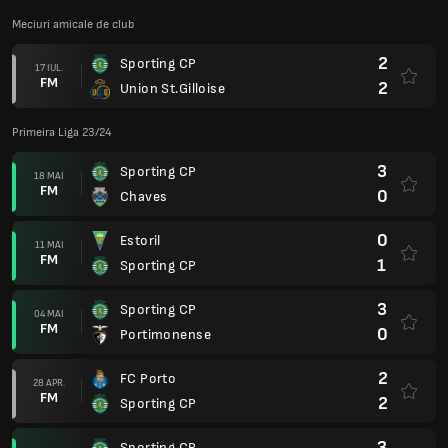
Meciuri amicale de club
2
Sporting CP
17 IUL.
FM
2
Union St.Gilloise
Primeira Liga 23/24
3
Sporting CP
18 MAI
FM
0
Chaves
0
Estoril
11 MAI
FM
1
Sporting CP
3
Sporting CP
04 MAI
FM
0
Portimonense
2
FC Porto
28 APR.
FM
2
Sporting CP
3
Sporting CP