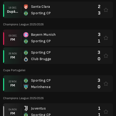
2
Santa Clara
18 DEC.
După prel.
3
Sporting CP
Champions League 2025/2026
3
Bayern Munich
09 DEC.
FM
1
Sporting CP
3
Sporting CP
26 NOV.
FM
0
Club Brugge
Cupa Portugaliei
3
Sporting CP
22 NOV.
FM
0
Marinhense
Champions League 2025/2026
1
Juventus
04 NOV.
FM
1
Sporting CP