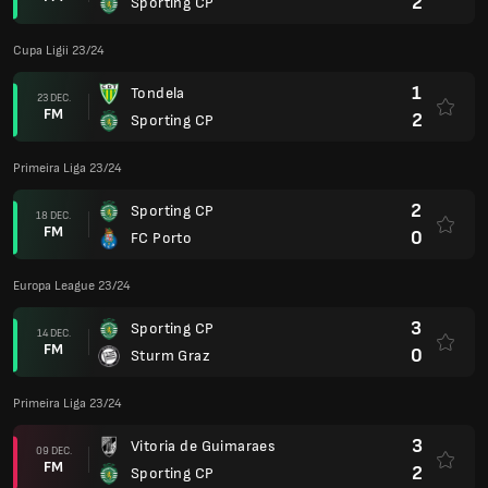
2
Sporting CP
Cupa Ligii 23/24
1
Tondela
23 DEC.
FM
2
Sporting CP
Primeira Liga 23/24
2
Sporting CP
18 DEC.
FM
0
FC Porto
Europa League 23/24
3
Sporting CP
14 DEC.
FM
0
Sturm Graz
Primeira Liga 23/24
3
Vitoria de Guimaraes
09 DEC.
FM
2
Sporting CP