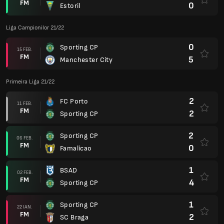
FM
0
Estoril
Liga Campionilor 21/22
0
Sporting CP
15 FEB.
FM
5
Manchester City
Primeira Liga 21/22
2
FC Porto
11 FEB.
FM
2
Sporting CP
2
Sporting CP
06 FEB.
FM
0
Famalicao
1
BSAD
02 FEB.
FM
4
Sporting CP
1
Sporting CP
22 IAN.
FM
2
SC Braga