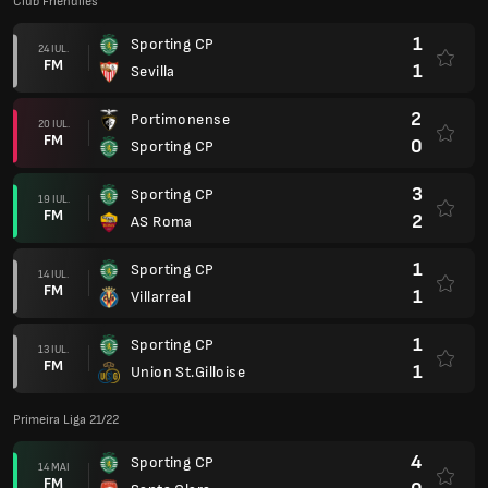
Club Friendlies
1
Sporting CP
24 IUL.
FM
1
Sevilla
2
Portimonense
20 IUL.
FM
0
Sporting CP
3
Sporting CP
19 IUL.
FM
2
AS Roma
1
Sporting CP
14 IUL.
FM
1
Villarreal
1
Sporting CP
13 IUL.
FM
1
Union St.Gilloise
Primeira Liga 21/22
4
Sporting CP
14 MAI
FM