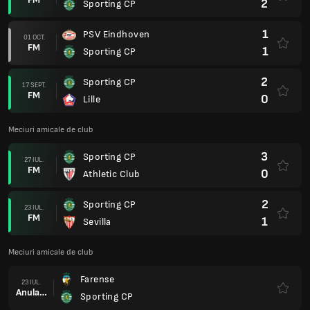
2
Sporting CP
1
PSV Eindhoven
01 OCT.
FM
1
Sporting CP
2
Sporting CP
17 SEPT.
FM
0
Lille
Meciuri amicale de club
3
Sporting CP
27 IUL.
FM
0
Athletic Club
2
Sporting CP
23 IUL.
FM
1
Sevilla
Meciuri amicale de club
Farense
23 IUL.
Anulare
Sporting CP