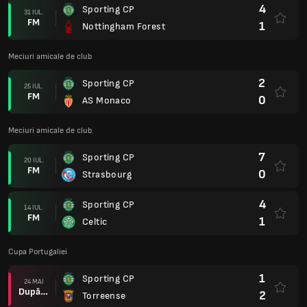
4
Sporting CP
31 IUL.
FM
1
Nottingham Forest
Meciuri amicale de club
2
Sporting CP
25 IUL.
FM
0
AS Monaco
Meciuri amicale de club
7
Sporting CP
20 IUL.
FM
0
Strasbourg
4
Sporting CP
14 IUL.
FM
1
Celtic
Cupa Portugaliei
1
Sporting CP
24 MAI
După prel.
2
Torreense