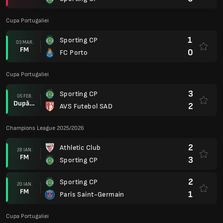
Cupa Portugaliei
1
Sporting CP
03 MAR.
FM
0
FC Porto
Cupa Portugaliei
3
Sporting CP
05 FEB.
După prel.
2
AVS Futebol SAD
Champions League 2025/2026
2
Athletic Club
28 IAN.
FM
3
Sporting CP
2
Sporting CP
20 IAN.
FM
1
Paris Saint-Germain
Cupa Portugaliei