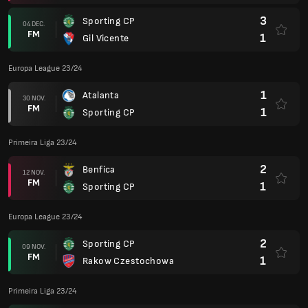
3
Sporting CP
04 DEC.
FM
1
Gil Vicente
Europa League 23/24
1
Atalanta
30 NOV.
FM
1
Sporting CP
Primeira Liga 23/24
2
Benfica
12 NOV.
FM
1
Sporting CP
Europa League 23/24
2
Sporting CP
09 NOV.
FM
1
Rakow Czestochowa
Primeira Liga 23/24