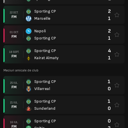
2
Sporting CP
22 OCT.
FM
1
Marseille
2
Napoli
01 OCT.
FM
1
Sporting CP
4
Sporting CP
18 SEPT.
FM
1
Kairat Almaty
Meciuri amicale de club
1
Sporting CP
25 IUL.
FM
0
Villarreal
1
Sporting CP
21 IUL.
FM
0
Sunderland
0
Sporting CP
16 IUL.
FM