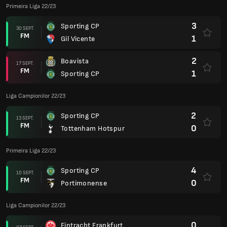
Primeira Liga 22/23
3
Sporting CP
30 SEPT.
FM
1
Gil Vicente
2
Boavista
17 SEPT.
FM
1
Sporting CP
Liga Campionilor 22/23
2
Sporting CP
13 SEPT.
FM
0
Tottenham Hotspur
Primeira Liga 22/23
4
Sporting CP
10 SEPT.
FM
0
Portimonense
Liga Campionilor 22/23
0
Eintracht Frankfurt