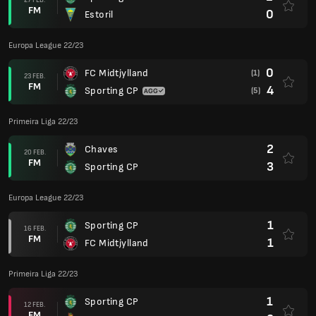
FM
0
Estoril
Europa League 22/23
0
FC Midtjylland
(1)
23 FEB.
FM
4
Sporting CP
(5)
Primeira Liga 22/23
2
Chaves
20 FEB.
FM
3
Sporting CP
Europa League 22/23
1
Sporting CP
16 FEB.
FM
1
FC Midtjylland
Primeira Liga 22/23
1
Sporting CP
12 FEB.
FM