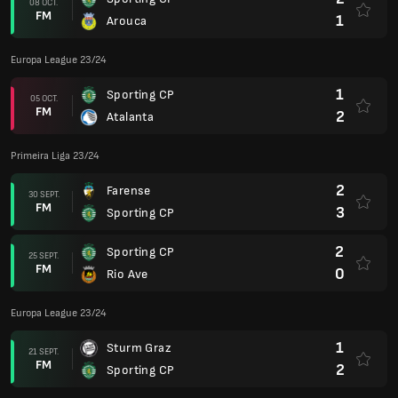
08 OCT.
FM
1
Arouca
Europa League 23/24
1
Sporting CP
05 OCT.
FM
2
Atalanta
Primeira Liga 23/24
2
Farense
30 SEPT.
FM
3
Sporting CP
2
Sporting CP
25 SEPT.
FM
0
Rio Ave
Europa League 23/24
1
Sturm Graz
21 SEPT.
FM
2
Sporting CP