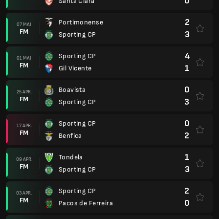
0
Santa Clara
2
Portimonense
07 MAI
FM
3
Sporting CP
4
Sporting CP
01 MAI
FM
1
Gil Vicente
0
Boavista
25 APR.
FM
3
Sporting CP
0
Sporting CP
17 APR.
FM
2
Benfica
1
Tondela
09 APR.
FM
3
Sporting CP
2
Sporting CP
03 APR.
FM
0
Pacos de Ferreira