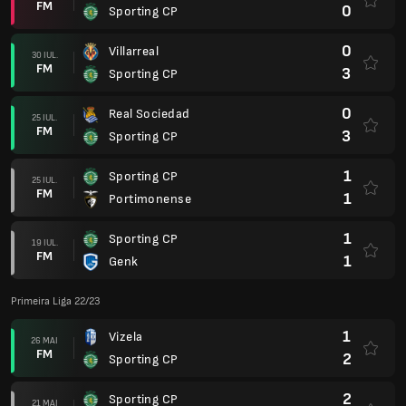
FM
0
Sporting CP
0
Villarreal
30 IUL.
FM
3
Sporting CP
0
Real Sociedad
25 IUL.
FM
3
Sporting CP
1
Sporting CP
25 IUL.
FM
1
Portimonense
1
Sporting CP
19 IUL.
FM
1
Genk
Primeira Liga 22/23
1
Vizela
26 MAI
FM
2
Sporting CP
2
Sporting CP
21 MAI