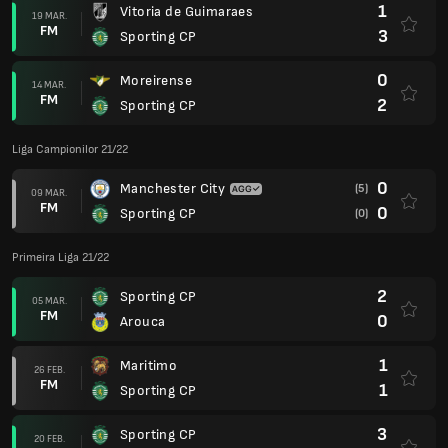
1
Vitoria de Guimaraes
19 MAR.
FM
3
Sporting CP
0
Moreirense
14 MAR.
FM
2
Sporting CP
Liga Campionilor 21/22
0
Manchester City
(5)
09 MAR.
FM
0
Sporting CP
(0)
Primeira Liga 21/22
2
Sporting CP
05 MAR.
FM
0
Arouca
1
Maritimo
26 FEB.
FM
1
Sporting CP
3
Sporting CP
20 FEB.