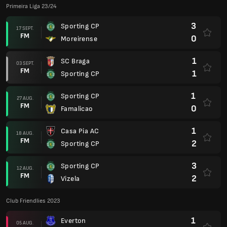
Primeira Liga 23/24
3
Sporting CP
17 SEPT.
FM
0
Moreirense
1
SC Braga
03 SEPT.
FM
1
Sporting CP
1
Sporting CP
27 AUG.
FM
0
Famalicao
1
Casa Pia AC
18 AUG.
FM
2
Sporting CP
3
Sporting CP
12 AUG.
FM
2
Vizela
Club Friendlies 2023
1
Everton
05 AUG.