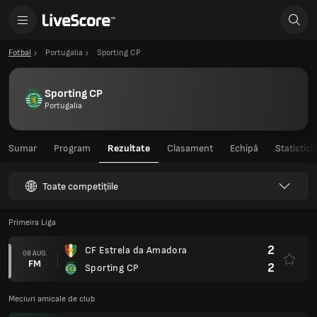
Fotbal
Portugalia
Sporting CP
Sporting CP
Portugalia
Sumar
Program
Rezultate
Clasament
Echipă
Statistici
Toate competițiile
Primeira Liga
2
CF Estrela da Amadora
08 AUG.
FM
2
Sporting CP
Meciuri amicale de club