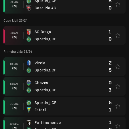
8
Sporting CP
29 IAN.
FM
0
Casa Pia AC
Cupa Ligii 23/24
1
SC Braga
23 IAN.
FM
0
Sporting CP
Primeira Liga 23/24
2
Vizela
18 IAN.
FM
5
Sporting CP
0
Chaves
13 IAN.
FM
3
Sporting CP
5
Sporting CP
05 IAN.
FM
1
Estoril
1
Portimonense
30 DEC.
FM