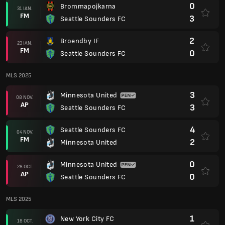
0
Brommapojkarna
31 IAN.
FM
3
Seattle Sounders FC
2
Broendby IF
23 IAN.
FM
0
Seattle Sounders FC
MLS 2025
3
Minnesota United
08 NOV.
AP
3
Seattle Sounders FC
4
Seattle Sounders FC
04 NOV.
FM
2
Minnesota United
0
Minnesota United
28 OCT.
AP
0
Seattle Sounders FC
MLS 2025
1
New York City FC
18 OCT.