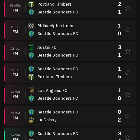
2
Portland Timbers
02 AUG.
FM
1
Seattle Sounders FC
1
Philadelphia Union
25 IUL.
FM
0
Seattle Sounders FC
3
Austin FC
23 IUL.
FM
1
Seattle Sounders FC
1
Seattle Sounders FC
17 IUL.
FM
5
Portland Timbers
1
Los Angeles FC
25 MAI
FM
0
Seattle Sounders FC
0
Seattle Sounders FC
17 MAI
FM
2
LA Galaxy
3
Seattle Sounders FC
14 MAI
FM