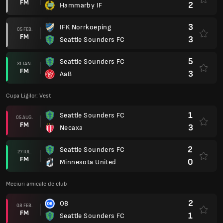
FM
2
Hammarby IF
3
IFK Norrkoeping
05 FEB.
FM
3
Seattle Sounders FC
5
Seattle Sounders FC
31 IAN.
FM
3
AaB
Cupa Ligilor: Vest
1
Seattle Sounders FC
05 AUG.
FM
3
Necaxa
2
Seattle Sounders FC
27 IUL.
FM
0
Minnesota United
Meciuri amicale de club
2
OB
08 FEB.
FM
1
Seattle Sounders FC