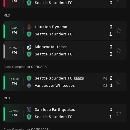
FM
0
Seattle Sounders FC
MLS
0
Houston Dynamo
05 APR.
FM
1
Seattle Sounders FC
0
Minnesota United
22 MAR.
FM
0
Seattle Sounders FC
Cupa Campionilor CONCACAF
2
Seattle Sounders FC
(5)
19 MAR.
FM
1
Vancouver Whitecaps
(1)
MLS
0
San Jose Earthquakes
15 MAR.
FM
1
Seattle Sounders FC
Cupa Campionilor CONCACAF