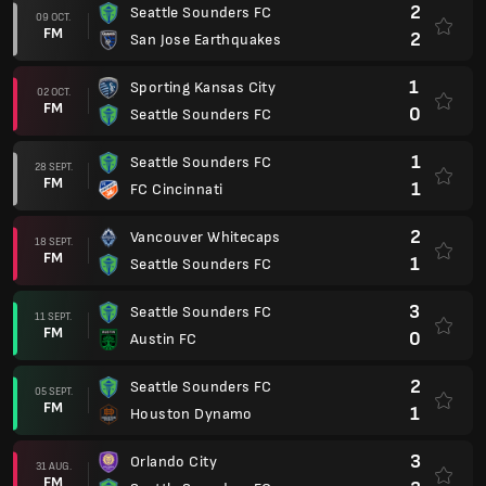
2
Seattle Sounders FC
09 OCT.
FM
2
San Jose Earthquakes
1
Sporting Kansas City
02 OCT.
FM
0
Seattle Sounders FC
1
Seattle Sounders FC
28 SEPT.
FM
1
FC Cincinnati
2
Vancouver Whitecaps
18 SEPT.
FM
1
Seattle Sounders FC
3
Seattle Sounders FC
11 SEPT.
FM
0
Austin FC
2
Seattle Sounders FC
05 SEPT.
FM
1
Houston Dynamo
3
Orlando City
31 AUG.
FM