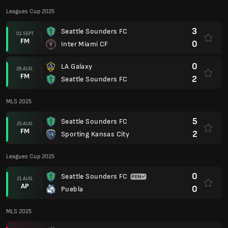
Leagues Cup 2025
3
Seattle Sounders FC
01 SEPT.
FM
0
Inter Miami CF
0
LA Galaxy
28 AUG.
FM
2
Seattle Sounders FC
MLS 2025
5
Seattle Sounders FC
25 AUG.
FM
2
Sporting Kansas City
Leagues Cup 2025
0
Seattle Sounders FC
21 AUG.
AP
0
Puebla
MLS 2025