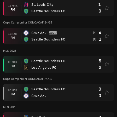
1
St. Louis City
16 MAR.
FM
0
Seattle Sounders FC
Cupa Campionilor CONCACAF 24/25
4
Cruz Azul
(4)
12 MAR.
FM
1
Seattle Sounders FC
(1)
MLS 2025
5
Seattle Sounders FC
08 MAR.
FM
2
Los Angeles FC
Cupa Campionilor CONCACAF 24/25
0
Seattle Sounders FC
06 MAR.
FM
0
Cruz Azul
MLS 2025