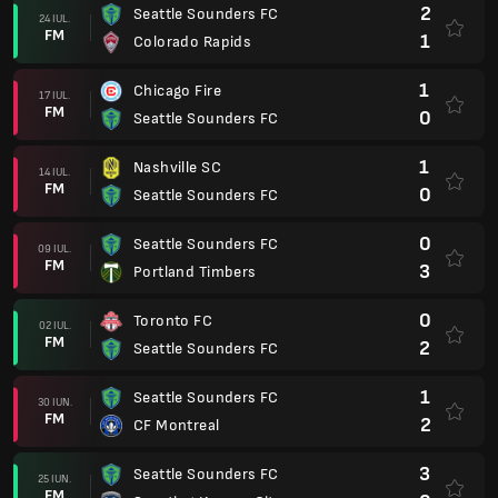
2
Seattle Sounders FC
24 IUL.
FM
1
Colorado Rapids
1
Chicago Fire
17 IUL.
FM
0
Seattle Sounders FC
1
Nashville SC
14 IUL.
FM
0
Seattle Sounders FC
0
Seattle Sounders FC
09 IUL.
FM
3
Portland Timbers
0
Toronto FC
02 IUL.
FM
2
Seattle Sounders FC
1
Seattle Sounders FC
30 IUN.
FM
2
CF Montreal
3
Seattle Sounders FC
25 IUN.
FM