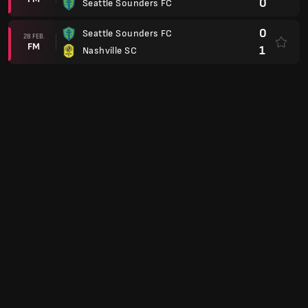
0
Seattle Sounders FC
0
Seattle Sounders FC
28 FEB.
FM
1
Nashville SC