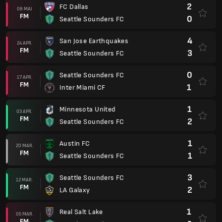
2
FC Dallas
08 MAI
FM
0
Seattle Sounders FC
4
San Jose Earthquakes
24 APR.
FM
3
Seattle Sounders FC
0
Seattle Sounders FC
17 APR.
FM
1
Inter Miami CF
1
Minnesota United
03 APR.
FM
2
Seattle Sounders FC
1
Austin FC
20 MAR.
FM
1
Seattle Sounders FC
3
Seattle Sounders FC
12 MAR.
FM
2
LA Galaxy
1
Real Salt Lake
05 MAR.
FM