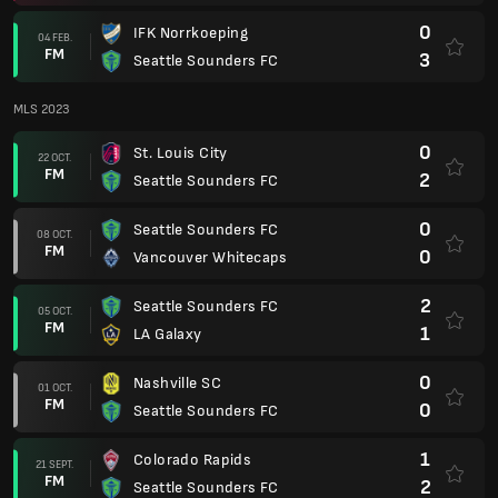
0
IFK Norrkoeping
04 FEB.
FM
3
Seattle Sounders FC
MLS 2023
0
St. Louis City
22 OCT.
FM
2
Seattle Sounders FC
0
Seattle Sounders FC
08 OCT.
FM
0
Vancouver Whitecaps
2
Seattle Sounders FC
05 OCT.
FM
1
LA Galaxy
0
Nashville SC
01 OCT.
FM
0
Seattle Sounders FC
1
Colorado Rapids
21 SEPT.
FM
2
Seattle Sounders FC