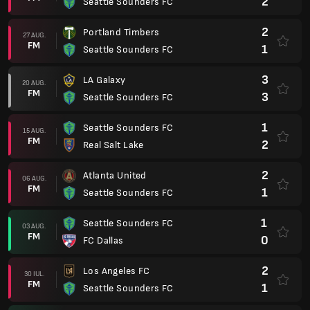
2
Seattle Sounders FC
2
Portland Timbers
27 AUG.
FM
1
Seattle Sounders FC
3
LA Galaxy
20 AUG.
FM
3
Seattle Sounders FC
1
Seattle Sounders FC
15 AUG.
FM
2
Real Salt Lake
2
Atlanta United
06 AUG.
FM
1
Seattle Sounders FC
1
Seattle Sounders FC
03 AUG.
FM
0
FC Dallas
2
Los Angeles FC
30 IUL.
FM
1
Seattle Sounders FC