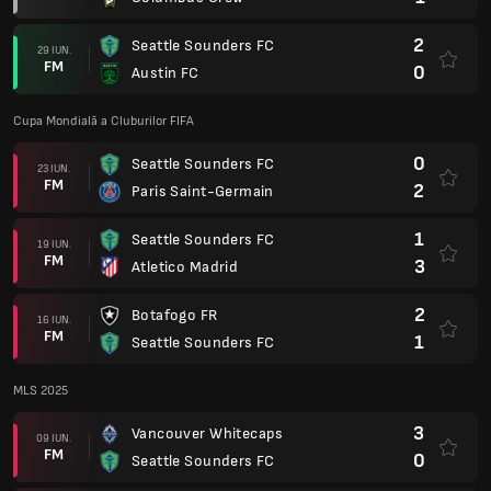
2
Seattle Sounders FC
29 IUN.
FM
0
Austin FC
Cupa Mondială a Cluburilor FIFA
0
Seattle Sounders FC
23 IUN.
FM
2
Paris Saint-Germain
1
Seattle Sounders FC
19 IUN.
FM
3
Atletico Madrid
2
Botafogo FR
16 IUN.
FM
1
Seattle Sounders FC
MLS 2025
3
Vancouver Whitecaps
09 IUN.
FM
0
Seattle Sounders FC