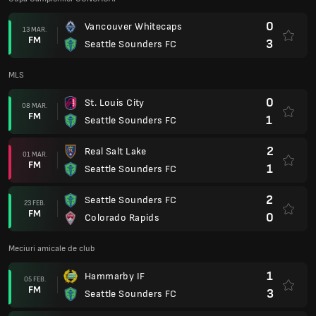
0
Vancouver Whitecaps
13 MAR.
FM
3
Seattle Sounders FC
MLS
0
St. Louis City
08 MAR.
FM
1
Seattle Sounders FC
2
Real Salt Lake
01 MAR.
FM
1
Seattle Sounders FC
2
Seattle Sounders FC
23 FEB.
FM
0
Colorado Rapids
Meciuri amicale de club
1
Hammarby IF
05 FEB.
FM
3
Seattle Sounders FC