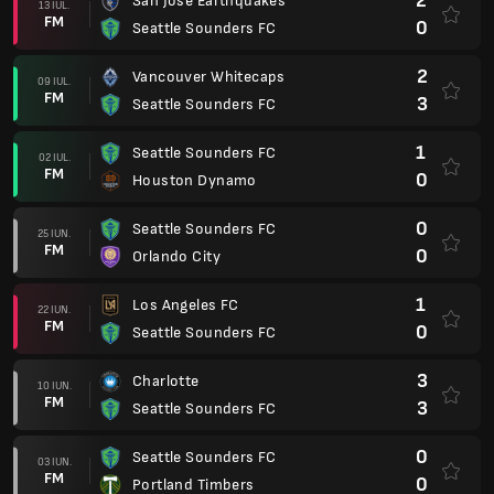
2
San Jose Earthquakes
13 IUL.
FM
0
Seattle Sounders FC
2
Vancouver Whitecaps
09 IUL.
FM
3
Seattle Sounders FC
1
Seattle Sounders FC
02 IUL.
FM
0
Houston Dynamo
0
Seattle Sounders FC
25 IUN.
FM
0
Orlando City
1
Los Angeles FC
22 IUN.
FM
0
Seattle Sounders FC
3
Charlotte
10 IUN.
FM
3
Seattle Sounders FC
0
Seattle Sounders FC
03 IUN.
FM
0
Portland Timbers