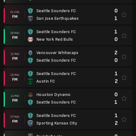
0
Seattle Sounders FC
01 IUN.
FM
1
San Jose Earthquakes
1
Seattle Sounders FC
28 MAI
FM
0
New York Red Bulls
2
Vancouver Whitecaps
21 MAI
FM
0
Seattle Sounders FC
1
Seattle Sounders FC
18 MAI
FM
2
Austin FC
0
Houston Dynamo
14 MAI
FM
1
Seattle Sounders FC
1
Seattle Sounders FC
07 MAI
FM
2
Sporting Kansas City