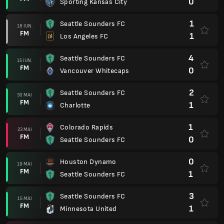
0
Sporting Kansas City
1
Seattle Sounders FC
18 IUN.
FM
1
Los Angeles FC
4
Seattle Sounders FC
15 IUN.
FM
0
Vancouver Whitecaps
2
Seattle Sounders FC
30 MAI
FM
1
Charlotte
1
Colorado Rapids
23 MAI
FM
0
Seattle Sounders FC
0
Houston Dynamo
19 MAI
FM
1
Seattle Sounders FC
3
Seattle Sounders FC
15 MAI
FM
1
Minnesota United