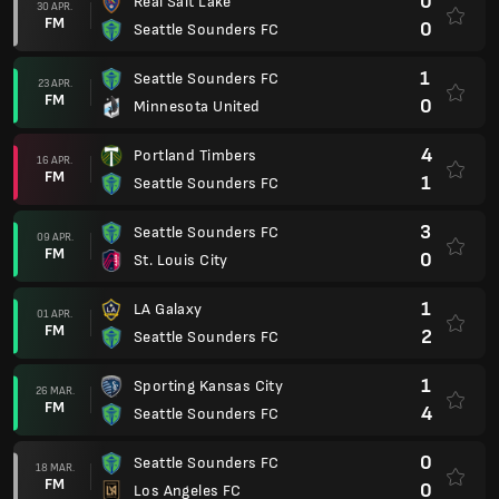
0
Real Salt Lake
30 APR.
FM
0
Seattle Sounders FC
1
Seattle Sounders FC
23 APR.
FM
0
Minnesota United
4
Portland Timbers
16 APR.
FM
1
Seattle Sounders FC
3
Seattle Sounders FC
09 APR.
FM
0
St. Louis City
1
LA Galaxy
01 APR.
FM
2
Seattle Sounders FC
1
Sporting Kansas City
26 MAR.
FM
4
Seattle Sounders FC
0
Seattle Sounders FC
18 MAR.
FM
0
Los Angeles FC