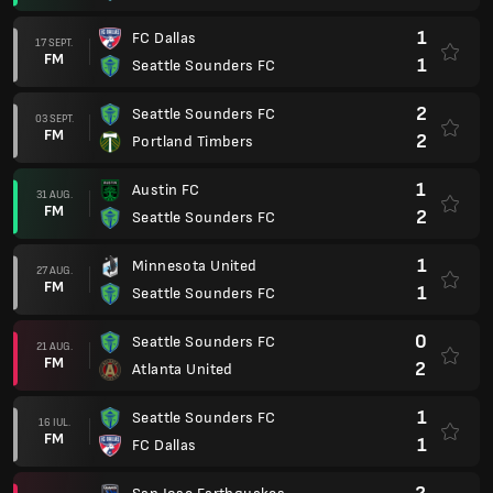
1
FC Dallas
17 SEPT.
FM
1
Seattle Sounders FC
2
Seattle Sounders FC
03 SEPT.
FM
2
Portland Timbers
1
Austin FC
31 AUG.
FM
2
Seattle Sounders FC
1
Minnesota United
27 AUG.
FM
1
Seattle Sounders FC
0
Seattle Sounders FC
21 AUG.
FM
2
Atlanta United
1
Seattle Sounders FC
16 IUL.
FM
1
FC Dallas