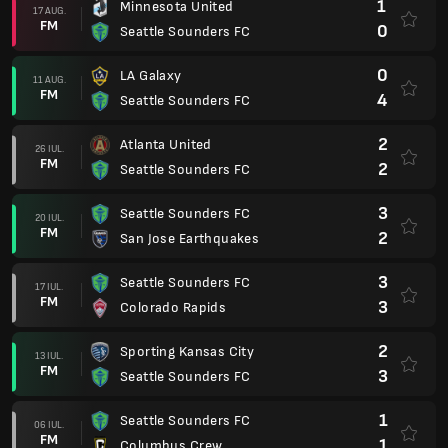
1
Minnesota United
17 AUG.
FM
0
Seattle Sounders FC
0
LA Galaxy
11 AUG.
FM
4
Seattle Sounders FC
2
Atlanta United
26 IUL.
FM
2
Seattle Sounders FC
3
Seattle Sounders FC
20 IUL.
FM
2
San Jose Earthquakes
3
Seattle Sounders FC
17 IUL.
FM
3
Colorado Rapids
2
Sporting Kansas City
13 IUL.
FM
3
Seattle Sounders FC
1
Seattle Sounders FC
06 IUL.
FM
1
Columbus Crew