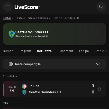
Fotbal
Statele Unite ale Americii
Seattle Sounders FC
Seattle Sounders FC
Statele Unite ale Americii
Sumar
Program
Rezultate
Clasament
Echipă
Statistici
Toate competițiile
Cupa ligilor
3
Toluca
06 AUG.
FM
0
Seattle Sounders FC
MLS