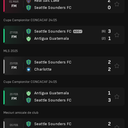
2
Real Salt Lake
01 MAR.
FM
0
Seattle Sounders FC
Cupa Campionilor CONCACAF 24/25
3
Seattle Sounders FC
(6)
27 FEB.
FM
1
Antigua Guatemala
(2)
MLS 2025
2
Seattle Sounders FC
23 FEB.
FM
2
Charlotte
Cupa Campionilor CONCACAF 24/25
1
Antigua Guatemala
20 FEB.
FM
3
Seattle Sounders FC
Meciuri amicale de club
2
Seattle Sounders FC
05 FEB.