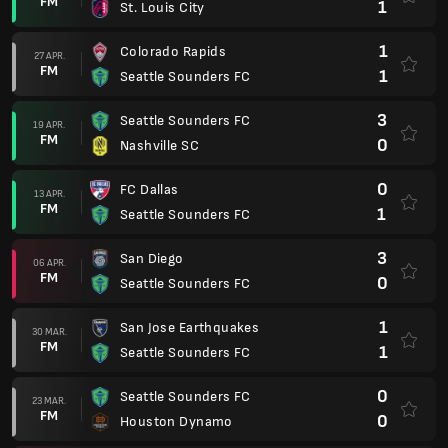
FM
1
St. Louis City
1
Colorado Rapids
27 APR.
FM
1
Seattle Sounders FC
3
Seattle Sounders FC
19 APR.
FM
0
Nashville SC
0
FC Dallas
13 APR.
FM
1
Seattle Sounders FC
3
San Diego
06 APR.
FM
0
Seattle Sounders FC
1
San Jose Earthquakes
30 MAR.
FM
1
Seattle Sounders FC
0
Seattle Sounders FC
23 MAR.
FM
0
Houston Dynamo