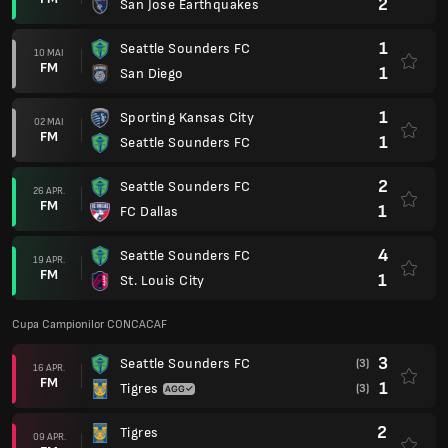
2
San Jose Earthquakes
1
Seattle Sounders FC
10 MAI
FM
1
San Diego
1
Sporting Kansas City
02 MAI
FM
1
Seattle Sounders FC
2
Seattle Sounders FC
26 APR.
FM
1
FC Dallas
4
Seattle Sounders FC
19 APR.
FM
1
St. Louis City
Cupa Campionilor CONCACAF
3
Seattle Sounders FC
(3)
16 APR.
FM
1
Tigres
(3)
2
Tigres
09 APR.