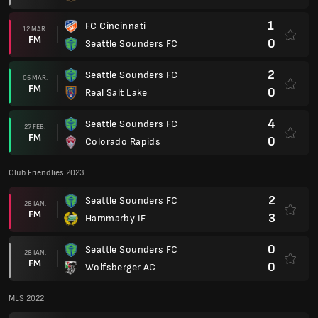
1
FC Cincinnati
12 MAR.
FM
0
Seattle Sounders FC
2
Seattle Sounders FC
05 MAR.
FM
0
Real Salt Lake
4
Seattle Sounders FC
27 FEB.
FM
0
Colorado Rapids
Club Friendlies 2023
2
Seattle Sounders FC
28 IAN.
FM
3
Hammarby IF
0
Seattle Sounders FC
28 IAN.
FM
0
Wolfsberger AC
MLS 2022