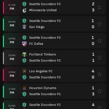
2
Seattle Sounders FC
01 IUN.
FM
3
Minnesota United
1
Seattle Sounders FC
29 MAI
FM
0
San Diego
1
Seattle Sounders FC
24 MAI
FM
0
FC Dallas
1
Portland Timbers
18 MAI
FM
1
Seattle Sounders FC
4
Los Angeles FC
15 MAI
FM
0
Seattle Sounders FC
1
Houston Dynamo
11 MAI
FM
3
Seattle Sounders FC
4
Seattle Sounders FC
04 MAI