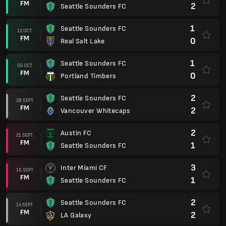
FM
2
Seattle Sounders FC
1
Seattle Sounders FC
12 OCT.
FM
0
Real Salt Lake
1
Seattle Sounders FC
05 OCT.
FM
0
Portland Timbers
2
Seattle Sounders FC
28 SEPT.
FM
2
Vancouver Whitecaps
2
Austin FC
21 SEPT.
FM
1
Seattle Sounders FC
3
Inter Miami CF
16 SEPT.
FM
1
Seattle Sounders FC
2
Seattle Sounders FC
14 SEPT.
FM
2
LA Galaxy