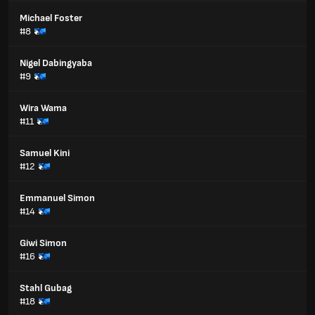
Michael Foster
#8
Nigel Dabingyaba
#9
Wira Wama
#11
Samuel Kini
#12
Emmanuel Simon
#14
Giwi Simon
#16
Stahl Gubag
#18