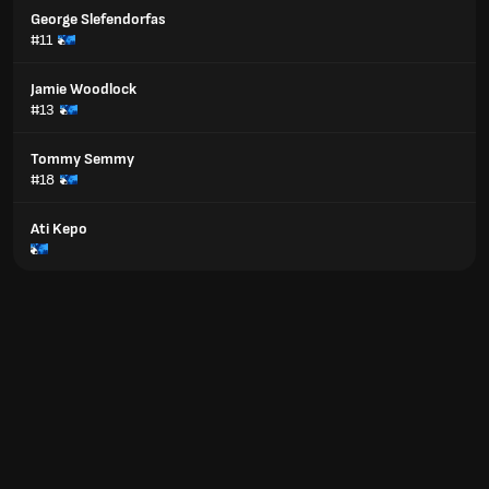
George Slefendorfas
#11
Jamie Woodlock
#13
Tommy Semmy
#18
Ati Kepo