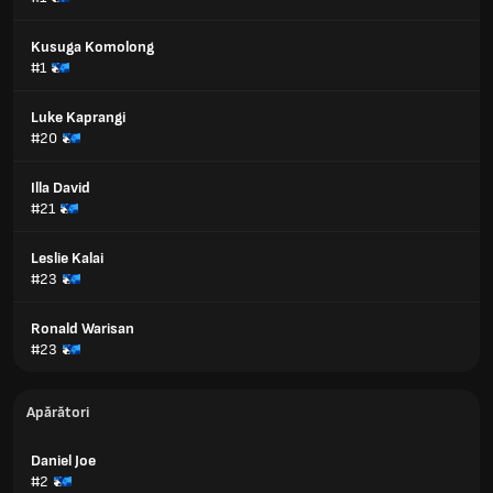
Kusuga Komolong
#1
Luke Kaprangi
#20
Illa David
#21
Leslie Kalai
#23
Ronald Warisan
#23
Apărători
Daniel Joe
#2