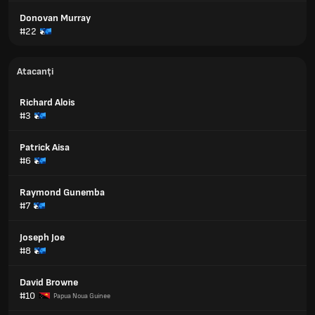
Donovan Murray
#22
Atacanți
Richard Alois
#3
Patrick Aisa
#6
Raymond Gunemba
#7
Joseph Joe
#8
David Browne
#10
Papua Noua Guinee