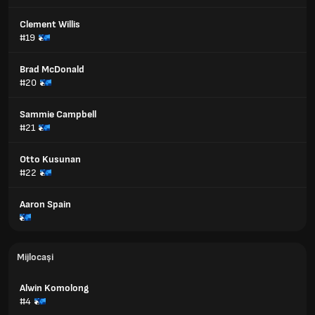
Clement Willis
#19
Brad McDonald
#20
Sammie Campbell
#21
Otto Kusunan
#22
Aaron Spain
Mijlocași
Alwin Komolong
#4