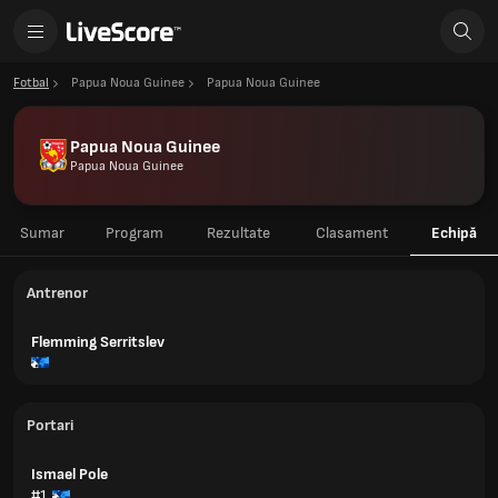
Fotbal
Papua Noua Guinee
Papua Noua Guinee
Papua Noua Guinee
Papua Noua Guinee
Sumar
Program
Rezultate
Clasament
Echipă
Antrenor
Flemming Serritslev
Portari
Ismael Pole
#1