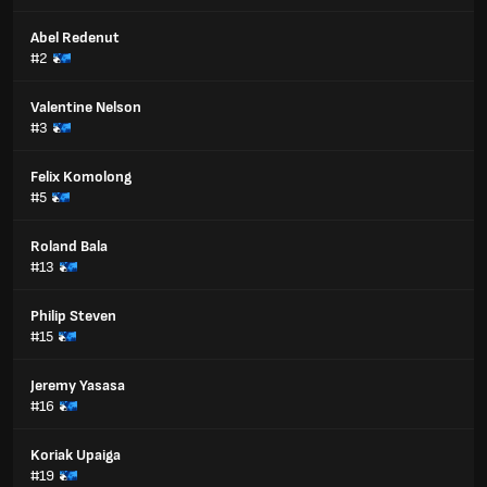
Abel Redenut
#2
Valentine Nelson
#3
Felix Komolong
#5
Roland Bala
#13
Philip Steven
#15
Jeremy Yasasa
#16
Koriak Upaiga
#19