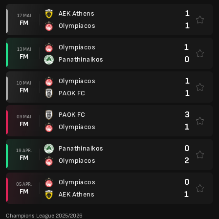
1
AEK Athens
17 MAI
FM
1
Olympiacos
1
Olympiacos
13 MAI
FM
0
Panathinaikos
1
Olympiacos
10 MAI
FM
1
PAOK FC
3
PAOK FC
03 MAI
FM
1
Olympiacos
0
Panathinaikos
19 APR.
FM
2
Olympiacos
0
Olympiacos
05 APR.
FM
1
AEK Athens
Champions League 2025/2026