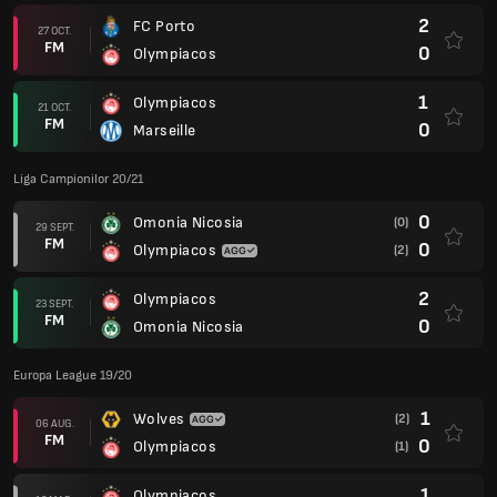
2
FC Porto
27 OCT.
FM
0
Olympiacos
1
Olympiacos
21 OCT.
FM
0
Marseille
Liga Campionilor 20/21
0
Omonia Nicosia
(0)
29 SEPT.
FM
0
Olympiacos
(2)
2
Olympiacos
23 SEPT.
FM
0
Omonia Nicosia
Europa League 19/20
1
Wolves
(2)
06 AUG.
FM
0
Olympiacos
(1)
1
Olympiacos