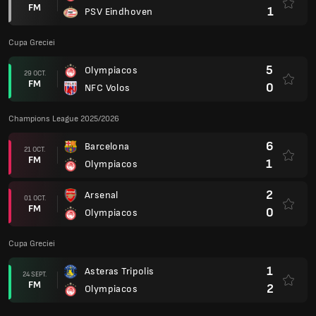
FM
1
PSV Eindhoven
Cupa Greciei
5
Olympiacos
29 OCT.
FM
0
NFC Volos
Champions League 2025/2026
6
Barcelona
21 OCT.
FM
1
Olympiacos
2
Arsenal
01 OCT.
FM
0
Olympiacos
Cupa Greciei
1
Asteras Tripolis
24 SEPT.
FM
2
Olympiacos