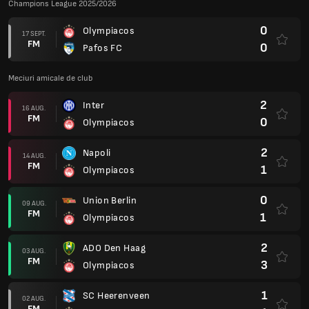
Champions League 2025/2026
0
Olympiacos
17 SEPT.
FM
0
Pafos FC
Meciuri amicale de club
2
Inter
16 AUG.
FM
0
Olympiacos
2
Napoli
14 AUG.
FM
1
Olympiacos
0
Union Berlin
09 AUG.
FM
1
Olympiacos
2
ADO Den Haag
03 AUG.
FM
3
Olympiacos
1
SC Heerenveen
02 AUG.
FM