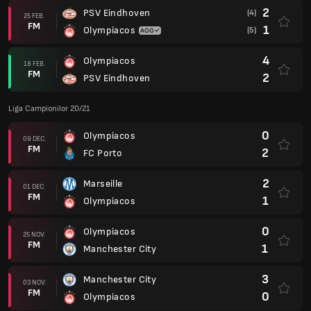
2
PSV Eindhoven
(4)
25 FEB.
FM
1
Olympiacos
(5)
4
Olympiacos
18 FEB.
FM
2
PSV Eindhoven
Liga Campionilor 20/21
0
Olympiacos
09 DEC.
FM
2
FC Porto
2
Marseille
01 DEC.
FM
1
Olympiacos
0
Olympiacos
25 NOV.
FM
1
Manchester City
3
Manchester City
03 NOV.
FM
0
Olympiacos