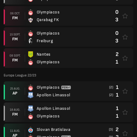
0
Olympiacos
06 OCT.
FM
3
Qarabag FK
0
Olympiacos
15 SEPT.
FM
3
Freiburg
2
Nantes
08 SEPT.
FM
1
Olympiacos
Europa League 22/23
1
Olympiacos
(2)
25 AUG.
AP
1
Apollon Limassol
(2)
1
Apollon Limassol
18 AUG.
FM
1
Olympiacos
2
Slovan Bratislava
(3)
11 AUG.
AP