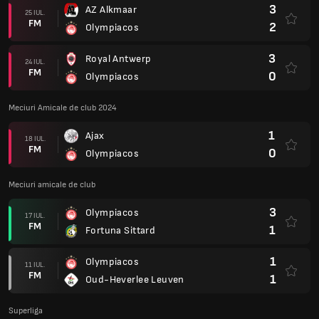
3
AZ Alkmaar
25 IUL.
FM
2
Olympiacos
3
Royal Antwerp
24 IUL.
FM
0
Olympiacos
Meciuri Amicale de club 2024
1
Ajax
18 IUL.
FM
0
Olympiacos
Meciuri amicale de club
3
Olympiacos
17 IUL.
FM
1
Fortuna Sittard
1
Olympiacos
11 IUL.
FM
1
Oud-Heverlee Leuven
Superliga