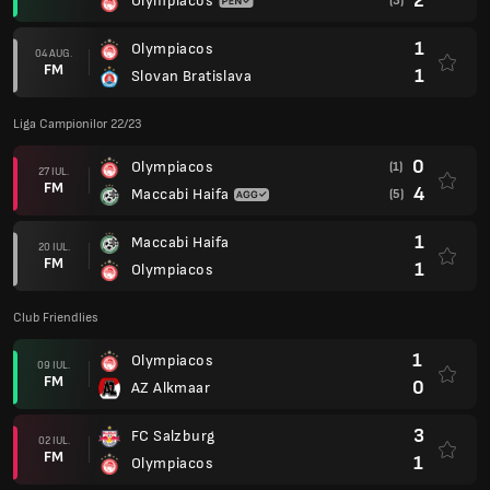
2
Olympiacos
(3)
1
Olympiacos
04 AUG.
FM
1
Slovan Bratislava
Liga Campionilor 22/23
0
Olympiacos
(1)
27 IUL.
FM
4
Maccabi Haifa
(5)
1
Maccabi Haifa
20 IUL.
FM
1
Olympiacos
Club Friendlies
1
Olympiacos
09 IUL.
FM
0
AZ Alkmaar
3
FC Salzburg
02 IUL.
FM
1
Olympiacos