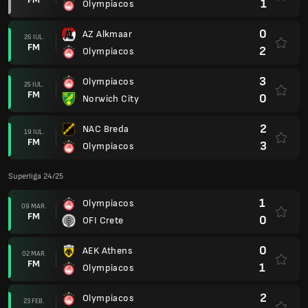
1
Olympiacos
0
AZ Alkmaar
26 IUL.
FM
2
Olympiacos
3
Olympiacos
25 IUL.
FM
0
Norwich City
2
NAC Breda
19 IUL.
FM
3
Olympiacos
Superliga 24/25
1
Olympiacos
09 MAR.
FM
0
OFI Crete
0
AEK Athens
02 MAR.
FM
1
Olympiacos
2
Olympiacos
23 FEB.