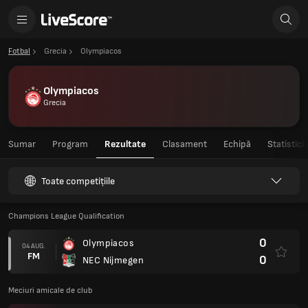
Fotbal
Grecia
Olympiacos
Olympiacos
Grecia
Sumar
Program
Rezultate
Clasament
Echipă
Statistici
Toate competițiile
Champions League Qualification
0
Olympiacos
04 AUG.
FM
0
NEC Nijmegen
Meciuri amicale de club