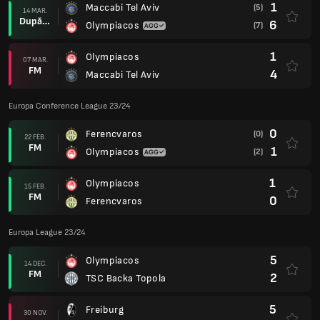
1
Maccabi Tel Aviv
(5)
14 MAR.
După prel.
6
Olympiacos
(7)
1
Olympiacos
07 MAR.
FM
4
Maccabi Tel Aviv
Europa Conference League 23/24
0
Ferencvaros
(0)
22 FEB.
FM
1
Olympiacos
(2)
1
Olympiacos
15 FEB.
FM
0
Ferencvaros
Europa League 23/24
5
Olympiacos
14 DEC.
FM
2
TSC Backa Topola
5
Freiburg
30 NOV.