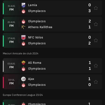
0
Lamia
31 AUG.
FM
3
Olympiacos
2
Olympiacos
26 AUG.
FM
1
Athens Kallithea
0
NFC Volos
17 AUG.
FM
2
Olympiacos
Meciuri Amicale de club 2024
1
AS Roma
03 AUG.
FM
1
Olympiacos
1
Ajax
19 IUL.
FM
0
Olympiacos
Europa Conference League 23/24
1
Olympiacos