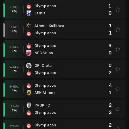
1
Olympiacos
21 DEC.
FM
0
Lamia
1
Athens Kallithea
16 DEC.
FM
1
Olympiacos
3
Olympiacos
07 DEC.
FM
0
NFC Volos
0
OFI Crete
01 DEC.
FM
2
Olympiacos
4
Olympiacos
24 NOV.
FM
1
AEK Athens
2
PAOK FC
10 NOV.
FM
3
Olympiacos
2
Olympiacos
02 NOV.