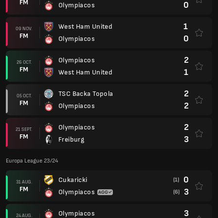
FM
0
Olympiacos
1
West Ham United
09 NOV.
FM
0
Olympiacos
2
Olympiacos
26 OCT.
FM
1
West Ham United
2
TSC Backa Topola
05 OCT.
FM
2
Olympiacos
2
Olympiacos
21 SEPT.
FM
3
Freiburg
Europa League 23/24
0
Cukaricki
(1)
31 AUG.
FM
3
Olympiacos
(6)
3
Olympiacos
24 AUG.