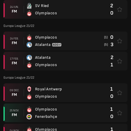
2
SV Ried
24 IUN.
FM
0
Olympiacos
Europa League 21/22
0
Olympiacos
(1)
24 FEB.
FM
3
Atalanta
(5)
2
Atalanta
17 FEB.
FM
1
Olympiacos
Europa League 21/22
1
Royal Antwerp
09 DEC.
FM
0
Olympiacos
1
Olympiacos
25 NOV.
FM
0
Fenerbahçe
1
Olympiacos
04 NOV.