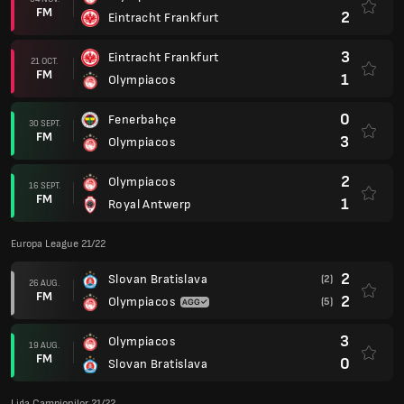
FM
2
Eintracht Frankfurt
3
Eintracht Frankfurt
21 OCT.
FM
1
Olympiacos
0
Fenerbahçe
30 SEPT.
FM
3
Olympiacos
2
Olympiacos
16 SEPT.
FM
1
Royal Antwerp
Europa League 21/22
2
Slovan Bratislava
(2)
26 AUG.
FM
2
Olympiacos
(5)
3
Olympiacos
19 AUG.
FM
0
Slovan Bratislava
Liga Campionilor 21/22