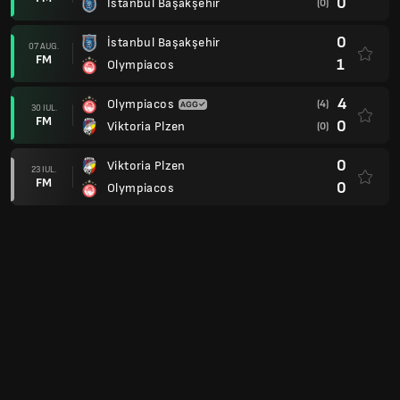
0
İstanbul Başakşehir
(0)
0
İstanbul Başakşehir
07 AUG.
FM
1
Olympiacos
4
Olympiacos
(4)
30 IUL.
FM
0
Viktoria Plzen
(0)
0
Viktoria Plzen
23 IUL.
FM
0
Olympiacos