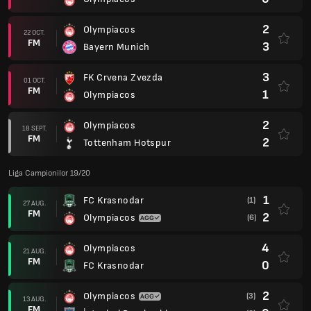
2
Olympiacos
22 OCT.
FM
3
Bayern Munich
3
FK Crvena Zvezda
01 OCT.
FM
1
Olympiacos
2
Olympiacos
18 SEPT.
FM
2
Tottenham Hotspur
Liga Campionilor 19/20
1
FC Krasnodar
(1)
27 AUG.
FM
2
Olympiacos
(6)
4
Olympiacos
21 AUG.
FM
0
FC Krasnodar
2
Olympiacos
(3)
13 AUG.
FM