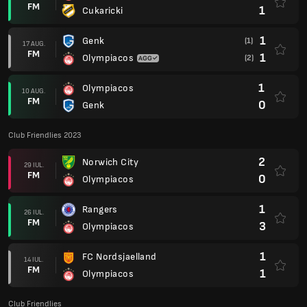
FM
1
Cukaricki
1
Genk
(1)
17 AUG.
FM
1
Olympiacos
(2)
1
Olympiacos
10 AUG.
FM
0
Genk
Club Friendlies 2023
2
Norwich City
29 IUL.
FM
0
Olympiacos
1
Rangers
26 IUL.
FM
3
Olympiacos
1
FC Nordsjaelland
14 IUL.
FM
1
Olympiacos
Club Friendlies