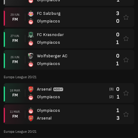
3
FC Salzburg
29 IUN.
FM
0
Olympiacos
0
FC Krasnodar
27 IUN.
FM
1
Olympiacos
0
Wolfsberger AC
26 IUN.
FM
1
Olympiacos
Europa League 20/21
0
Arsenal
(3)
18 MAR.
FM
1
Olympiacos
(2)
1
Olympiacos
11 MAR.
FM
3
Arsenal
Europa League 20/21