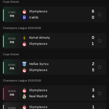
Cupa Greciei
6
Olympiacos
17 DEC.
FM
0
Iraklis
Champions League 2025/2026
0
Kairat Almaty
09 DEC.
FM
1
Olympiacos
Cupa Greciei
2
Hellas Syrou
03 DEC.
FM
5
Olympiacos
Champions League 2025/2026
3
Olympiacos
26 NOV.
FM
4
Real Madrid
1
Olympiacos
04 NOV.