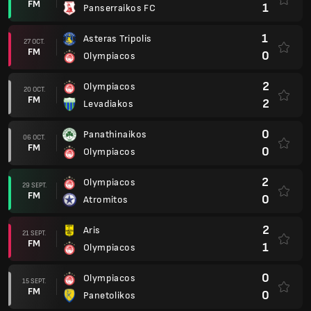
FM
1
Panserraikos FC
1
Asteras Tripolis
27 OCT.
FM
0
Olympiacos
2
Olympiacos
20 OCT.
FM
2
Levadiakos
0
Panathinaikos
06 OCT.
FM
0
Olympiacos
2
Olympiacos
29 SEPT.
FM
0
Atromitos
2
Aris
21 SEPT.
FM
1
Olympiacos
0
Olympiacos
15 SEPT.
FM
0
Panetolikos