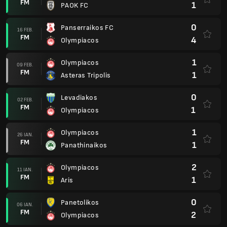
FM
1
PAOK FC
0
Panserraikos FC
16 FEB.
FM
4
Olympiacos
1
Olympiacos
09 FEB.
FM
1
Asteras Tripolis
0
Levadiakos
02 FEB.
FM
1
Olympiacos
1
Olympiacos
26 IAN.
FM
1
Panathinaikos
2
Olympiacos
11 IAN.
FM
1
Aris
0
Panetolikos
06 IAN.
FM
2
Olympiacos