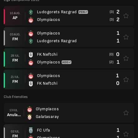
2
Ludogorets Razgrad
(3)
10 AUG.
AP
2
Olympiacos
(3)
1
Olympiacos
03 AUG.
FM
1
Ludogorets Razgrad
0
FK Neftchi
(0)
28 IUL.
FM
1
Olympiacos
(2)
1
Olympiacos
21 IUL.
FM
0
FK Neftchi
Club Friendlies
Olympiacos
13 IUL.
Anulare
Galatasaray
1
FC Ufa
02 IUL.
FM
1
Olympiacos