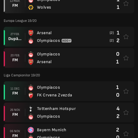
12 MAR.
FM
1
Wolves
Europa League 19/20
1
Arsenal
(2)
27 FEB.
După prel.
2
Olympiacos
(2)
0
Olympiacos
20 FEB.
FM
1
Arsenal
Liga Campionilor 19/20
1
Olympiacos
11 DEC.
FM
0
FK Crvena Zvezda
4
Tottenham Hotspur
26 NOV.
FM
2
Olympiacos
2
Bayern Munich
06 NOV.
FM
0
Olympiacos