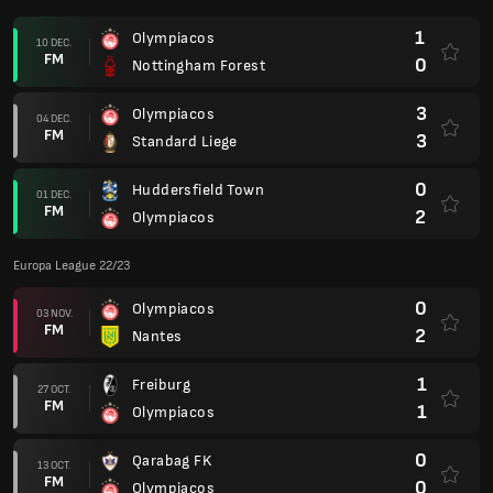
1
Olympiacos
10 DEC.
FM
0
Nottingham Forest
3
Olympiacos
04 DEC.
FM
3
Standard Liege
0
Huddersfield Town
01 DEC.
FM
2
Olympiacos
Europa League 22/23
0
Olympiacos
03 NOV.
FM
2
Nantes
1
Freiburg
27 OCT.
FM
1
Olympiacos
0
Qarabag FK
13 OCT.
FM
0
Olympiacos