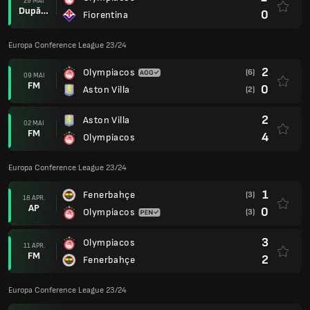
29 MAI
După prel.
0
Fiorentina
Europa Conference League 23/24
2
Olympiacos
(6)
09 MAI
FM
0
Aston Villa
(2)
2
Aston Villa
02 MAI
FM
4
Olympiacos
Europa Conference League 23/24
1
Fenerbahçe
(3)
18 APR.
AP
0
Olympiacos
(3)
3
Olympiacos
11 APR.
FM
2
Fenerbahçe
Europa Conference League 23/24