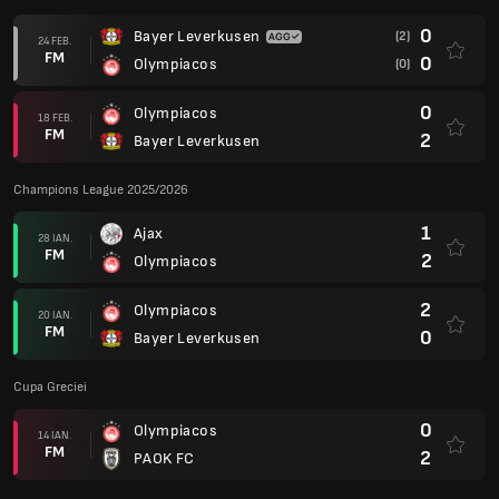
0
Bayer Leverkusen
(2)
24 FEB.
FM
0
Olympiacos
(0)
0
Olympiacos
18 FEB.
FM
2
Bayer Leverkusen
Champions League 2025/2026
1
Ajax
28 IAN.
FM
2
Olympiacos
2
Olympiacos
20 IAN.
FM
0
Bayer Leverkusen
Cupa Greciei
0
Olympiacos
14 IAN.
FM
2
PAOK FC