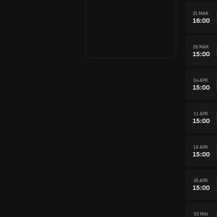
21 MAR.
16:00
28 MAR.
15:00
04 APR.
15:00
11 APR.
15:00
18 APR.
15:00
25 APR.
15:00
02 MAI