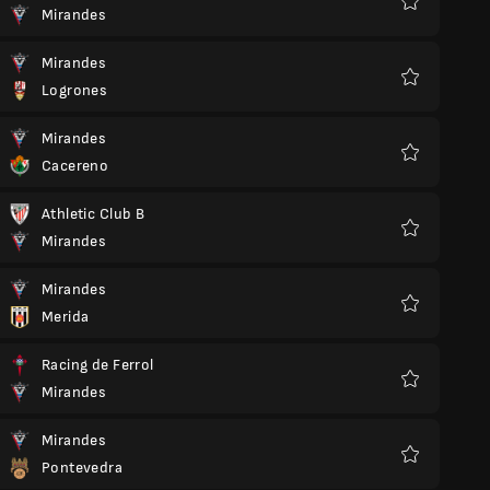
Mirandes
Favorite
Mirandes
Logrones
Favorite
Mirandes
Cacereno
Favorite
Athletic Club B
Mirandes
Favorite
Mirandes
Merida
Favorite
Racing de Ferrol
Mirandes
Favorite
Mirandes
Pontevedra
Favorite