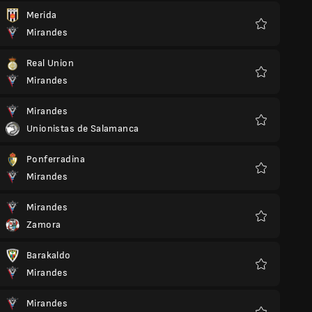
Merida
Mirandes
Favorite
Real Union
Mirandes
Favorite
Mirandes
Unionistas de Salamanca
Favorite
Ponferradina
Mirandes
Favorite
Mirandes
Zamora
Favorite
Barakaldo
Mirandes
Favorite
Mirandes