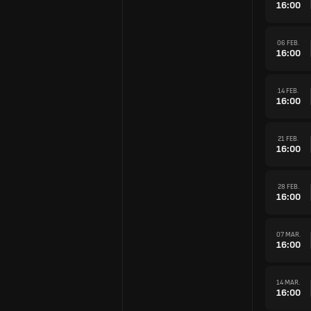
16:00
06 FEB.
16:00
14 FEB.
16:00
21 FEB.
16:00
28 FEB.
16:00
07 MAR.
16:00
14 MAR.
16:00