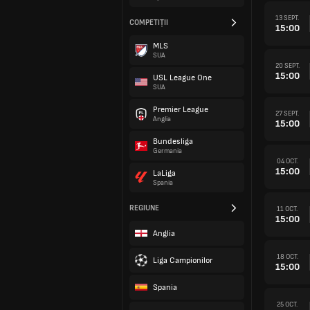
13 SEPT.
COMPETIȚII
15:00
MLS
SUA
20 SEPT.
15:00
USL League One
SUA
Premier League
27 SEPT.
Anglia
15:00
Bundesliga
Germania
04 OCT.
15:00
LaLiga
Spania
REGIUNE
11 OCT.
15:00
Anglia
18 OCT.
Liga Campionilor
15:00
Spania
25 OCT.