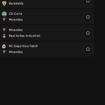
Barakaldo
Favorite
CD Coria
Mirandes
Favorite
Mirandes
Real Aviles Industrial
Favorite
RC Deportivo Fabril
Mirandes
Favorite