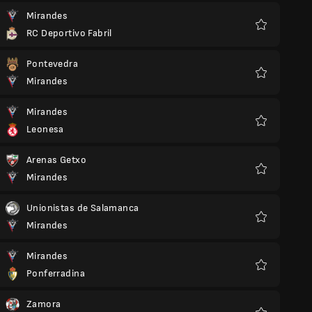
Mirandes
RC Deportivo Fabril
Favorite
Pontevedra
Mirandes
Favorite
Mirandes
Leonesa
Favorite
Arenas Getxo
Mirandes
Favorite
Unionistas de Salamanca
Mirandes
Favorite
Mirandes
Ponferradina
Favorite
Zamora