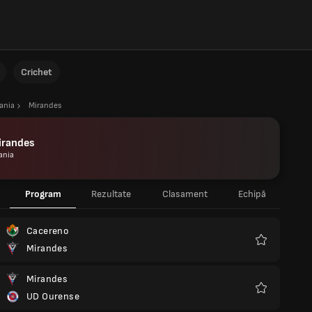
Crichet
ania
Mirandes
irandes
ania
Program
Rezultate
Clasament
Echipă
Cacereno
Mirandes
Favorite
Mirandes
UD Ourense
Favorite