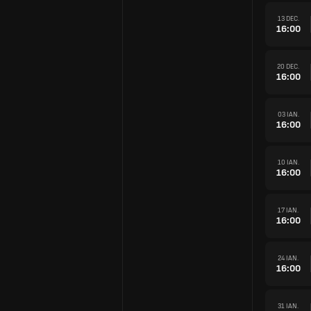
13 DEC.
16:00
20 DEC.
16:00
03 IAN.
16:00
10 IAN.
16:00
17 IAN.
16:00
24 IAN.
16:00
31 IAN.