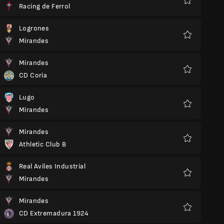
Racing de Ferrol
Favorite
Logrones
Mirandes
Favorite
Mirandes
CD Coria
Favorite
Lugo
Mirandes
Favorite
Mirandes
Athletic Club B
Favorite
Real Aviles Industrial
Mirandes
Favorite
Mirandes
CD Extremadura 1924
Favorite