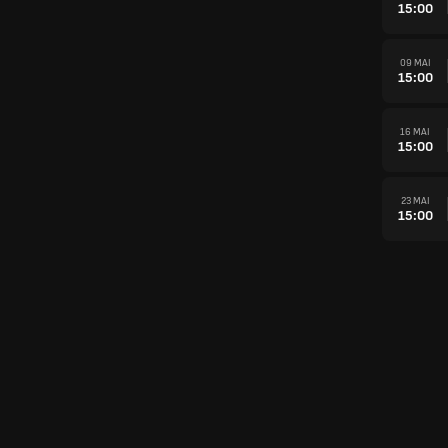
15:00
09 MAI
15:00
16 MAI
15:00
23 MAI
15:00