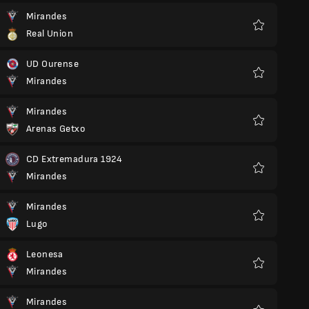
Mirandes
Real Union
Favorite
UD Ourense
Mirandes
Favorite
Mirandes
Arenas Getxo
Favorite
CD Extremadura 1924
Mirandes
Favorite
Mirandes
Lugo
Favorite
Leonesa
Mirandes
Favorite
Mirandes