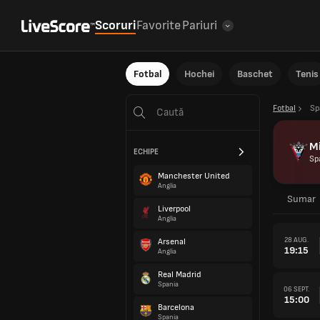
Scoruri
Favorite
Pariuri
Fotbal
Hochei
Baschet
Tenis
Fotbal
Sp
M
ECHIPE
Sp
Manchester United
Anglia
Sumar
Liverpool
Anglia
28 AUG.
Arsenal
19:15
Anglia
Real Madrid
Spania
06 SEPT.
15:00
Barcelona
Spania