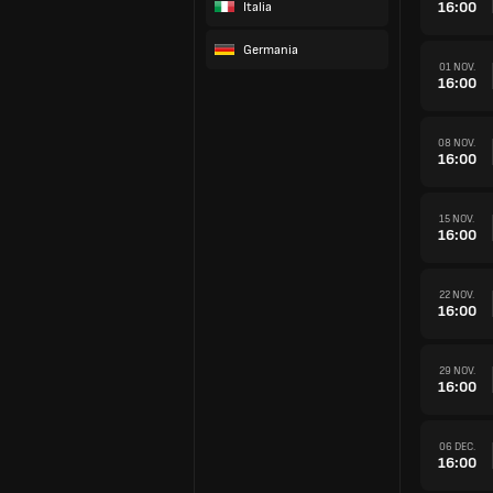
16:00
Italia
Germania
01 NOV.
16:00
08 NOV.
16:00
15 NOV.
16:00
22 NOV.
16:00
29 NOV.
16:00
06 DEC.
16:00