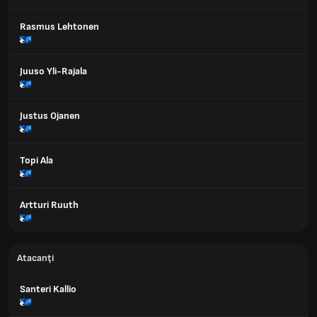
Rasmus Lehtonen
Juuso Yli-Rajala
Justus Ojanen
Topi Ala
Artturi Ruuth
Atacanți
Santeri Kallio