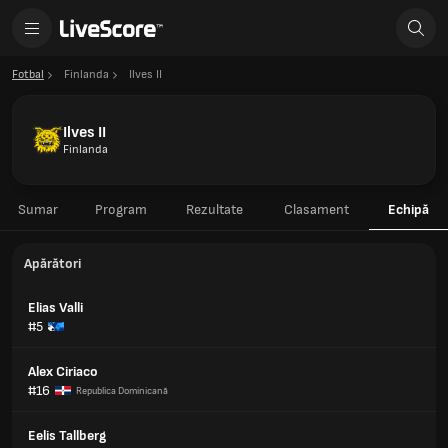
Fotbal
Finlanda
Ilves II
Ilves II
Finlanda
Sumar
Program
Rezultate
Clasament
Echipă
Apărători
Elias Valli
#5
Alex Ciriaco
#16
Republica Dominicană
Eelis Tallberg