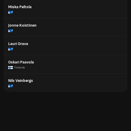
Miska Peltola
Jonne Koistinen
Lauri Orava
Oskari Paavola
Finlanda
Nils Veinbergs