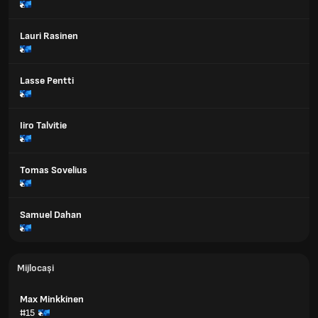
Lauri Rasinen
Lasse Pentti
Iiro Talvitie
Tomas Sovelius
Samuel Dahan
Mijlocași
Max Minkkinen
#15