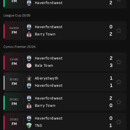
FM
2
Haverfordwest
League Cup 25/26
0
Haverfordwest
04 NOV.
FM
2
Barry Town
Cymru Premier 23/24
2
Haverfordwest
13 IAN.
FM
3
Bala Town
1
Aberystwyth
30 DEC.
FM
1
Haverfordwest
2
Haverfordwest
26 DEC.
FM
0
Barry Town
0
Haverfordwest
23 DEC.
FM
1
TNS