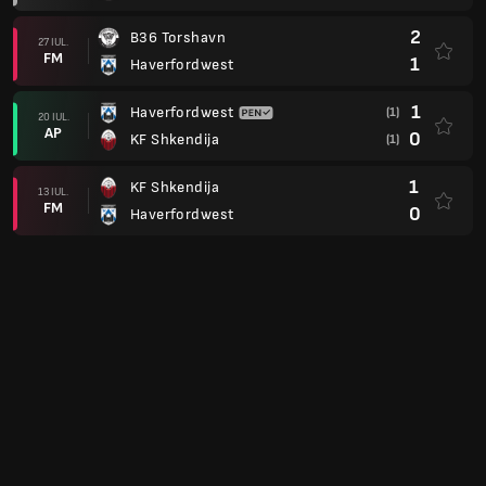
2
B36 Torshavn
27 IUL.
FM
1
Haverfordwest
1
Haverfordwest
(1)
20 IUL.
AP
0
KF Shkendija
(1)
1
KF Shkendija
13 IUL.
FM
0
Haverfordwest