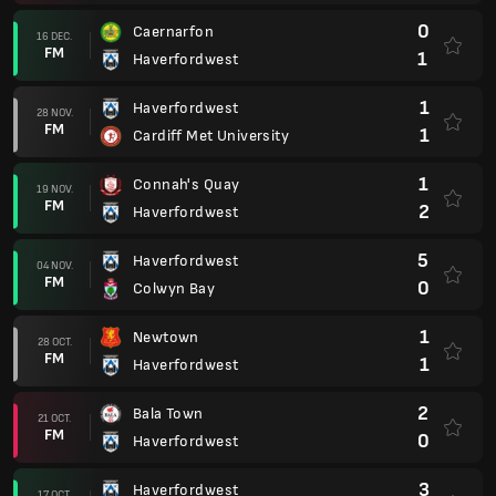
0
Caernarfon
16 DEC.
FM
1
Haverfordwest
1
Haverfordwest
28 NOV.
FM
1
Cardiff Met University
1
Connah's Quay
19 NOV.
FM
2
Haverfordwest
5
Haverfordwest
04 NOV.
FM
0
Colwyn Bay
1
Newtown
28 OCT.
FM
1
Haverfordwest
2
Bala Town
21 OCT.
FM
0
Haverfordwest
3
Haverfordwest
17 OCT.