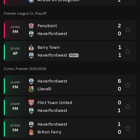
Premier League CL Playoff
2
Penybont
02 MAI
FM
0
Haverfordwest
1
Barry Town
26 APR.
AP
1
Haverfordwest
Cymru Premier 2025/2026
6
Haverfordwest
18 APR.
FM
0
Llanelli
0
Flint Town United
03 APR.
FM
1
Haverfordwest
1
Haverfordwest
28 MAR.
FM
0
Briton Ferry