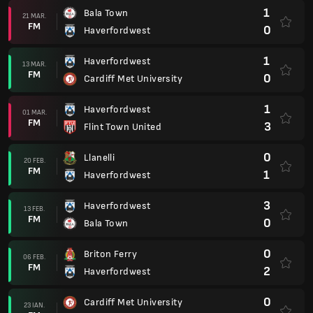
1
Bala Town
21 MAR.
FM
0
Haverfordwest
1
Haverfordwest
13 MAR.
FM
0
Cardiff Met University
1
Haverfordwest
01 MAR.
FM
3
Flint Town United
0
Llanelli
20 FEB.
FM
1
Haverfordwest
3
Haverfordwest
13 FEB.
FM
0
Bala Town
0
Briton Ferry
06 FEB.
FM
2
Haverfordwest
0
Cardiff Met University
23 IAN.