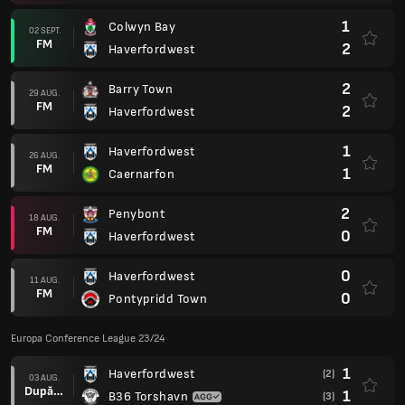
1
Colwyn Bay
02 SEPT.
FM
2
Haverfordwest
2
Barry Town
29 AUG.
FM
2
Haverfordwest
1
Haverfordwest
26 AUG.
FM
1
Caernarfon
2
Penybont
18 AUG.
FM
0
Haverfordwest
0
Haverfordwest
11 AUG.
FM
0
Pontypridd Town
Europa Conference League 23/24
1
Haverfordwest
(2)
03 AUG.
După prel.
1
B36 Torshavn
(3)