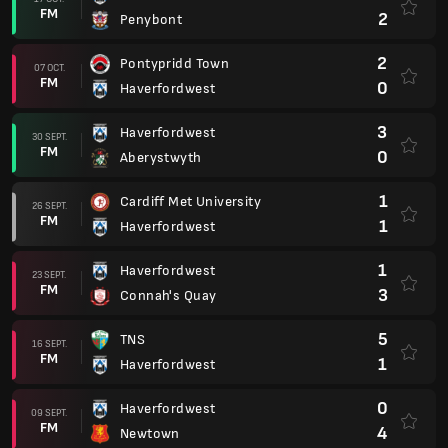
FM
2
Penybont
2
Pontypridd Town
07 OCT.
FM
0
Haverfordwest
3
Haverfordwest
30 SEPT.
FM
0
Aberystwyth
1
Cardiff Met University
26 SEPT.
FM
1
Haverfordwest
1
Haverfordwest
23 SEPT.
FM
3
Connah's Quay
5
TNS
16 SEPT.
FM
1
Haverfordwest
0
Haverfordwest
09 SEPT.
FM
4
Newtown