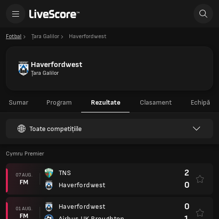
Fotbal
Ţara Galilor
Haverfordwest
Haverfordwest
Ţara Galilor
Sumar
Program
Rezultate
Clasament
Echipă
Toate competițiile
Cymru Premier
2
TNS
07 AUG.
FM
0
Haverfordwest
0
Haverfordwest
01 AUG.
FM
1
Airbus UK Broughton