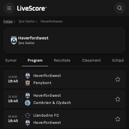
Fotbal
Ţara Galilor
Haverfordwest
Haverfordwest
Ţara Galilor
Sumar
Program
Rezultate
Clasament
Echipă
Haverfordwest
14 AUG.
18:45
Penybont
Favorit
Haverfordwest
21 AUG.
18:45
Cambrian & Clydach
Favorit
Llandudno FC
28 AUG.
18:45
Haverfordwest
Favorit