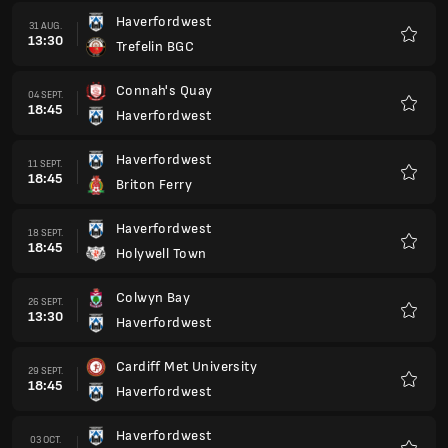
Haverfordwest
31 AUG.
13:30
Trefelin BGC
Favorit
Connah's Quay
04 SEPT.
18:45
Haverfordwest
Favorit
Haverfordwest
11 SEPT.
18:45
Briton Ferry
Favorit
Haverfordwest
18 SEPT.
18:45
Holywell Town
Favorit
Colwyn Bay
26 SEPT.
13:30
Haverfordwest
Favorit
Cardiff Met University
29 SEPT.
18:45
Haverfordwest
Favorit
Haverfordwest
03 OCT.