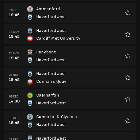
Caernarfon
05 DEC.
14:30
Haverfordwest
Favorit
Cambrian & Clydach
18 DEC.
19:45
Haverfordwest
Favorit
Haverfordwest
26 DEC.
14:30
Ammanford
Favorit
Briton Ferry
01 IAN.
14:30
Haverfordwest
Favorit
Haverfordwest
22 IAN.
19:45
TNS
Favorit
Flint Town United
05 FEB.
19:45
Haverfordwest
Favorit
Trefelin BGC
12 FEB.