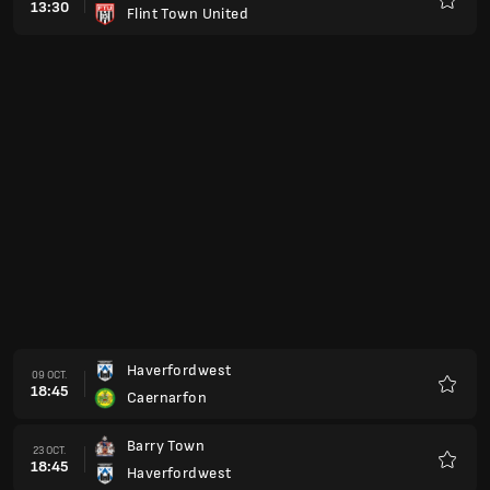
13:30
Flint Town United
Favorit
Haverfordwest
09 OCT.
18:45
Caernarfon
Favorit
Barry Town
23 OCT.
18:45
Haverfordwest
Favorit
Ammanford
30 OCT.
19:45
Haverfordwest
Favorit
Haverfordwest
06 NOV.
19:45
Cardiff Met University
Favorit
Penybont
20 NOV.
19:45
Haverfordwest
Favorit
Haverfordwest
27 NOV.
19:45
Connah's Quay
Favorit