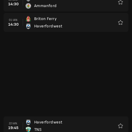
19:45
Haverfordwest
Favorit
Haverfordwest
19 FEB.
19:45
Llandudno FC
Favorit
Airbus UK Broughton
26 FEB.
19:45
Haverfordwest
Favorit
Haverfordwest
12 MAR.
19:45
Barry Town
Favorit
Haverfordwest
19 MAR.
19:45
Colwyn Bay
Favorit
Holywell Town
26 MAR.
19:45
Haverfordwest
Favorit