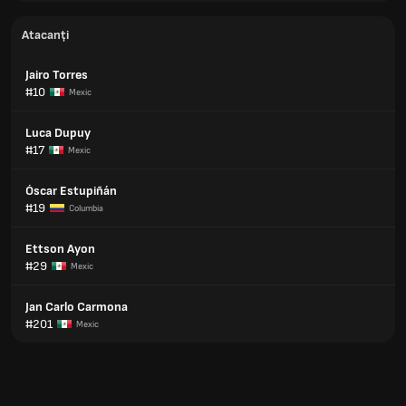
Atacanți
Jairo Torres
#10
Mexic
Luca Dupuy
#17
Mexic
Óscar Estupiñán
#19
Columbia
Ettson Ayon
#29
Mexic
Jan Carlo Carmona
#201
Mexic