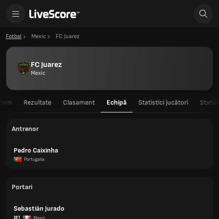
Fotbal
Mexic
FC Juarez
FC Juarez
Mexic
gram
Rezultate
Clasament
Echipă
Statistici jucători
Statis
Antrenor
Pedro Caixinha
Portugalia
Portari
Sebastián Jurado
#1
Mexic