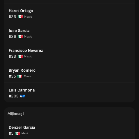
Haret Ortega
#23
Mexic
Jose Garcia
#26
Mexic
Francisco Nevarez
#33
Mexic
Bryan Romero
#35
Mexic
Luis Carmona
#203
Mijlocași
Denzell Garcia
#5
Mexic