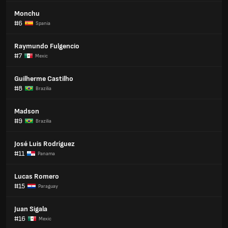
Monchu
#6
Spania
Raymundo Fulgencio
#7
Mexic
Guilherme Castilho
#8
Brazilia
Madson
#9
Brazilia
José Luis Rodríguez
#11
Panama
Lucas Romero
#15
Paraguay
Juan Sigala
#16
Mexic