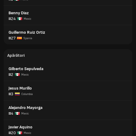
Benny Diaz
#24
Mexic
Guillermo Ruiz Ortiz
#27
Spania
Apărători
Gilberto Sepulveda
#2
Mexic
Jesus Murillo
#3
Columbia
Alejandro Mayorga
#4
Mexic
Javier Aquino
#20
Mexic