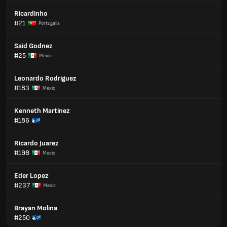
Ricardinho
#21
Portugalia
Said Godnez
#25
Mexic
Leonardo Rodriguez
#183
Mexic
Kenneth Martinez
#186
Ricardo Juarez
#198
Mexic
Eder Lopez
#237
Mexic
Brayan Molina
#250