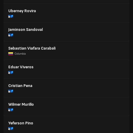
Uberney Rovira
Jaminson Sandoval
Sebastian Viafara Carabali
Columbia
Eduar Viveros
Cristian Pena
Wilmer Murillo
Yeferson Pino