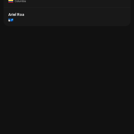
Columbia
Ariel Roa