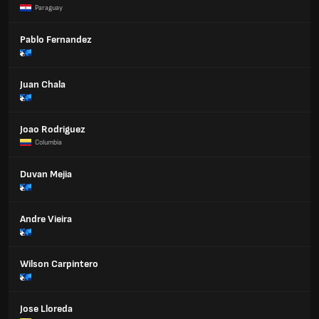
Paraguay
Pablo Fernandez
Juan Chala
Joao Rodriguez
Columbia
Duvan Mejia
Andre Vieira
Wilson Carpintero
Jose Lloreda