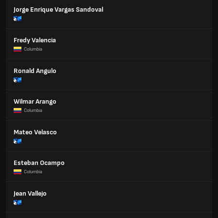
Jorge Enrique Vargas Sandoval
Fredy Valencia
Columbia
Ronald Angulo
Wilmar Arango
Columbia
Mateo Velasco
Esteban Ocampo
Columbia
Jean Vallejo