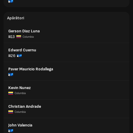
Apărători
Gerson Diaz Luna
#13
Columbia
Edward Cuernu
#26
Paver Mauricio Rodallega
Kevin Nunez
Columbia
Christian Andrade
Columbia
John Valencia