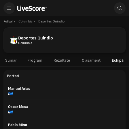
Fotbal
Columbia
Deportes Quindio
Deportes Quindio
Columbia
Sumar
Program
Rezultate
Clasament
Echipă
Portari
Manuel Arias
Oscar Mesa
Pablo Mina