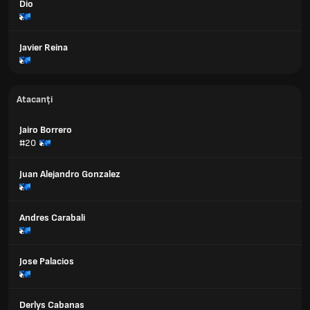
Dio
Javier Reina
Atacanți
Jairo Borrero
#20
Juan Alejandro Gonzalez
Andres Carabali
Jose Palacios
Derlys Cabanas