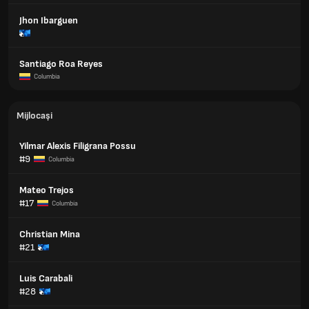
Jhon Ibarguen
Santiago Roa Reyes
Columbia
Mijlocași
Yilmar Alexis Filigrana Possu
#9
Columbia
Mateo Trejos
#17
Columbia
Christian Mina
#21
Luis Carabali
#28