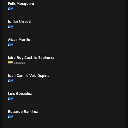
Felix Mosquera
Junior Urresti
Aldair Murillo
Jairo Roy Castillo Espinoza
Columbia
Juan Camilo Vela Ospina
Luis Gonzalez
Eduardo Ramirez