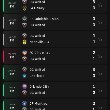
3
DC United
20 MAI
FM
0
LA Galaxy
0
Philadelphia Union
17 MAI
FM
0
DC United
1
DC United
13 MAI
FM
1
Nashville SC
2
FC Cincinnati
06 MAI
FM
1
DC United
3
DC United
29 APR.
FM
0
Charlotte
1
Orlando City
22 APR.
FM
3
DC United
0
CF Montreal
15 APR.
FM
1
DC United