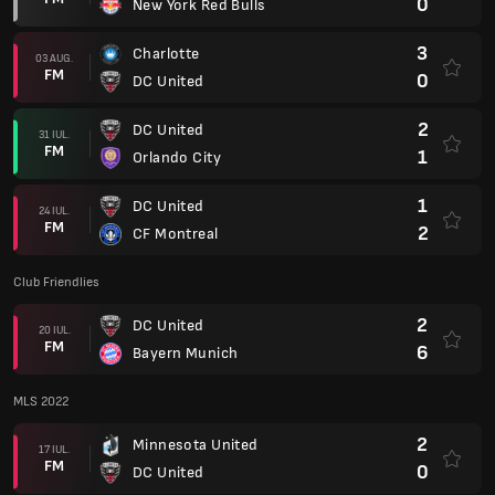
0
New York Red Bulls
3
Charlotte
03 AUG.
FM
0
DC United
2
DC United
31 IUL.
FM
1
Orlando City
1
DC United
24 IUL.
FM
2
CF Montreal
Club Friendlies
2
DC United
20 IUL.
FM
6
Bayern Munich
MLS 2022
2
Minnesota United
17 IUL.
FM
0
DC United