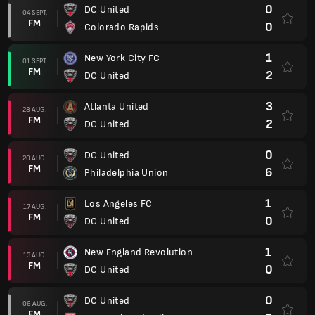
0
DC United
04 SEPT.
FM
0
Colorado Rapids
1
New York City FC
01 SEPT.
FM
2
DC United
3
Atlanta United
28 AUG.
FM
2
DC United
0
DC United
20 AUG.
FM
6
Philadelphia Union
1
Los Angeles FC
17 AUG.
FM
0
DC United
1
New England Revolution
13 AUG.
FM
0
DC United
0
DC United
06 AUG.
FM