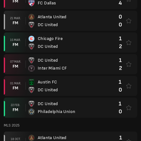
FM
4
FC Dallas
0
Atlanta United
21 MAR.
FM
0
DC United
1
Chicago Fire
15 MAR.
FM
2
DC United
1
DC United
07 MAR.
FM
2
Inter Miami CF
1
Austin FC
01 MAR.
FM
0
DC United
1
DC United
22 FEB.
FM
0
Philadelphia Union
MLS 2025
1
Atlanta United
18 OCT.