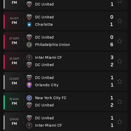
FM
1
DC United
0
DC United
04 OCT.
FM
1
Charlotte
0
DC United
27 SEPT.
FM
6
Philadelphia Union
3
Inter Miami CF
20 SEPT.
FM
2
DC United
1
DC United
13 SEPT.
FM
1
Orlando City
1
New York City FC
30 AUG.
FM
2
DC United
1
DC United
23 AUG.
FM
1
Inter Miami CF