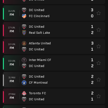
3
DC United
24 IUN.
FM
0
FC Cincinnati
1
DC United
17 IUN.
FM
2
Real Salt Lake
3
Atlanta United
10 IUN.
FM
1
DC United
1
Inter Miami CF
03 IUN.
FM
2
DC United
2
DC United
31 MAI
FM
2
CF Montreal
2
Toronto FC
27 MAI
FM
1
DC United