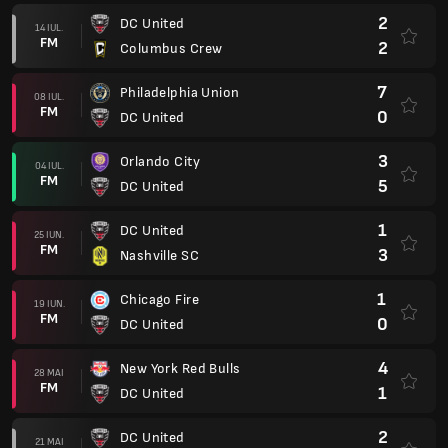
2
DC United
14 IUL.
FM
2
Columbus Crew
7
Philadelphia Union
08 IUL.
FM
0
DC United
3
Orlando City
04 IUL.
FM
5
DC United
1
DC United
25 IUN.
FM
3
Nashville SC
1
Chicago Fire
19 IUN.
FM
0
DC United
4
New York Red Bulls
28 MAI
FM
1
DC United
2
DC United
21 MAI