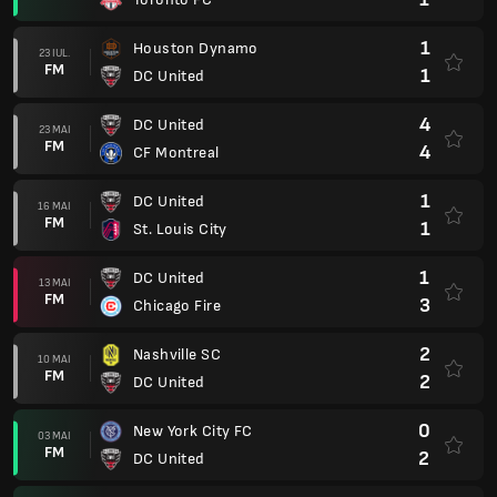
1
Houston Dynamo
23 IUL.
FM
1
DC United
4
DC United
23 MAI
FM
4
CF Montreal
1
DC United
16 MAI
FM
1
St. Louis City
1
DC United
13 MAI
FM
3
Chicago Fire
2
Nashville SC
10 MAI
FM
2
DC United
0
New York City FC
03 MAI
FM
2
DC United