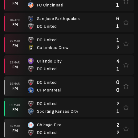
FM
1
FC Cincinnati
6
San Jose Earthquakes
06 APR.
FM
1
DC United
1
DC United
29 MAR.
FM
2
Columbus Crew
4
Orlando City
22 MAR.
FM
1
DC United
0
DC United
15 MAR.
FM
0
CF Montreal
2
DC United
09 MAR.
FM
1
Sporting Kansas City
2
Chicago Fire
02 MAR.
FM
2
DC United