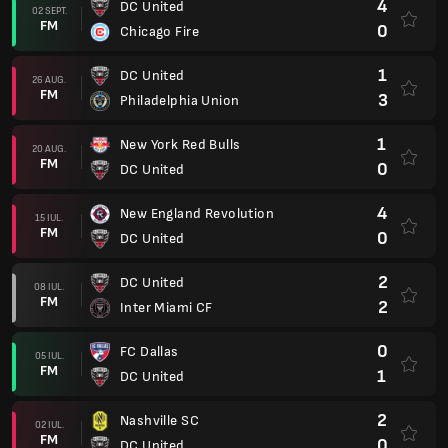
4
DC United
02 SEPT.
FM
0
Chicago Fire
1
DC United
26 AUG.
FM
3
Philadelphia Union
1
New York Red Bulls
20 AUG.
FM
0
DC United
4
New England Revolution
15 IUL.
FM
0
DC United
2
DC United
08 IUL.
FM
2
Inter Miami CF
0
FC Dallas
05 IUL.
FM
1
DC United
2
Nashville SC
02 IUL.
FM
0
DC United