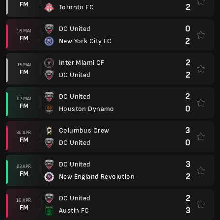
FM
2
Toronto FC
0
DC United
18 MAI
FM
2
New York City FC
2
Inter Miami CF
15 MAI
FM
2
DC United
2
DC United
07 MAI
FM
0
Houston Dynamo
3
Columbus Crew
30 APR.
FM
0
DC United
3
DC United
23 APR.
FM
2
New England Revolution
2
DC United
16 APR.
FM
3
Austin FC