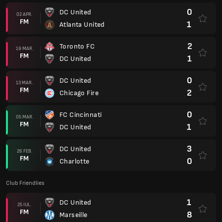
0
DC United
02 APR.
FM
1
Atlanta United
2
Toronto FC
19 MAR.
FM
1
DC United
0
DC United
13 MAR.
FM
2
Chicago Fire
0
FC Cincinnati
05 MAR.
FM
1
DC United
3
DC United
26 FEB.
FM
0
Charlotte
Club Friendlies
1
DC United
25 IUL.
FM
8
Marseille