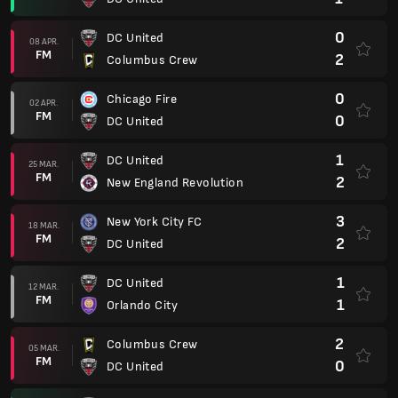
0
DC United
08 APR.
FM
2
Columbus Crew
0
Chicago Fire
02 APR.
FM
0
DC United
1
DC United
25 MAR.
FM
2
New England Revolution
3
New York City FC
18 MAR.
FM
2
DC United
1
DC United
12 MAR.
FM
1
Orlando City
2
Columbus Crew
05 MAR.
FM
0
DC United