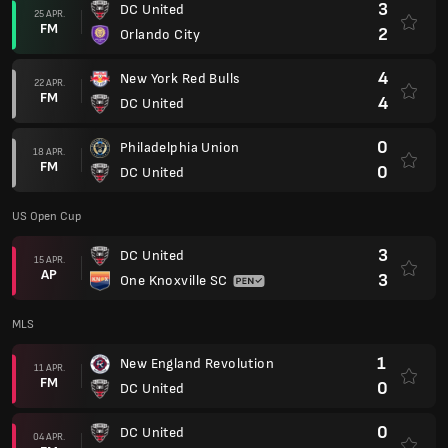
3
DC United
25 APR.
FM
2
Orlando City
4
New York Red Bulls
22 APR.
FM
4
DC United
0
Philadelphia Union
18 APR.
FM
0
DC United
US Open Cup
3
DC United
15 APR.
AP
3
One Knoxville SC
MLS
1
New England Revolution
11 APR.
FM
0
DC United
0
DC United
04 APR.