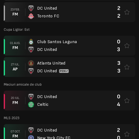
2
DC United
23 FEB.
FM
2
Toronto FC
Cupa Ligilor: Est
0
Club Santos Laguna
01 AUG.
FM
3
DC United
3
Atlanta United
27 IUL.
AP
3
DC United
Meciuri amicale de club
0
DC United
20 IUL.
FM
4
Celtic
MLS 2023
2
DC United
07 OCT.
FM
0
New York City FC