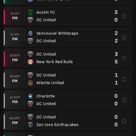
3
Austin FC
05 OCT.
FM
0
DC United
2
Vancouver Whitecaps
01 OCT.
FM
2
DC United
3
DC United
23 SEPT.
FM
5
New York Red Bulls
1
DC United
20 SEPT.
FM
1
Atlanta United
0
Charlotte
16 SEPT.
FM
0
DC United
0
DC United
09 SEPT.
FM
0
San Jose Earthquakes