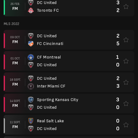
3
DC United
26 FEB.
FM
2
Toronto FC
MLS 2022
2
DC United
09 OCT.
FM
5
FC Cincinnati
1
CF Montreal
01 OCT.
FM
0
DC United
2
DC United
18 SEPT.
FM
3
Inter Miami CF
3
Sporting Kansas City
14 SEPT.
FM
0
DC United
0
Real Salt Lake
11 SEPT.
FM
0
DC United