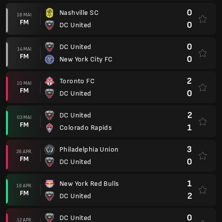
0
Nashville SC
18 MAI
FM
0
DC United
0
DC United
14 MAI
FM
0
New York City FC
2
Toronto FC
10 MAI
FM
0
DC United
2
DC United
03 MAI
FM
1
Colorado Rapids
3
Philadelphia Union
26 APR.
FM
0
DC United
1
New York Red Bulls
19 APR.
FM
2
DC United
0
DC United
12 APR.