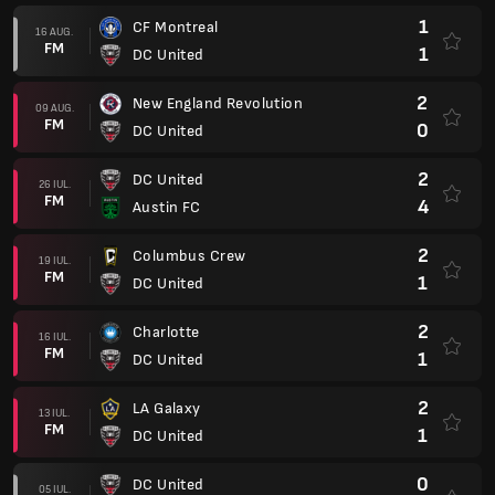
1
CF Montreal
16 AUG.
FM
1
DC United
2
New England Revolution
09 AUG.
FM
0
DC United
2
DC United
26 IUL.
FM
4
Austin FC
2
Columbus Crew
19 IUL.
FM
1
DC United
2
Charlotte
16 IUL.
FM
1
DC United
2
LA Galaxy
13 IUL.
FM
1
DC United
0
DC United
05 IUL.