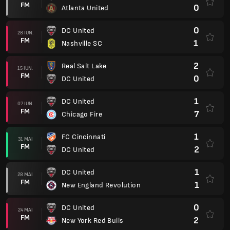
FM
0
Atlanta United
0
DC United
28 IUN.
FM
1
Nashville SC
2
Real Salt Lake
15 IUN.
FM
0
DC United
1
DC United
07 IUN.
FM
7
Chicago Fire
1
FC Cincinnati
31 MAI
FM
2
DC United
1
DC United
28 MAI
FM
1
New England Revolution
0
DC United
24 MAI
FM
2
New York Red Bulls