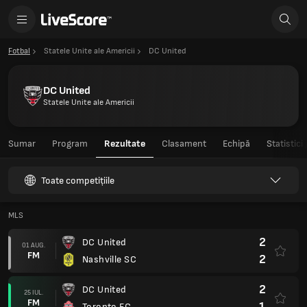
Fotbal
Statele Unite ale Americii
DC United
DC United
Statele Unite ale Americii
Sumar
Program
Rezultate
Clasament
Echipă
Statistici
Toate competițiile
MLS
2
DC United
01 AUG.
FM
2
Nashville SC
2
DC United
25 IUL.
FM
1
Toronto FC