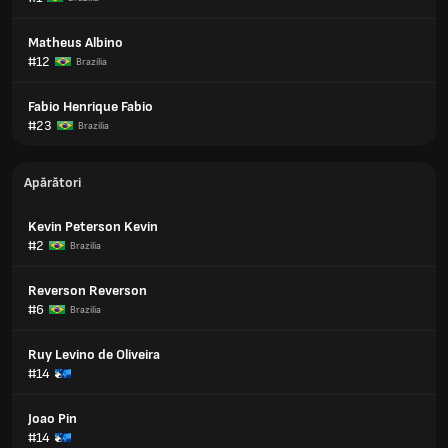
Matheus Albino
#12
Brazilia
Fabio Henrique Fabio
#23
Brazilia
Apărători
Kevin Peterson Kevin
#2
Brazilia
Reverson Reverson
#6
Brazilia
Ruy Levino de Oliveira
#14
Joao Pin
#14