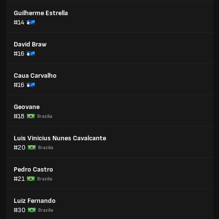
Guilherme Estrella
#14
David Braw
#16
Caua Carvalho
#16
Geovane
#18
Brazilia
Luis Vinicius Nunes Cavalcante
#20
Brazilia
Pedro Castro
#21
Brazilia
Luiz Fernando
#30
Brazilia