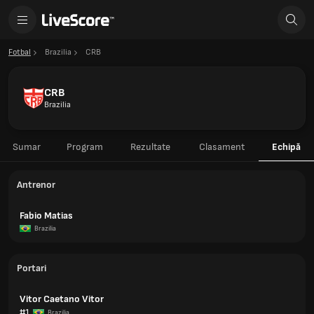
Fotbal
Brazilia
CRB
CRB
Brazilia
Sumar
Program
Rezultate
Clasament
Echipă
Antrenor
Fabio Matias
Brazilia
Portari
Vitor Caetano Vitor
#1
Brazilia