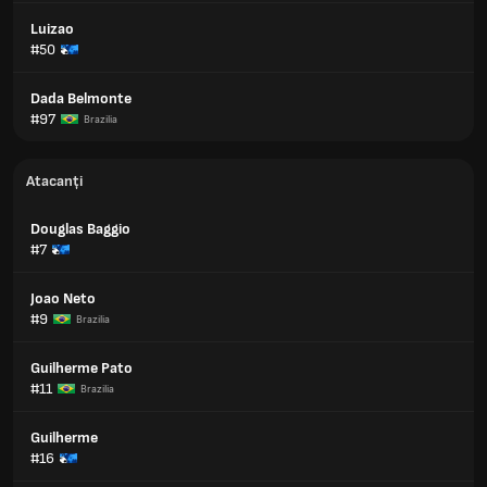
Luizao
#50
Dada Belmonte
#97
Brazilia
Atacanți
Douglas Baggio
#7
Joao Neto
#9
Brazilia
Guilherme Pato
#11
Brazilia
Guilherme
#16