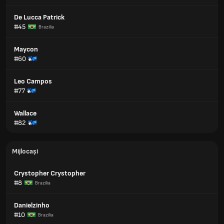
De Lucca Patrick
#45
Brazilia
Maycon
#60
Leo Campos
#77
Wallace
#82
Mijlocași
Crystopher Crystopher
#8
Brazilia
Danielzinho
#10
Brazilia