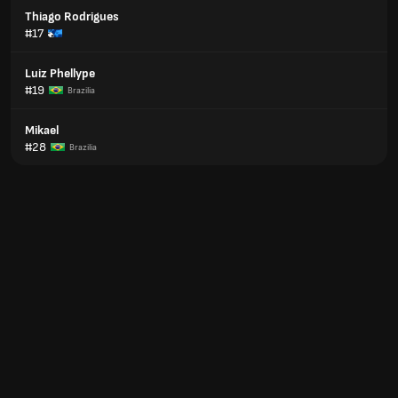
Thiago Rodrigues
#17
Luiz Phellype
#19
Brazilia
Mikael
#28
Brazilia