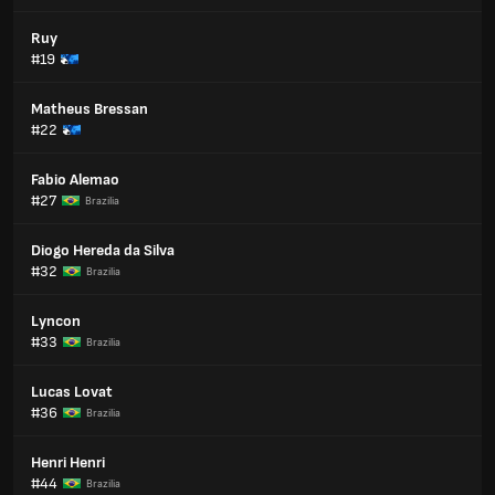
Ruy
#19
Matheus Bressan
#22
Fabio Alemao
#27
Brazilia
Diogo Hereda da Silva
#32
Brazilia
Lyncon
#33
Brazilia
Lucas Lovat
#36
Brazilia
Henri Henri
#44
Brazilia