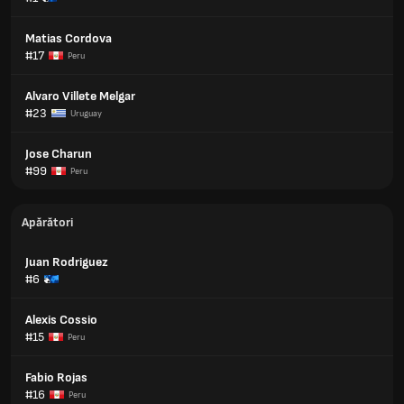
Matias Cordova
#17
Peru
Alvaro Villete Melgar
#23
Uruguay
Jose Charun
#99
Peru
Apărători
Juan Rodriguez
#6
Alexis Cossio
#15
Peru
Fabio Rojas
#16
Peru