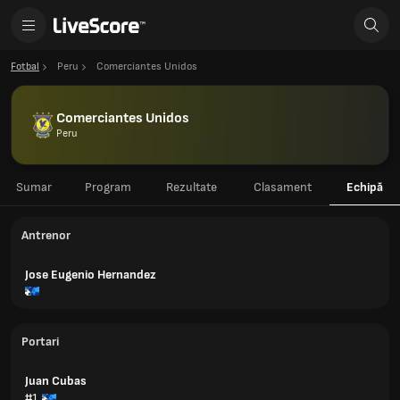
Fotbal
Peru
Comerciantes Unidos
Comerciantes Unidos
Peru
Sumar
Program
Rezultate
Clasament
Echipă
Antrenor
Jose Eugenio Hernandez
Portari
Juan Cubas
#1