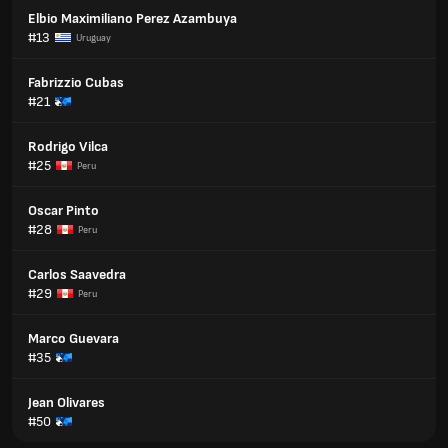
Elbio Maximiliano Perez Azambuya
#13
Uruguay
Fabrizzio Cubas
#21
Rodrigo Vilca
#25
Peru
Oscar Pinto
#28
Peru
Carlos Saavedra
#29
Peru
Marco Guevara
#35
Jean Olivares
#50