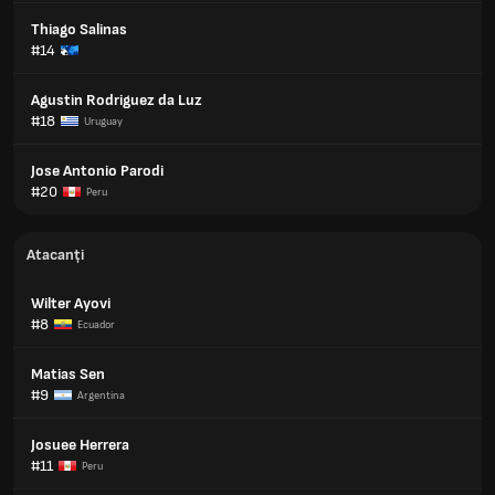
Thiago Salinas
#14
Agustin Rodriguez da Luz
#18
Uruguay
Jose Antonio Parodi
#20
Peru
Atacanți
Wilter Ayovi
#8
Ecuador
Matias Sen
#9
Argentina
Josuee Herrera
#11
Peru