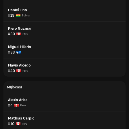
Daniel Lino
#19
Bolivia
Piero Guzman
#30
Peru
Miguel Hilario
#33
Flavio Alcedo
#40
Peru
Mijlocași
Alexis Arias
#4
Peru
Mathias Carpio
#10
Peru