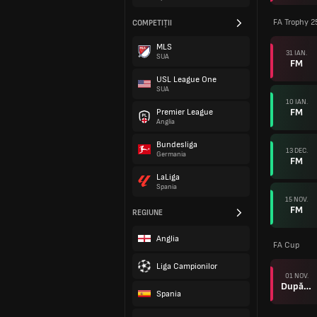
FA Trophy 2
COMPETIȚII
MLS
31 IAN.
SUA
FM
USL League One
SUA
10 IAN.
FM
Premier League
Anglia
Bundesliga
13 DEC.
Germania
FM
LaLiga
Spania
15 NOV.
FM
REGIUNE
Anglia
FA Cup
Liga Campionilor
01 NOV.
După prel.
Spania