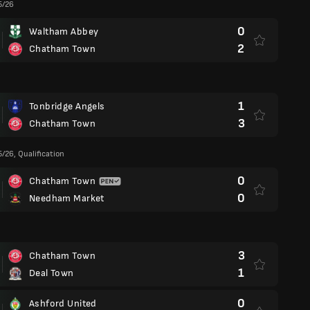
5/26
0
Waltham Abbey
2
Chatham Town
1
Tonbridge Angels
3
Chatham Town
/26, Qualification
0
Chatham Town
0
Needham Market
3
Chatham Town
1
Deal Town
0
Ashford United