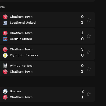
5/26
0
Chatham Town
1
Southend United
1
Chatham Town
0
Carlisle United
3
Chatham Town
0
Plymouth Parkway
0
Wimborne Town
1
Chatham Town
2
Buxton
1
Chatham Town