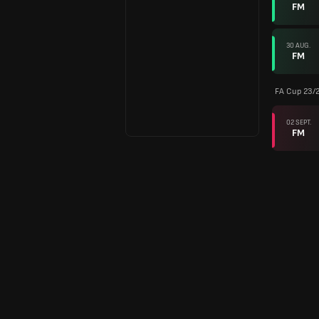
FM
30 AUG.
FM
FA Cup 23/
02 SEPT.
FM