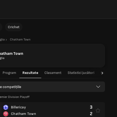
Crichet
glia
Chatham Town
hatham Town
glia
Program
Rezultate
Clasament
Statistici jucători
Statistici 
e competițiile
emier Division Playoff
3
Billericay
2
Chatham Town