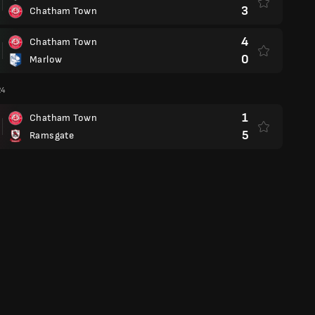
3
Chatham Town
4
Chatham Town
0
Marlow
24
1
Chatham Town
5
Ramsgate