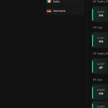
Italia
FA Trophy 2
Germania
25 OCT.
FM
FA Cup
11 OCT.
FM
FA Trophy 25
04 OCT.
AP
FA Cup
27 SEPT.
FM
13 SEPT.