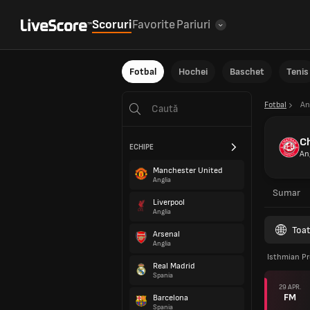
Scoruri
Favorite
Pariuri
Fotbal
Hochei
Baschet
Tenis
Fotbal
An
C
ECHIPE
An
Manchester United
Anglia
Sumar
Liverpool
Anglia
Toat
Arsenal
Anglia
Isthmian Pr
Real Madrid
Spania
29 APR.
FM
Barcelona
Spania