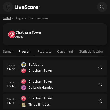
Fotbal
Anglia
Chatham Town
Chatham Town
Anglia
Sumar
Program
Rezultate
Clasament
Statistici jucători
St.Albans
08 AUG.
14:00
Chatham Town
Favorit
Chatham Town
11 AUG.
18:45
Dulwich Hamlet
Favorit
Chatham Town
15 AUG.
14:00
Three Bridges
Favorit