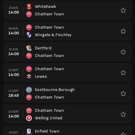
Whitehawk
22 AUG.
14:00
Chatham Town
Favorit
Chatham Town
29 AUG.
14:00
Wingate & Finchley
Favorit
Dartford
31 AUG.
14:00
Chatham Town
Favorit
Chatham Town
12 SEPT.
14:00
Lewes
Favorit
Eastbourne Borough
15 SEPT.
18:45
Chatham Town
Favorit
Chatham Town
19 SEPT.
14:00
Welling United
Favorit
Enfield Town
03 OCT.