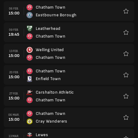
Chatham Town
06 FEB.
15:00
Eastbourne Borough
Favorit
Leatherhead
09 FEB.
19:45
Chatham Town
Favorit
Welling United
13 FEB.
15:00
Chatham Town
Favorit
Chatham Town
20 FEB.
15:00
Enfield Town
Favorit
Carshalton Athletic
27 FEB.
15:00
Chatham Town
Favorit
Chatham Town
06 MAR.
15:00
Cray Wanderers
Favorit
Lewes
13 MAR.