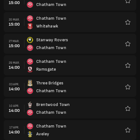
15:00
Chatham Town
Favorit
Chatham Town
20 MAR.
15:00
Whitehawk
Favorit
Stanway Rovers
27 MAR.
15:00
Chatham Town
Favorit
Chatham Town
29 MAR.
14:00
Ramsgate
Favorit
Three Bridges
03 APR.
14:00
Chatham Town
Favorit
Brentwood Town
10 APR.
14:00
Chatham Town
Favorit
Chatham Town
17 APR.
14:00
Aveley
Favorit