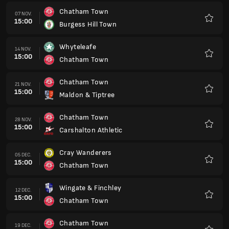
Chatham Town
07 NOV.
15:00
Burgess Hill Town
Favorit
Whyteleafe
14 NOV.
15:00
Chatham Town
Favorit
Chatham Town
21 NOV.
15:00
Maldon & Tiptree
Favorit
Chatham Town
28 NOV.
15:00
Carshalton Athletic
Favorit
Cray Wanderers
05 DEC.
15:00
Chatham Town
Favorit
Wingate & Finchley
12 DEC.
15:00
Chatham Town
Favorit
Chatham Town
19 DEC.