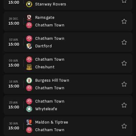
15:00
Stanway Rovers
Favorit
Ramsgate
28 DEC.
15:00
Chatham Town
Favorit
Chatham Town
02 IAN.
15:00
Dartford
Favorit
Chatham Town
09 IAN.
15:00
Cheshunt
Favorit
Burgess Hill Town
16 IAN.
15:00
Chatham Town
Favorit
Chatham Town
23 IAN.
15:00
Whyteleafe
Favorit
Maldon & Tiptree
30 IAN.
15:00
Chatham Town
Favorit