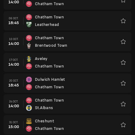
14:00
Chatham Town
Favorit
Chatham Town
06 OCT.
18:45
Leatherhead
Favorit
Chatham Town
10 OCT.
14:00
Brentwood Town
Favorit
Aveley
17 OCT.
14:00
Chatham Town
Favorit
Dulwich Hamlet
20 OCT.
18:45
Chatham Town
Favorit
Chatham Town
24 OCT.
14:00
St.Albans
Favorit
Cheshunt
31 OCT.
15:00
Chatham Town
Favorit