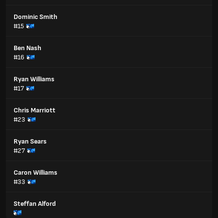
Dominic Smith
#15
Ben Nash
#16
Ryan Williams
#17
Chris Marriott
#23
Ryan Sears
#27
Caron Williams
#33
Steffan Alford