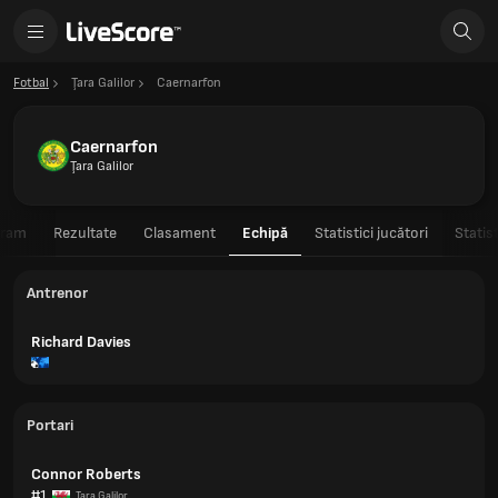
Fotbal
Ţara Galilor
Caernarfon
Caernarfon
Ţara Galilor
gram
Rezultate
Clasament
Echipă
Statistici jucători
Statis
Antrenor
Richard Davies
Portari
Connor Roberts
#1
Ţara Galilor