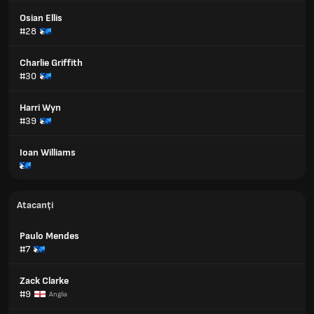
Osian Ellis
#28
Charlie Griffith
#30
Harri Wyn
#39
Ioan Williams
Atacanți
Paulo Mendes
#7
Zack Clarke
#9
Anglia