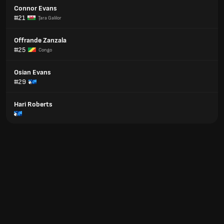
Connor Evans
#21
Ţara Galilor
Offrande Zanzala
#25
Congo
Osian Evans
#29
Hari Roberts