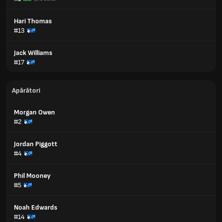
Hari Thomas
#13
Jack Williams
#17
Apărători
Morgan Owen
#2
Jordan Piggott
#4
Phil Mooney
#5
Noah Edwards
#14