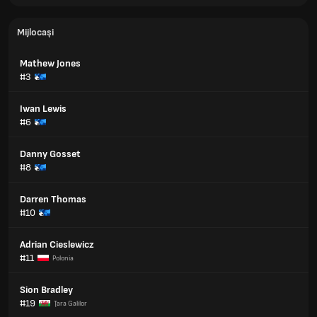
Mijlocași
Mathew Jones
#3
Iwan Lewis
#6
Danny Gosset
#8
Darren Thomas
#10
Adrian Cieslewicz
#11
Polonia
Sion Bradley
#19
Ţara Galilor