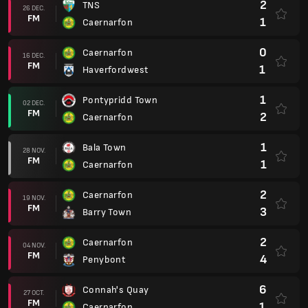
2
TNS
26 DEC.
FM
1
Caernarfon
0
Caernarfon
16 DEC.
FM
1
Haverfordwest
1
Pontypridd Town
02 DEC.
FM
2
Caernarfon
1
Bala Town
28 NOV.
FM
1
Caernarfon
2
Caernarfon
19 NOV.
FM
3
Barry Town
2
Caernarfon
04 NOV.
FM
4
Penybont
6
Connah's Quay
27 OCT.
FM
1
Caernarfon