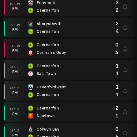
3
Penybont
16 SEPT.
FM
2
Caernarfon
2
Aberystwyth
09 SEPT.
FM
4
Caernarfon
0
Caernarfon
01 SEPT.
FM
4
Connah's Quay
1
Caernarfon
29 AUG.
FM
1
Bala Town
1
Haverfordwest
26 AUG.
FM
1
Caernarfon
2
Caernarfon
18 AUG.
FM
1
Newtown
0
Colwyn Bay
13 AUG.
FM
4
Caernarfon