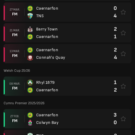
0
Caernarfon
27 MAR.
FM
4
TNS
2
Barry Town
21 MAR.
FM
1
Caernarfon
2
Caernarfon
13 MAR.
FM
4
Connah's Quay
Welsh Cup 25/26
1
Rhyl 1879
08 MAR.
FM
2
Caernarfon
Cymru Premier 2025/2026
3
Caernarfon
27 FEB.
FM
0
Colwyn Bay