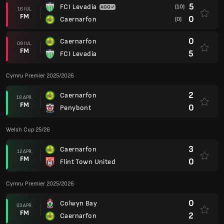
5
FCI Levadia
(10)
16 IUL.
FM
0
Caernarfon
(0)
0
Caernarfon
09 IUL.
FM
5
FCI Levadia
Cymru Premier 2025/2026
2
Caernarfon
18 APR.
FM
0
Penybont
Welsh Cup 25/26
3
Caernarfon
12 APR.
FM
0
Flint Town United
Cymru Premier 2025/2026
0
Colwyn Bay
03 APR.
FM
2
Caernarfon