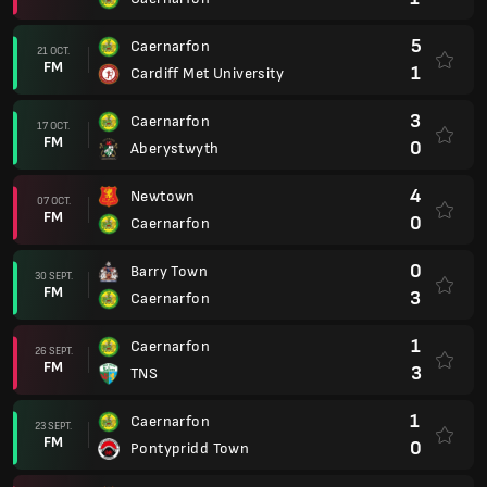
5
Caernarfon
21 OCT.
FM
1
Cardiff Met University
3
Caernarfon
17 OCT.
FM
0
Aberystwyth
4
Newtown
07 OCT.
FM
0
Caernarfon
0
Barry Town
30 SEPT.
FM
3
Caernarfon
1
Caernarfon
26 SEPT.
FM
3
TNS
1
Caernarfon
23 SEPT.
FM
0
Pontypridd Town