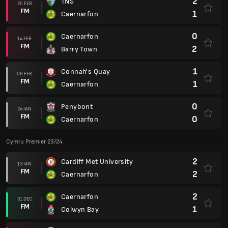
2
TNS
20 FEB.
FM
1
Caernarfon
0
Caernarfon
14 FEB.
FM
2
Barry Town
1
Connah's Quay
06 FEB.
FM
1
Caernarfon
0
Penybont
24 IAN.
FM
0
Caernarfon
Cymru Premier 23/24
2
Cardiff Met University
13 IAN.
FM
2
Caernarfon
2
Caernarfon
31 DEC.
FM
1
Colwyn Bay