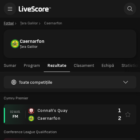
Fotbal
Ţara Galilor
Caernarfon
Caernarfon
Ţara Galilor
Sumar
Program
Rezultate
Clasament
Echipă
Statistici
Toate competițiile
Cymru Premier
1
Connah's Quay
02 AUG.
FM
2
Caernarfon
Conference League Qualification