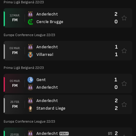
Prima Ligă Belgiană 22/23
2
Anderlecht
12 MAR.
FM
0
Cercle Brugge
Europa Conference League 22/23
1
Anderlecht
09 MAR.
FM
1
Villarreal
Prima Ligă Belgiană 22/23
1
Gent
05 MAR.
FM
0
Anderlecht
2
Anderlecht
26 FEB.
FM
2
Standard Liege
Europa Conference League 22/23
2
Anderlecht
(2)
23 FEB.