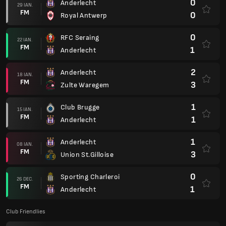
0
Anderlecht
29 IAN.
FM
0
Royal Antwerp
0
RFC Seraing
22 IAN.
FM
1
Anderlecht
2
Anderlecht
18 IAN.
FM
3
Zulte Waregem
1
Club Brugge
15 IAN.
FM
1
Anderlecht
1
Anderlecht
08 IAN.
FM
3
Union St.Gilloise
0
Sporting Charleroi
26 DEC.
FM
1
Anderlecht
Club Friendlies