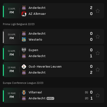
2
Anderlecht
13 APR.
FM
0
AZ Alkmaar
Prima Ligă Belgiană 22/23
0
Anderlecht
09 APR.
FM
0
Westerlo
0
Eupen
02 APR.
FM
1
Anderlecht
0
Oud-Heverlee Leuven
19 MAR.
FM
2
Anderlecht
Europa Conference League 22/23
0
Villarreal
(1)
16 MAR.
FM
1
Anderlecht
(2)