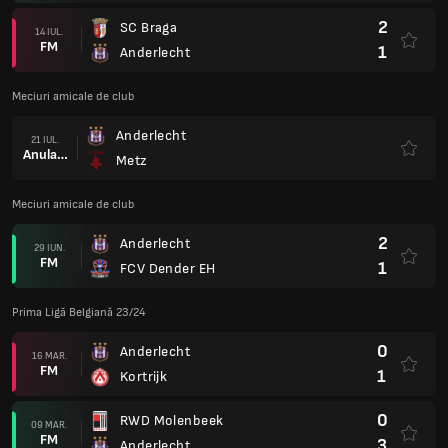
2
SC Braga
14 IUL.
FM
1
Anderlecht
Meciuri amicale de club
Anderlecht
21 IUL.
Anulare
Metz
Meciuri amicale de club
2
Anderlecht
29 IUN.
FM
1
FCV Dender EH
Prima Ligă Belgiană 23/24
0
Anderlecht
16 MAR.
FM
1
Kortrijk
0
RWD Molenbeek
09 MAR.
FM
3
Anderlecht