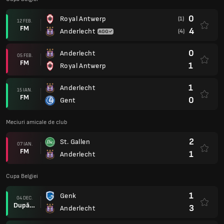
0
Royal Antwerp
(1)
12 FEB.
FM
4
Anderlecht
(4)
0
Anderlecht
05 FEB.
FM
1
Royal Antwerp
1
Anderlecht
15 IAN.
FM
0
Gent
Meciuri amicale de club
2
St. Gallen
07 IAN.
FM
1
Anderlecht
Cupa Belgiei
1
Genk
04 DEC.
După prel.
3
Anderlecht