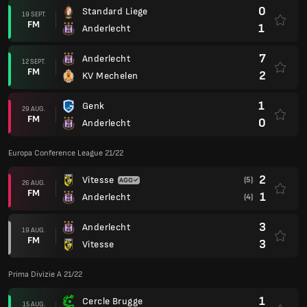
0
Standard Liege
19 SEPT.
FM
1
Anderlecht
7
Anderlecht
12 SEPT.
FM
2
KV Mechelen
1
Genk
29 AUG.
FM
0
Anderlecht
Europa Conference League 21/22
2
Vitesse
(5)
26 AUG.
FM
1
Anderlecht
(4)
3
Anderlecht
19 AUG.
FM
3
Vitesse
Prima Divizie A 21/22
1
Cercle Brugge
15 AUG.