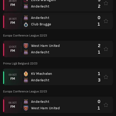
20 OCT.
FM
2
Anderlecht
0
Anderlecht
16 OCT.
FM
1
Club Brugge
Europa Conference League 22/23
2
West Ham United
13 OCT.
FM
1
Anderlecht
Prima Ligă Belgiană 22/23
1
KV Mechelen
09 OCT.
FM
3
Anderlecht
Europa Conference League 22/23
0
Anderlecht
06 OCT.
FM
1
West Ham United