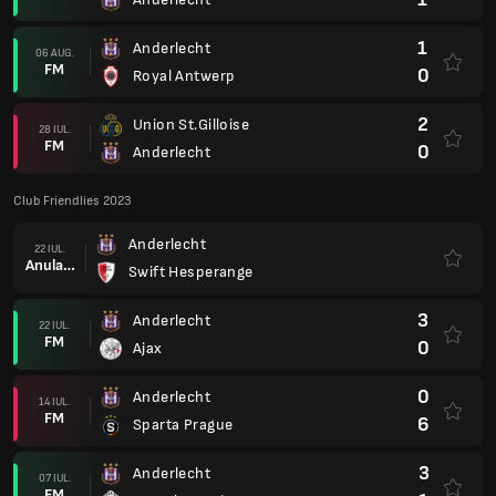
1
Anderlecht
06 AUG.
FM
0
Royal Antwerp
2
Union St.Gilloise
28 IUL.
FM
0
Anderlecht
Club Friendlies 2023
Anderlecht
22 IUL.
Anulare
Swift Hesperange
3
Anderlecht
22 IUL.
FM
0
Ajax
0
Anderlecht
14 IUL.
FM
6
Sparta Prague
3
Anderlecht
07 IUL.
FM