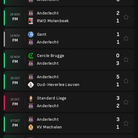
2
Anderlecht
26 NOV.
FM
1
RWD Molenbeek
1
Gent
12 NOV.
FM
1
Anderlecht
0
Cercle Brugge
05 NOV.
FM
3
Anderlecht
5
Anderlecht
28 OCT.
FM
1
Oud-Heverlee Leuven
3
Standard Liege
22 OCT.
FM
2
Anderlecht
3
Anderlecht
07 OCT.
FM
1
KV Mechelen