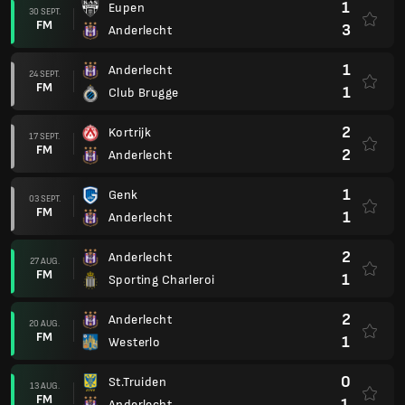
1
Eupen
30 SEPT.
FM
3
Anderlecht
1
Anderlecht
24 SEPT.
FM
1
Club Brugge
2
Kortrijk
17 SEPT.
FM
2
Anderlecht
1
Genk
03 SEPT.
FM
1
Anderlecht
2
Anderlecht
27 AUG.
FM
1
Sporting Charleroi
2
Anderlecht
20 AUG.
FM
1
Westerlo
0
St.Truiden
13 AUG.
FM
1
Anderlecht