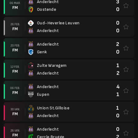
3
Anderlecht
06 MAR.
FM
0
Oostende
0
Oud-Heverlee Leuven
26 FEB.
FM
0
Anderlecht
2
Anderlecht
20 FEB.
FM
0
Genk
1
Zulte Waregem
12 FEB.
FM
2
Anderlecht
4
Anderlecht
06 FEB.
FM
1
Eupen
1
Union St.Gilloise
30 IAN.
FM
0
Anderlecht
0
Anderlecht
26 IAN.
FM
2
Cercle Brugge