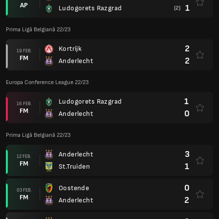
AP
1
Ludogorets Razgrad
(2)
Prima Ligă Belgiană 22/23
2
Kortrijk
19 FEB.
FM
2
Anderlecht
Europa Conference League 22/23
1
Ludogorets Razgrad
16 FEB.
FM
0
Anderlecht
Prima Ligă Belgiană 22/23
3
Anderlecht
12 FEB.
FM
1
St.Truiden
0
Oostende
03 FEB.
FM
2
Anderlecht