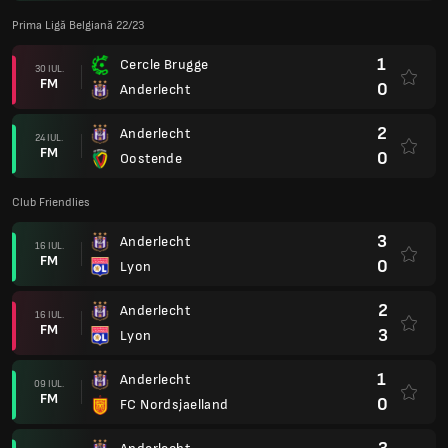
Prima Ligă Belgiană 22/23
1
Cercle Brugge
30 IUL.
FM
0
Anderlecht
2
Anderlecht
24 IUL.
FM
0
Oostende
Club Friendlies
3
Anderlecht
16 IUL.
FM
0
Lyon
2
Anderlecht
16 IUL.
FM
3
Lyon
1
Anderlecht
09 IUL.
FM
0
FC Nordsjaelland