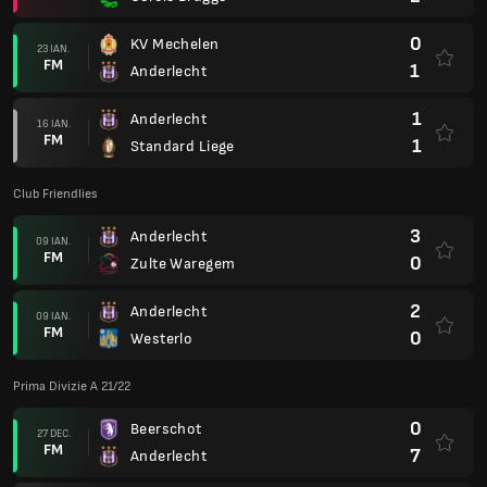
0
KV Mechelen
23 IAN.
FM
1
Anderlecht
1
Anderlecht
16 IAN.
FM
1
Standard Liege
Club Friendlies
3
Anderlecht
09 IAN.
FM
0
Zulte Waregem
2
Anderlecht
09 IAN.
FM
0
Westerlo
Prima Divizie A 21/22
0
Beerschot
27 DEC.
FM
7
Anderlecht