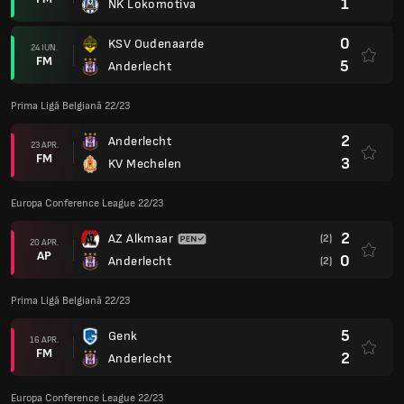
1
NK Lokomotiva
0
KSV Oudenaarde
24 IUN.
FM
5
Anderlecht
Prima Ligă Belgiană 22/23
2
Anderlecht
23 APR.
FM
3
KV Mechelen
Europa Conference League 22/23
2
AZ Alkmaar
(2)
20 APR.
AP
0
Anderlecht
(2)
Prima Ligă Belgiană 22/23
5
Genk
16 APR.
FM
2
Anderlecht
Europa Conference League 22/23