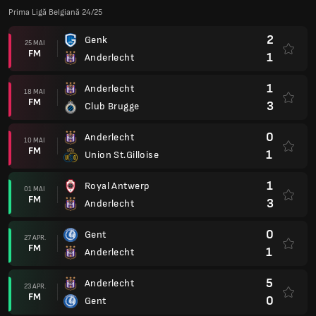
Prima Ligă Belgiană 24/25
2
Genk
25 MAI
FM
1
Anderlecht
1
Anderlecht
18 MAI
FM
3
Club Brugge
0
Anderlecht
10 MAI
FM
1
Union St.Gilloise
1
Royal Antwerp
01 MAI
FM
3
Anderlecht
0
Gent
27 APR.
FM
1
Anderlecht
5
Anderlecht
23 APR.
FM
0
Gent