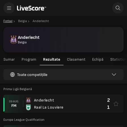
Fotbal
Belgia
Anderlecht
Anderlecht
Belgia
Sumar
Program
Rezultate
Clasament
Echipă
Statistici
Toate competițiile
Prima Ligă Belgiană
2
Anderlecht
09 AUG.
FM
1
Raal La Louviere
Europa League Qualification