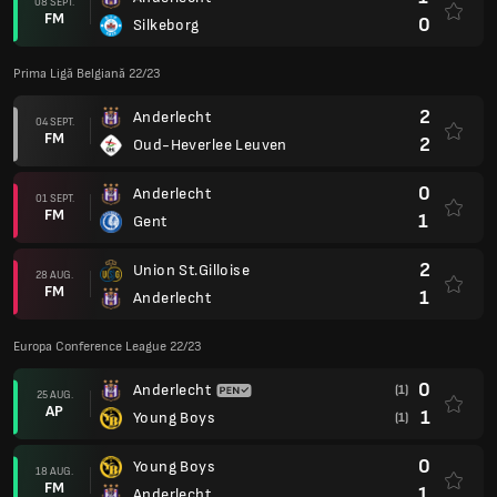
08 SEPT.
FM
0
Silkeborg
Prima Ligă Belgiană 22/23
2
Anderlecht
04 SEPT.
FM
2
Oud-Heverlee Leuven
0
Anderlecht
01 SEPT.
FM
1
Gent
2
Union St.Gilloise
28 AUG.
FM
1
Anderlecht
Europa Conference League 22/23
0
Anderlecht
(1)
25 AUG.
AP
1
Young Boys
(1)
0
Young Boys
18 AUG.
FM
1
Anderlecht