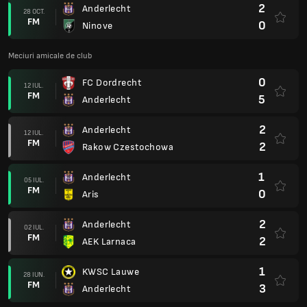
2
Anderlecht
28 OCT.
FM
0
Ninove
Meciuri amicale de club
0
FC Dordrecht
12 IUL.
FM
5
Anderlecht
2
Anderlecht
12 IUL.
FM
2
Rakow Czestochowa
1
Anderlecht
05 IUL.
FM
0
Aris
2
Anderlecht
02 IUL.
FM
2
AEK Larnaca
1
KWSC Lauwe
28 IUN.
FM
3
Anderlecht