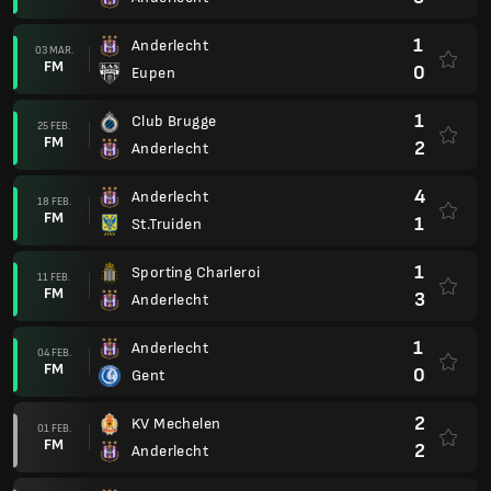
1
Anderlecht
03 MAR.
FM
0
Eupen
1
Club Brugge
25 FEB.
FM
2
Anderlecht
4
Anderlecht
18 FEB.
FM
1
St.Truiden
1
Sporting Charleroi
11 FEB.
FM
3
Anderlecht
1
Anderlecht
04 FEB.
FM
0
Gent
2
KV Mechelen
01 FEB.
FM
2
Anderlecht