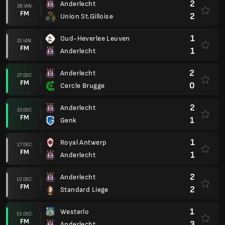
2
Anderlecht
28 IAN.
FM
2
Union St.Gilloise
1
Oud-Heverlee Leuven
21 IAN.
FM
1
Anderlecht
2
Anderlecht
27 DEC.
FM
0
Cercle Brugge
2
Anderlecht
23 DEC.
FM
1
Genk
1
Royal Antwerp
17 DEC.
FM
1
Anderlecht
2
Anderlecht
10 DEC.
FM
2
Standard Liege
1
Westerlo
01 DEC.
FM
3
Anderlecht