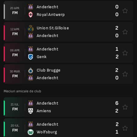
0
Anderlecht
20 APR.
FM
0
Royal Antwerp
2
Union St.Gilloise
12 APR.
FM
0
Anderlecht
1
Anderlecht
06 APR.
FM
2
Genk
2
Club Brugge
30 MAR.
FM
0
Anderlecht
Meciuri amicale de club
6
Anderlecht
21 IUL.
FM
2
Amiens
2
Anderlecht
20 IUL.
FM
1
Wolfsburg