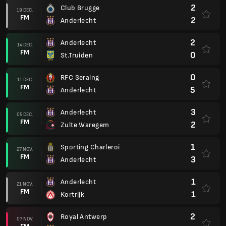
2
Club Brugge
19 DEC.
FM
2
Anderlecht
2
Anderlecht
14 DEC.
FM
0
St.Truiden
0
RFC Seraing
11 DEC.
FM
5
Anderlecht
3
Anderlecht
05 DEC.
FM
2
Zulte Waregem
1
Sporting Charleroi
27 NOV.
FM
3
Anderlecht
1
Anderlecht
21 NOV.
FM
1
Kortrijk
2
Royal Antwerp
07 NOV.