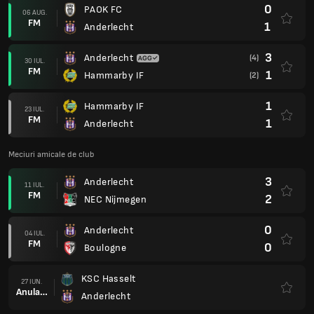
0
PAOK FC
06 AUG.
FM
1
Anderlecht
3
Anderlecht
(4)
30 IUL.
FM
1
Hammarby IF
(2)
1
Hammarby IF
23 IUL.
FM
1
Anderlecht
Meciuri amicale de club
3
Anderlecht
11 IUL.
FM
2
NEC Nijmegen
0
Anderlecht
04 IUL.
FM
0
Boulogne
KSC Hasselt
27 IUN.
Anulare
Anderlecht