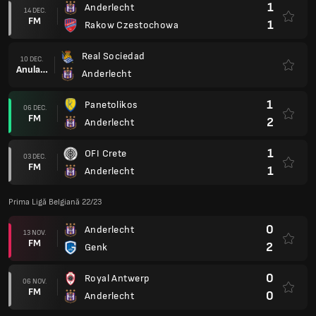
1
Anderlecht
14 DEC.
FM
1
Rakow Czestochowa
Real Sociedad
10 DEC.
Anulare
Anderlecht
1
Panetolikos
06 DEC.
FM
2
Anderlecht
1
OFI Crete
03 DEC.
FM
1
Anderlecht
Prima Ligă Belgiană 22/23
0
Anderlecht
13 NOV.
FM
2
Genk
0
Royal Antwerp
06 NOV.
FM
0
Anderlecht