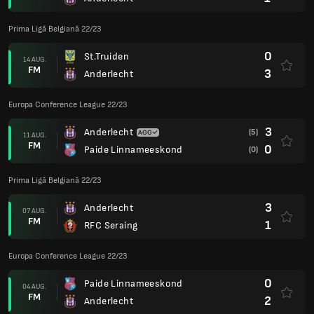
Prima Ligă Belgiană 22/23
0
St.Truiden
14 AUG.
FM
3
Anderlecht
Europa Conference League 22/23
3
Anderlecht
(5)
11 AUG.
FM
0
Paide Linnameeskond
(0)
Prima Ligă Belgiană 22/23
3
Anderlecht
07 AUG.
FM
1
RFC Seraing
Europa Conference League 22/23
0
Paide Linnameeskond
04 AUG.
FM
2
Anderlecht