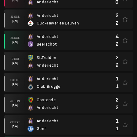
FM
0
Anderlecht
2
Anderlecht
31 OCT.
FM
2
Oud-Heverlee Leuven
4
Anderlecht
24 OCT.
FM
2
Beerschot
2
St.Truiden
17 OCT.
FM
2
Anderlecht
1
Anderlecht
03 OCT.
FM
1
Club Brugge
2
Oostende
26 SEPT.
FM
2
Anderlecht
1
Anderlecht
23 SEPT.
FM
1
Gent