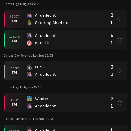
Prima Ligă Belgiană 22/23
0
Anderlecht
02 OCT.
FM
1
Sporting Charleroi
4
Anderlecht
18 SEPT.
FM
1
Kortrijk
Europa Conference League 22/23
0
FCSB
15 SEPT.
FM
0
Anderlecht
Prima Ligă Belgiană 22/23
2
Westerlo
11 SEPT.
FM
1
Anderlecht
Europa Conference League 22/23
1
Anderlecht