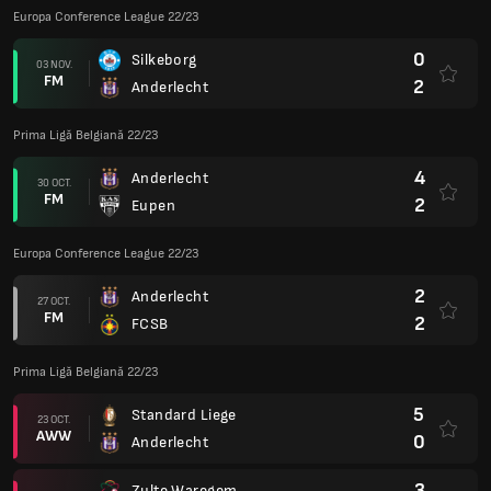
Europa Conference League 22/23
0
Silkeborg
03 NOV.
FM
2
Anderlecht
Prima Ligă Belgiană 22/23
4
Anderlecht
30 OCT.
FM
2
Eupen
Europa Conference League 22/23
2
Anderlecht
27 OCT.
FM
2
FCSB
Prima Ligă Belgiană 22/23
5
Standard Liege
23 OCT.
AWW
0
Anderlecht
3
Zulte Waregem