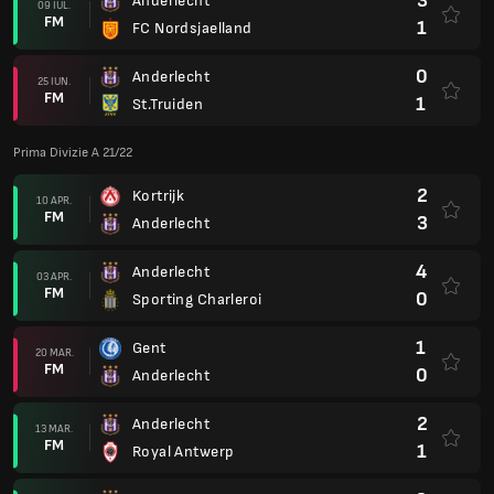
3
Anderlecht
09 IUL.
FM
1
FC Nordsjaelland
0
Anderlecht
25 IUN.
FM
1
St.Truiden
Prima Divizie A 21/22
2
Kortrijk
10 APR.
FM
3
Anderlecht
4
Anderlecht
03 APR.
FM
0
Sporting Charleroi
1
Gent
20 MAR.
FM
0
Anderlecht
2
Anderlecht
13 MAR.
FM
1
Royal Antwerp