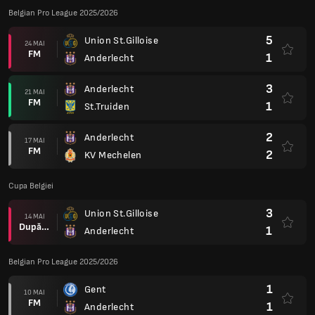
Belgian Pro League 2025/2026
5
Union St.Gilloise
24 MAI
FM
1
Anderlecht
3
Anderlecht
21 MAI
FM
1
St.Truiden
2
Anderlecht
17 MAI
FM
2
KV Mechelen
Cupa Belgiei
3
Union St.Gilloise
14 MAI
După prel.
1
Anderlecht
Belgian Pro League 2025/2026
1
Gent
10 MAI
FM
1
Anderlecht