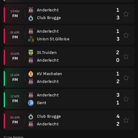
1
Anderlecht
03 MAI
FM
3
Club Brugge
1
Anderlecht
26 APR.
FM
3
Union St.Gilloise
2
St.Truiden
23 APR.
FM
0
Anderlecht
1
KV Mechelen
18 APR.
FM
2
Anderlecht
3
Anderlecht
12 APR.
FM
1
Gent
4
Club Brugge
06 APR.
FM
2
Anderlecht
Cupa Belgiei