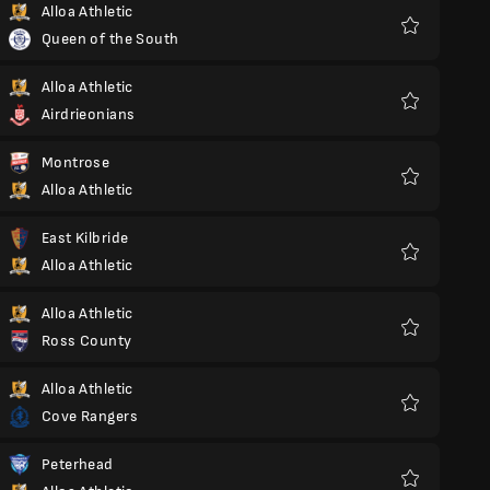
Alloa Athletic
Queen of the South
Favorite
Alloa Athletic
Airdrieonians
Favorite
Montrose
Alloa Athletic
Favorite
East Kilbride
Alloa Athletic
Favorite
Alloa Athletic
Ross County
Favorite
Alloa Athletic
Cove Rangers
Favorite
Peterhead