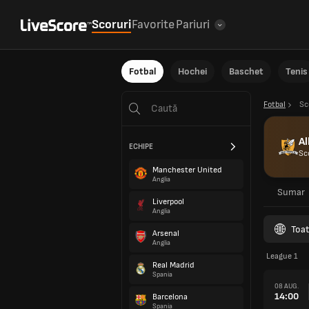
Scoruri
Favorite
Pariuri
Fotbal
Hochei
Baschet
Tenis
Fotbal
Sc
Al
ECHIPE
Sc
Manchester United
Anglia
Sumar
Liverpool
Anglia
Toat
Arsenal
Anglia
League 1
Real Madrid
Spania
08 AUG.
14:00
Barcelona
Spania