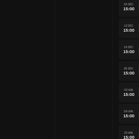
05 DEC.
15:00
12 DEC.
15:00
19 DEC.
15:00
26 DEC.
15:00
02 IAN.
15:00
09 IAN.
15:00
23 IAN.
15:00