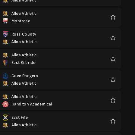
Alloa Athletic
Favorite
Alloa Athletic
Montrose
Favorite
Ross County
Alloa Athletic
Favorite
Alloa Athletic
East Kilbride
Favorite
Cove Rangers
Alloa Athletic
Favorite
Alloa Athletic
Hamilton Academical
Favorite
East Fife
Alloa Athletic
Favorite