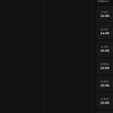
League 1
17 OCT.
14:00
24 OCT.
14:00
31 OCT.
15:00
07 NOV.
15:00
14 NOV.
15:00
21 NOV.
15:00