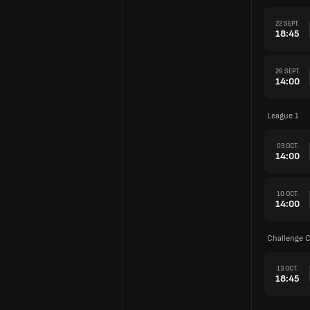
22 SEPT.
18:45
26 SEPT.
14:00
League 1
03 OCT.
14:00
10 OCT.
14:00
Challenge 
13 OCT.
18:45