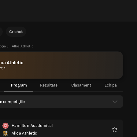
Crichet
oţia
Alloa Athletic
loa Athletic
oţia
Program
Rezultate
Clasament
Echipă
e competițiile
Hamilton Academical
Alloa Athletic
Favorite