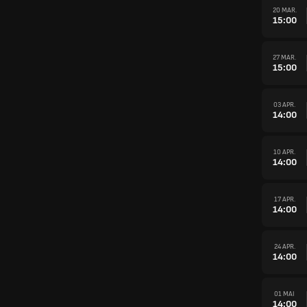
20 MAR.
15:00
27 MAR.
15:00
03 APR.
14:00
10 APR.
14:00
17 APR.
14:00
24 APR.
14:00
01 MAI
14:00