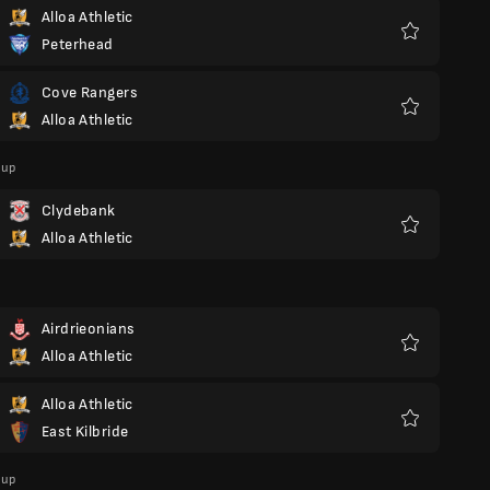
Alloa Athletic
Peterhead
Favorite
Cove Rangers
Alloa Athletic
Favorite
Cup
Clydebank
Alloa Athletic
Favorite
Airdrieonians
Alloa Athletic
Favorite
Alloa Athletic
East Kilbride
Favorite
Cup