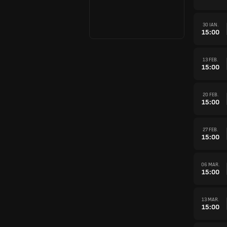
30 IAN.
15:00
13 FEB.
15:00
20 FEB.
15:00
27 FEB.
15:00
06 MAR.
15:00
13 MAR.
15:00