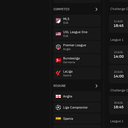
Challenge 
COMPETIȚII
MLS
11 AUG.
SUA
18:45
USL League One
SUA
League 1
Premier League
Anglia
15 AUG.
14:00
Bundesliga
Germania
LaLiga
22 AUG.
14:00
Spania
REGIUNE
Challenge 
Anglia
25 AUG.
18:45
Liga Campionilor
Spania
League 1