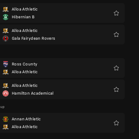
Alloa Athletic
Hibernian B
Favorite
Alloa Athletic
Gala Fairydean Rovers
Favorite
Ross County
Alloa Athletic
Favorite
Alloa Athletic
Hamilton Academical
Favorite
Cup
Annan Athletic
Alloa Athletic
Favorite