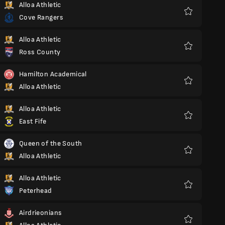
Alloa Athletic
Cove Rangers
Favorite
Alloa Athletic
Ross County
Favorite
Hamilton Academical
Alloa Athletic
Favorite
Alloa Athletic
East Fife
Favorite
Queen of the South
Alloa Athletic
Favorite
Alloa Athletic
Peterhead
Favorite
Airdrieonians