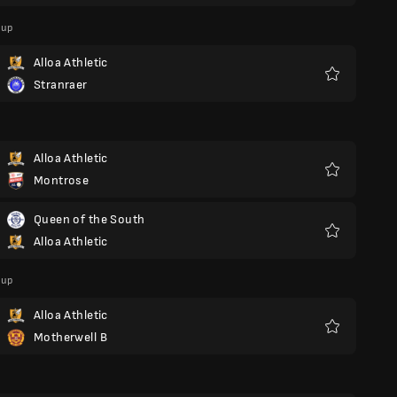
Cup
Alloa Athletic
Stranraer
Favorite
Alloa Athletic
Montrose
Favorite
Queen of the South
Alloa Athletic
Favorite
Cup
Alloa Athletic
Motherwell B
Favorite