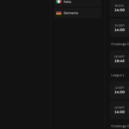
Italia
29 AUG.
14:00
Germania
05 SEPT.
14:00
Challenge 
08 SEPT.
18:45
League 1
12 SEPT.
14:00
19 SEPT.
14:00
Challenge 