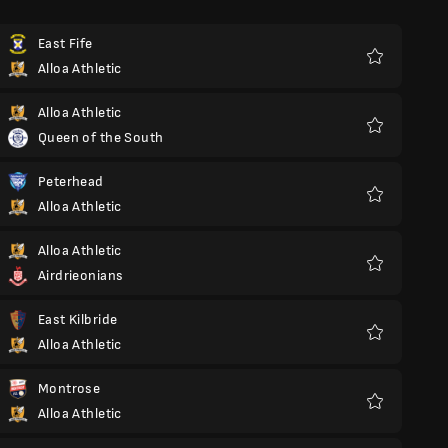
East Fife
Alloa Athletic
Favorite
Alloa Athletic
Queen of the South
Favorite
Peterhead
Alloa Athletic
Favorite
Alloa Athletic
Airdrieonians
Favorite
East Kilbride
Alloa Athletic
Favorite
Montrose
Alloa Athletic
Favorite