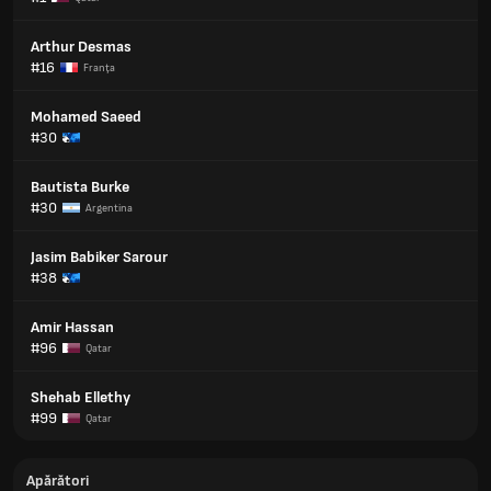
Arthur Desmas
#16
Franţa
Mohamed Saeed
#30
Bautista Burke
#30
Argentina
Jasim Babiker Sarour
#38
Amir Hassan
#96
Qatar
Shehab Ellethy
#99
Qatar
Apărători