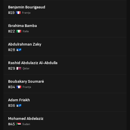
Benjamin Bourigeaud
#19
Franţa
Ibrahima Bamba
#22
Italia
Abdulrahman Zaky
#28
Rashid Abdulaziz Al-Abdulla
#29
Qatar
Boubakary Soumaré
#34
Franţa
Adam Friakh
#36
Mohamed Abdelaziz
#45
Sudan