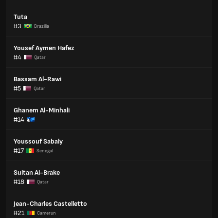
Tuta
#3
Brazilia
Yousef Aymen Hafez
#4
Qatar
Bassam Al-Rawi
#5
Qatar
Ghanem Al-Minhali
#14
Youssouf Sabaly
#17
Senegal
Sultan Al-Brake
#18
Qatar
Jean-Charles Castelletto
#21
Camerun