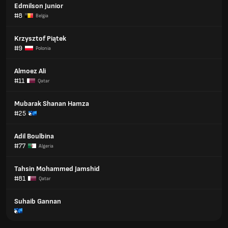
Edmilson Junior
#8
Belgia
Krzysztof Piątek
#9
Polonia
Almoez Ali
#11
Qatar
Mubarak Shanan Hamza
#25
Adil Boulbina
#77
Algeria
Tahsin Mohammed Jamshid
#81
Qatar
Suhaib Gannan