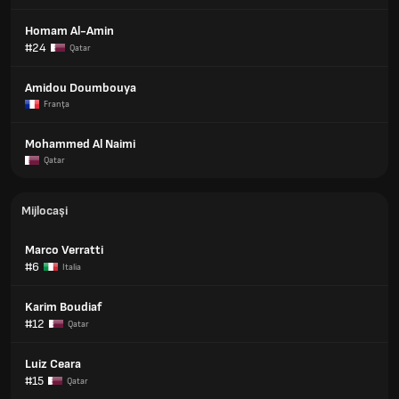
Homam Al-Amin
#24
Qatar
Amidou Doumbouya
Franţa
Mohammed Al Naimi
Qatar
Mijlocași
Marco Verratti
#6
Italia
Karim Boudiaf
#12
Qatar
Luiz Ceara
#15
Qatar