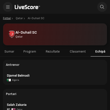
Fotbal
Qatar
Al-Duhail SC
Al-Duhail SC
Qatar
Sumar
Program
Rezultate
Clasament
Echipă
Antrenor
Djamel Belmadi
Algeria
Portari
Salah Zakaria
#1
Qatar