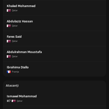
Khaled Mohammed
Qatar
Abdulaziz Hassan
Qatar
Fares Said
Qatar
Abdulrahman Moustafa
Qatar
Ibrahima Diallo
Franţa
Atacanți
Ismaeel Mohammad
#7
Qatar