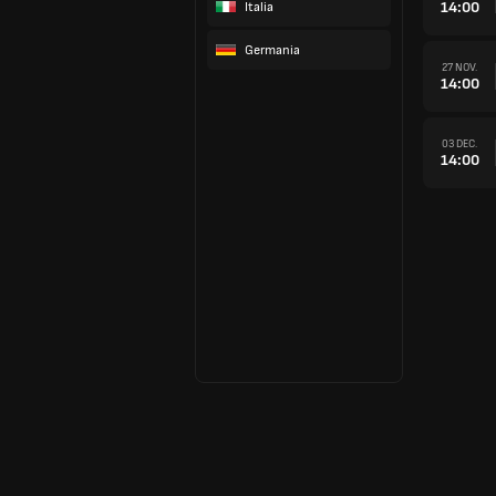
14:00
Italia
Germania
27 NOV.
14:00
03 DEC.
14:00