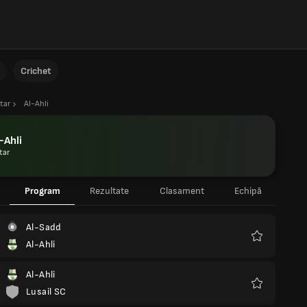
Crichet
tar
Al-Ahli
-Ahli
tar
Program
Rezultate
Clasament
Echipă
Al-Sadd
Al-Ahli
Favorite
Al-Ahli
Lusail SC
Favorite