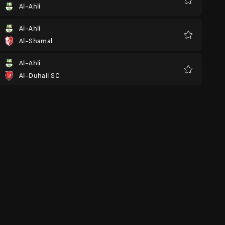
Al-Ahli
Favorite
Al-Ahli
Al-Shamal
Favorite
Al-Ahli
Al-Duhail SC
Favorite