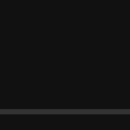
Despre