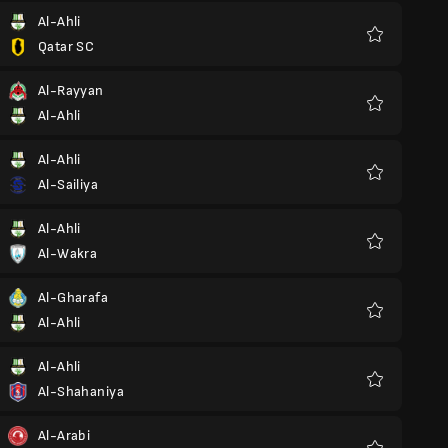
Al-Ahli
Qatar SC
Favorite
Al-Rayyan
Al-Ahli
Favorite
Al-Ahli
Al-Sailiya
Favorite
Al-Ahli
Al-Wakra
Favorite
Al-Gharafa
Al-Ahli
Favorite
Al-Ahli
Al-Shahaniya
Favorite
Al-Arabi