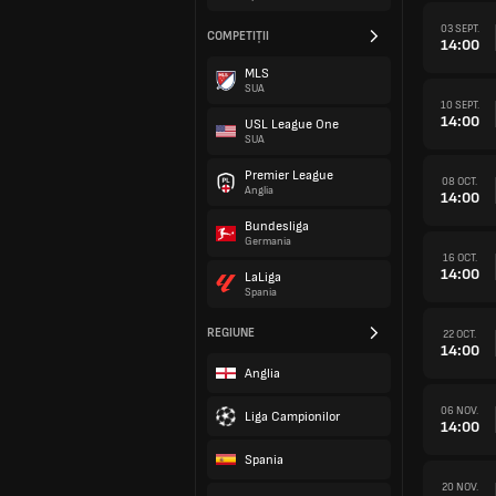
03 SEPT.
COMPETIȚII
14:00
MLS
SUA
10 SEPT.
14:00
USL League One
SUA
Premier League
08 OCT.
Anglia
14:00
Bundesliga
Germania
16 OCT.
14:00
LaLiga
Spania
REGIUNE
22 OCT.
14:00
Anglia
06 NOV.
Liga Campionilor
14:00
Spania
20 NOV.