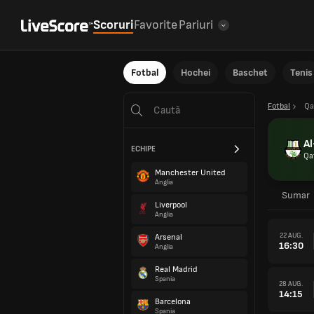
Scoruri
Favorite
Pariuri
Fotbal
Hochei
Baschet
Tenis
Fotbal
Qa
Al
ECHIPE
Qa
Manchester United
Anglia
Sumar
Liverpool
Anglia
22 AUG.
Arsenal
16:30
Anglia
Real Madrid
Spania
28 AUG.
14:15
Barcelona
Spania