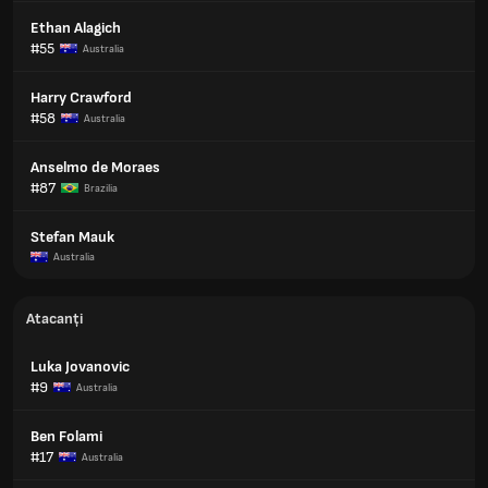
Ethan Alagich
#55
Australia
Harry Crawford
#58
Australia
Anselmo de Moraes
#87
Brazilia
Stefan Mauk
Australia
Atacanți
Luka Jovanovic
#9
Australia
Ben Folami
#17
Australia