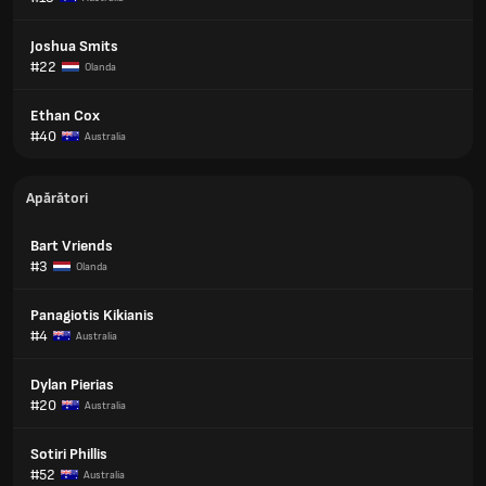
Joshua Smits
#22
Olanda
Ethan Cox
#40
Australia
Apărători
Bart Vriends
#3
Olanda
Panagiotis Kikianis
#4
Australia
Dylan Pierias
#20
Australia
Sotiri Phillis
#52
Australia