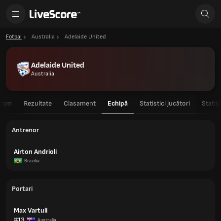
Fotbal
Australia
Adelaide United
Adelaide United
Australia
gram
Rezultate
Clasament
Echipă
Statistici jucători
Statis
Antrenor
Airton Andrioli
Brazilia
Portari
Max Vartuli
#13
Australia