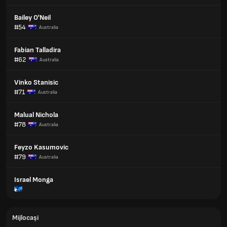
Bailey O'Neil
#54
Australia
Fabian Talladira
#62
Australia
Vinko Stanisic
#71
Australia
Malual Nichola
#78
Australia
Feyzo Kasumovic
#79
Australia
Israel Monga
Mijlocași