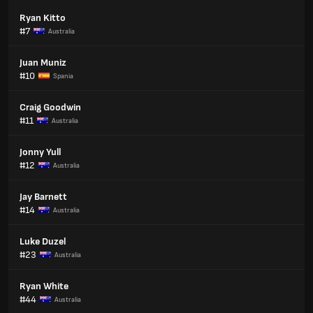
Ryan Kitto
#7
Australia
Juan Muniz
#10
Spania
Craig Goodwin
#11
Australia
Jonny Yull
#12
Australia
Jay Barnett
#14
Australia
Luke Duzel
#23
Australia
Ryan White
#44
Australia