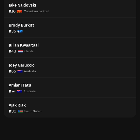
Jake Najdovski
#18
Macedonia de Nord
Brody Burkitt
#35
Julian Kwaaitaal
#43
Olanda
Joey Garuccio
#65
Australia
Amlani Tatu
#74
Australia
Ajak Riak
#99
South Sudan