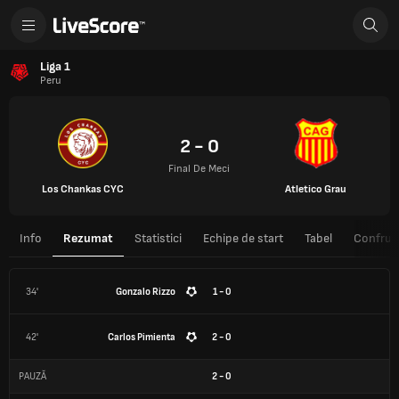
Liga 1
Peru
2 - 0
Final De Meci
Los Chankas CYC
Atletico Grau
Info
Rezumat
Statistici
Echipe de start
Tabel
Confrunt
34'
Gonzalo Rizzo
1 - 0
42'
Carlos Pimienta
2 - 0
PAUZĂ
2
-
0