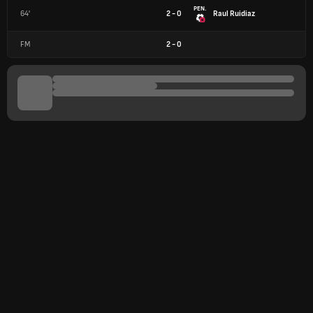
PEN.
64'
2 - 0
Raul Ruidiaz
FM
2
-
0