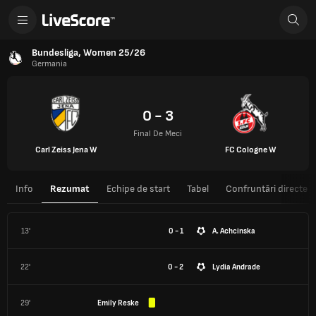
Bundesliga, Women 25/26
Germania
0 - 3
Final De Meci
Carl Zeiss Jena W
FC Cologne W
Info
Rezumat
Echipe de start
Tabel
Confruntări directe
13'
0 - 1
A. Achcinska
22'
0 - 2
Lydia Andrade
29'
Emily Reske