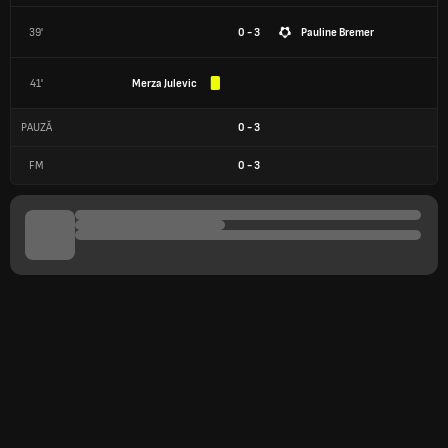
39'
0 - 3
Pauline Bremer
41'
Merza Julevic
PAUZĂ
0
-
3
FM
0
-
3