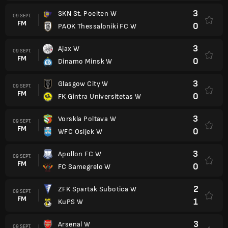
3
SKN St. Poelten W
09 SEPT.
FM
0
PAOK Thessaloniki FC W
3
Ajax W
09 SEPT.
FM
0
Dinamo Minsk W
3
Glasgow City W
09 SEPT.
FM
0
FK Gintra Universitetas W
3
Vorskla Poltava W
09 SEPT.
FM
0
WFC Osijek W
3
Apollon FC W
09 SEPT.
FM
0
FC Samegrelo W
2
ZFK Spartak Subotica W
09 SEPT.
FM
1
KuPS W
3
Arsenal W
09 SEPT.