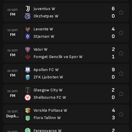
6
Juventus W
06 SEPT.
FM
0
Okzhetpes W
4
Levante W
06 SEPT.
FM
0
Stjarnan W
2
Valur W
06 SEPT.
FM
1
Fomget Genclik ve Spor W
9
Apollon FC W
06 SEPT.
FM
0
ZFK Ljuboten W
2
Glasgow City W
06 SEPT.
FM
0
Shelbourne FC W
4
Vorskla Poltava W
06 SEPT.
După prel.
3
Flora Tallinn W
2
Ferencvaros W
06 SEPT.