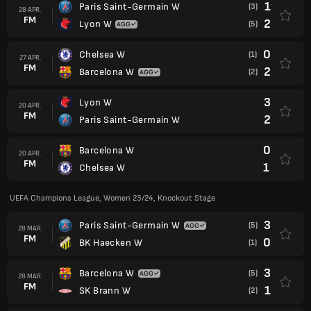
1
Paris Saint-Germain W
(3)
28 APR.
FM
2
Lyon W
(5)
0
Chelsea W
(1)
27 APR.
FM
2
Barcelona W
(2)
3
Lyon W
20 APR.
FM
2
Paris Saint-Germain W
0
Barcelona W
20 APR.
FM
1
Chelsea W
UEFA Champions League, Women 23/24, Knockout Stage
3
Paris Saint-Germain W
(5)
28 MAR.
FM
0
BK Haecken W
(1)
3
Barcelona W
(5)
28 MAR.
FM
1
SK Brann W
(2)