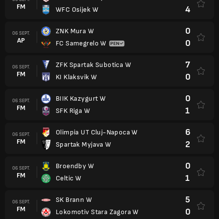
FM
4
WFC Osijek W
0
ZNK Mura W
06 SEPT.
AP
0
FC Samegrelo W
7
ZFK Spartak Subotica W
06 SEPT.
FM
0
KI Klaksvik W
0
BIIK Kazygurt W
06 SEPT.
FM
1
SFK Riga W
6
Olimpia UT Cluj-Napoca W
06 SEPT.
FM
2
Spartak Myjava W
0
Broendby W
06 SEPT.
FM
1
Celtic W
5
SK Brann W
06 SEPT.
FM
0
Lokomotiv Stara Zagora W