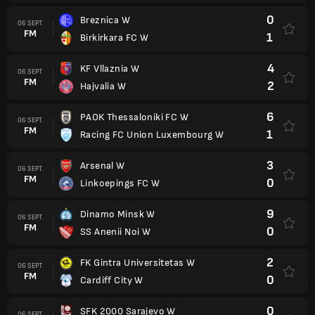
0
Breznica W
06 SEPT.
FM
1
Birkirkara FC W
4
KF Vllaznia W
06 SEPT.
FM
2
Hajvalia W
6
PAOK Thessaloniki FC W
06 SEPT.
FM
1
Racing FC Union Luxembourg W
3
Arsenal W
06 SEPT.
FM
0
Linkoepings FC W
9
Dinamo Minsk W
06 SEPT.
FM
0
SS Anenii Noi W
2
FK Gintra Universitetas W
06 SEPT.
FM
0
Cardiff City W
0
SFK 2000 Sarajevo W
06 SEPT.