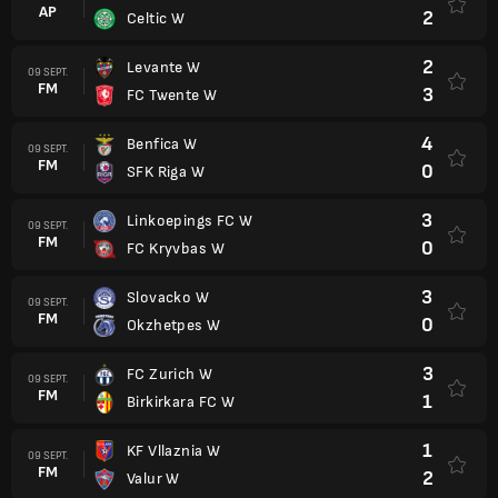
AP
2
Celtic W
2
Levante W
09 SEPT.
FM
3
FC Twente W
4
Benfica W
09 SEPT.
FM
0
SFK Riga W
3
Linkoepings FC W
09 SEPT.
FM
0
FC Kryvbas W
3
Slovacko W
09 SEPT.
FM
0
Okzhetpes W
3
FC Zurich W
09 SEPT.
FM
1
Birkirkara FC W
1
KF Vllaznia W
09 SEPT.
FM
2
Valur W