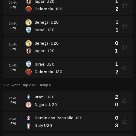
1
Japan U20
24 MAI
FM
2
Colombia U20
1
Senegal U20
24 MAI
FM
1
Israel U20
0
Senegal U20
21 MAI
FM
1
Japan U20
1
Israel U20
21 MAI
FM
2
Colombia U20
U20 World Cup 2023, Group D
2
Brazil U20
27 MAI
FM
0
Nigeria U20
0
Dominican Republic U20
27 MAI
FM
3
Italy U20