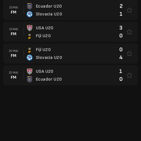
2
Ecuador U20
23 MAI
FM
1
Slovacia U20
3
USA U20
23 MAI
FM
0
Fiji U20
0
Fiji U20
20 MAI
FM
4
Slovacia U20
1
USA U20
20 MAI
FM
0
Ecuador U20