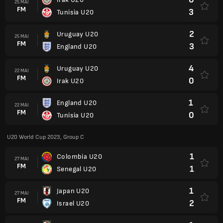
25 MAI
FM
3
Tunisia U20
2
Uruguay U20
25 MAI
FM
3
England U20
4
Uruguay U20
22 MAI
FM
0
Irak U20
1
England U20
22 MAI
FM
0
Tunisia U20
U20 World Cup 2023, Group C
1
Colombia U20
27 MAI
FM
1
Senegal U20
1
Japan U20
27 MAI
FM
2
Israel U20