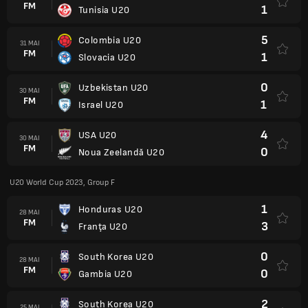
FM
1
Tunisia U20
5
Colombia U20
31 MAI
FM
1
Slovacia U20
0
Uzbekistan U20
30 MAI
FM
1
Israel U20
4
USA U20
30 MAI
FM
0
Noua Zeelandă U20
U20 World Cup 2023, Group F
1
Honduras U20
28 MAI
FM
3
Franţa U20
0
South Korea U20
28 MAI
FM
0
Gambia U20
2
South Korea U20
25 MAI