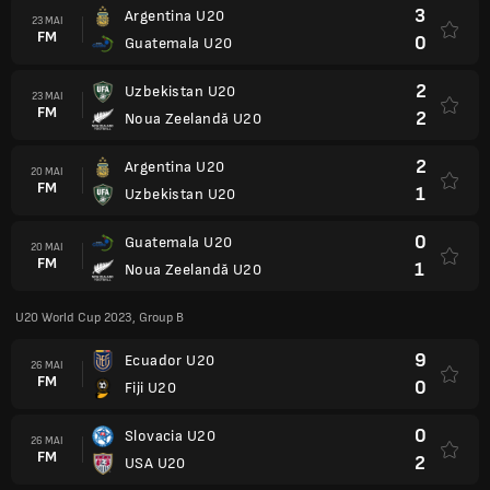
3
Argentina U20
23 MAI
FM
0
Guatemala U20
2
Uzbekistan U20
23 MAI
FM
2
Noua Zeelandă U20
2
Argentina U20
20 MAI
FM
1
Uzbekistan U20
0
Guatemala U20
20 MAI
FM
1
Noua Zeelandă U20
U20 World Cup 2023, Group B
9
Ecuador U20
26 MAI
FM
0
Fiji U20
0
Slovacia U20
26 MAI
FM
2
USA U20