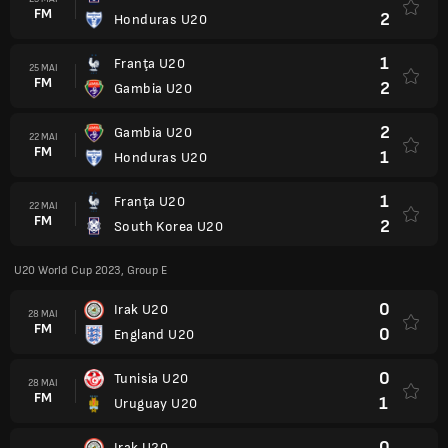
FM
2
Honduras U20
1
Franţa U20
25 MAI
FM
2
Gambia U20
2
Gambia U20
22 MAI
FM
1
Honduras U20
1
Franţa U20
22 MAI
FM
2
South Korea U20
U20 World Cup 2023, Group E
0
Irak U20
28 MAI
FM
0
England U20
0
Tunisia U20
28 MAI
FM
1
Uruguay U20
0
Irak U20