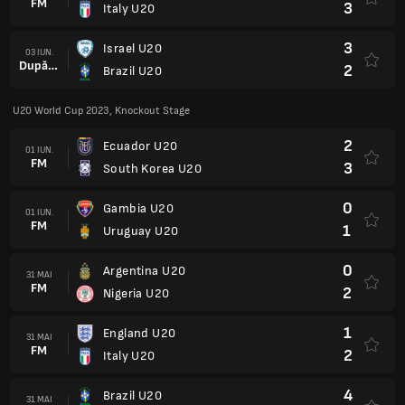
FM
3
Italy U20
3
Israel U20
03 IUN.
După prel.
2
Brazil U20
U20 World Cup 2023, Knockout Stage
2
Ecuador U20
01 IUN.
FM
3
South Korea U20
0
Gambia U20
01 IUN.
FM
1
Uruguay U20
0
Argentina U20
31 MAI
FM
2
Nigeria U20
1
England U20
31 MAI
FM
2
Italy U20
4
Brazil U20
31 MAI