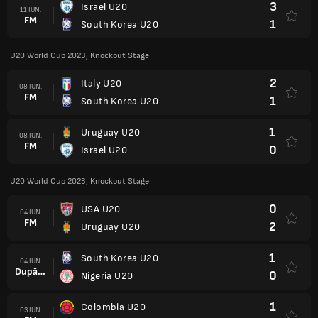
3
Israel U20
11 IUN.
FM
1
South Korea U20
U20 World Cup 2023, Knockout Stage
2
Italy U20
08 IUN.
FM
1
South Korea U20
1
Uruguay U20
08 IUN.
FM
0
Israel U20
U20 World Cup 2023, Knockout Stage
0
USA U20
04 IUN.
FM
2
Uruguay U20
1
South Korea U20
04 IUN.
După prel.
0
Nigeria U20
1
Colombia U20
03 IUN.