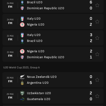
6
Brazil U20
24 MAI
FM
0
Dominican Republic U20
0
Italy U20
24 MAI
FM
2
Nigeria U20
3
Italy U20
21 MAI
FM
2
Brazil U20
2
Nigeria U20
21 MAI
FM
1
Dominican Republic U20
U20 World Cup 2023, Group A
0
Noua Zeelandă U20
26 MAI
FM
5
Argentina U20
2
Uzbekistan U20
26 MAI
FM
0
Guatemala U20