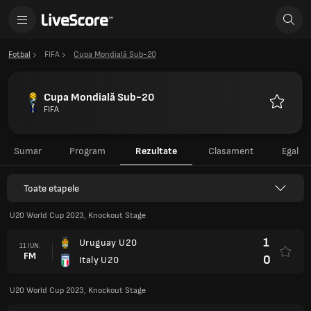
Fotbal
FIFA
Cupa Mondială Sub-20
Cupa Mondială Sub-20
FIFA
Favorite
Sumar
Program
Rezultate
Clasament
Egal
Toate etapele
U20 World Cup 2023, Knockout Stage
1
Uruguay U20
11 IUN.
FM
0
Italy U20
U20 World Cup 2023, Knockout Stage