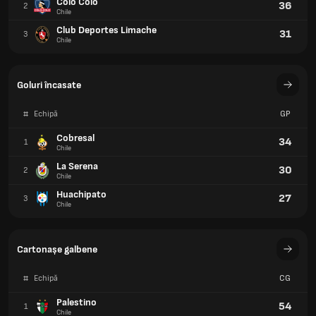
Colo Colo
36
2
Chile
Club Deportes Limache
31
3
Chile
Goluri încasate
#
Echipă
GP
Cobresal
34
1
Chile
La Serena
30
2
Chile
Huachipato
27
3
Chile
Cartonașe galbene
#
Echipă
CG
Palestino
54
1
Chile