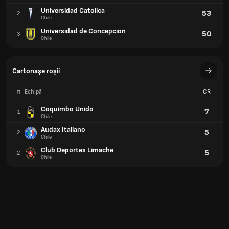
Universidad Catolica
53
2
Chile
Universidad de Concepcion
50
3
Chile
Cartonaşe roşii
#
Echipă
CR
Coquimbo Unido
7
1
Chile
Audax Italiano
5
2
Chile
Club Deportes Limache
5
2
Chile