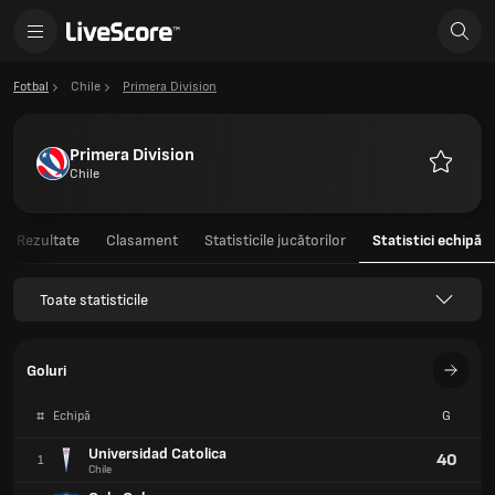
Fotbal
Chile
Primera Division
Primera Division
Chile
Favorite
Rezultate
Clasament
Statisticile jucătorilor
Statistici echipă
Toate statisticile
Goluri
#
Echipă
G
Universidad Catolica
40
1
Chile