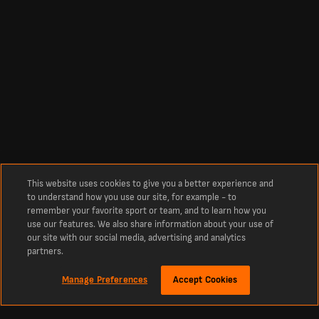
This website uses cookies to give you a better experience and
to understand how you use our site, for example - to
remember your favorite sport or team, and to learn how you
use our features. We also share information about your use of
our site with our social media, advertising and analytics
partners.
Manage Preferences
Accept Cookies