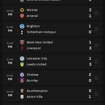
2
Wolves
02 FEB.
FM
1
Arsenal
1
Brighton
31 IAN.
FM
0
Tottenham Hotspur
1
West Ham United
31 IAN.
FM
3
Liverpool
1
Leicester City
31 IAN.
FM
3
Leeds United
2
Chelsea
31 IAN.
FM
0
Burnley
0
Southampton
30 IAN.
FM
1
Aston Villa