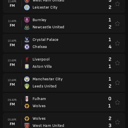
3
West Ham United
11 APR.
FM
2
Leicester City
1
Burnley
11 APR.
FM
2
Newcastle United
1
Crystal Palace
10 APR.
FM
4
Chelsea
2
Liverpool
10 APR.
FM
1
Aston Villa
1
Manchester City
10 APR.
FM
2
Leeds United
0
Fulham
09 APR.
FM
1
Wolves
2
Wolves
05 APR.
FM
3
West Ham United