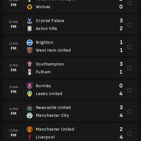
16 MAI
FM
0
Wolves
3
Crystal Palace
16 MAI
FM
2
Aston Villa
1
Brighton
15 MAI
FM
1
West Ham United
3
Southampton
15 MAI
FM
1
Fulham
0
Burnley
15 MAI
FM
4
Leeds United
3
Newcastle United
14 MAI
FM
4
Manchester City
2
Manchester United
13 MAI
FM
4
Liverpool