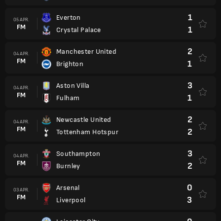
1
Everton
05 APR.
FM
1
Crystal Palace
2
Manchester United
04 APR.
FM
1
Brighton
3
Aston Villa
04 APR.
FM
1
Fulham
2
Newcastle United
04 APR.
FM
2
Tottenham Hotspur
3
Southampton
04 APR.
FM
2
Burnley
0
Arsenal
03 APR.
FM
3
Liverpool