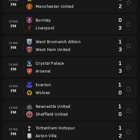
FM
2
Manchester United
0
Burnley
19 MAI
FM
3
Liverpool
1
West Bromwich Albion
19 MAI
FM
3
West Ham United
1
Crystal Palace
19 MAI
FM
3
Arsenal
1
Everton
19 MAI
FM
0
Wolves
1
Newcastle United
19 MAI
FM
0
Sheffield United
1
Tottenham Hotspur
19 MAI
FM
2
Aston Villa