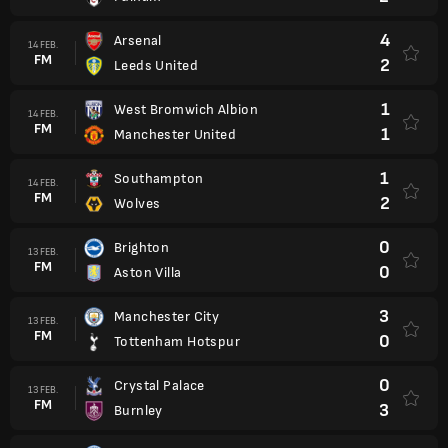
4
Arsenal
14 FEB.
FM
2
Leeds United
1
West Bromwich Albion
14 FEB.
FM
1
Manchester United
1
Southampton
14 FEB.
FM
2
Wolves
0
Brighton
13 FEB.
FM
0
Aston Villa
3
Manchester City
13 FEB.
FM
0
Tottenham Hotspur
0
Crystal Palace
13 FEB.
FM
3
Burnley