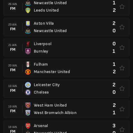
1
Newcastle United
26 IAN.
FM
2
Leeds United
2
Aston Villa
23 IAN.
FM
0
Newcastle United
0
Liverpool
21 IAN.
FM
1
Burnley
1
Fulham
20 IAN.
FM
2
Manchester United
2
Leicester City
19 IAN.
FM
0
Chelsea
2
West Ham United
19 IAN.
FM
1
West Bromwich Albion
3
Arsenal
18 IAN.
FM