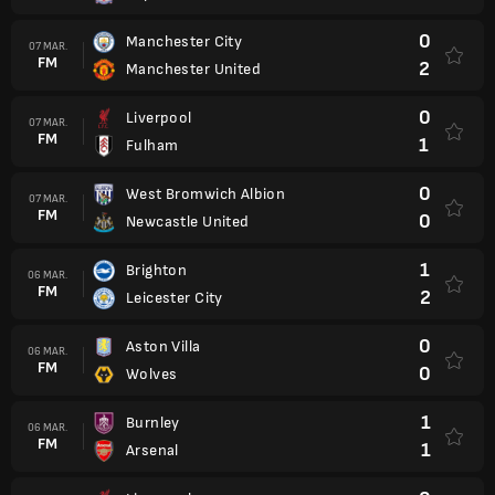
0
Manchester City
07 MAR.
FM
2
Manchester United
0
Liverpool
07 MAR.
FM
1
Fulham
0
West Bromwich Albion
07 MAR.
FM
0
Newcastle United
1
Brighton
06 MAR.
FM
2
Leicester City
0
Aston Villa
06 MAR.
FM
0
Wolves
1
Burnley
06 MAR.
FM
1
Arsenal