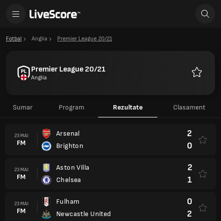
Fotbal
Anglia
Premier League 20/21
Premier League 20/21
Anglia
Favorite
Sumar
Program
Rezultate
Clasament
2
Arsenal
23 MAI
FM
0
Brighton
2
Aston Villa
23 MAI
FM
1
Chelsea
0
Fulham
23 MAI
FM
2
Newcastle United