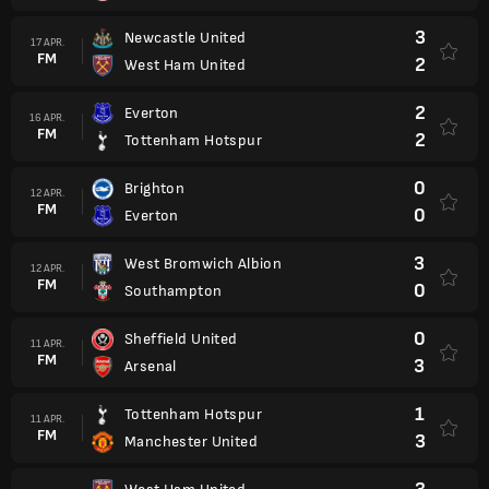
3
Newcastle United
17 APR.
FM
2
West Ham United
2
Everton
16 APR.
FM
2
Tottenham Hotspur
0
Brighton
12 APR.
FM
0
Everton
3
West Bromwich Albion
12 APR.
FM
0
Southampton
0
Sheffield United
11 APR.
FM
3
Arsenal
1
Tottenham Hotspur
11 APR.
FM
3
Manchester United