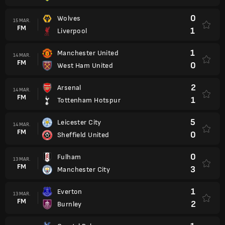
0
Wolves
15 MAR.
FM
1
Liverpool
1
Manchester United
14 MAR.
FM
0
West Ham United
2
Arsenal
14 MAR.
FM
1
Tottenham Hotspur
5
Leicester City
14 MAR.
FM
0
Sheffield United
0
Fulham
13 MAR.
FM
3
Manchester City
1
Everton
13 MAR.
FM
2
Burnley