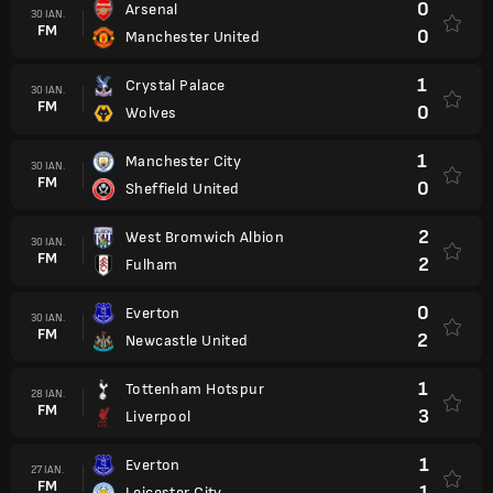
0
Arsenal
30 IAN.
FM
0
Manchester United
1
Crystal Palace
30 IAN.
FM
0
Wolves
1
Manchester City
30 IAN.
FM
0
Sheffield United
2
West Bromwich Albion
30 IAN.
FM
2
Fulham
0
Everton
30 IAN.
FM
2
Newcastle United
1
Tottenham Hotspur
28 IAN.
FM
3
Liverpool
1
Everton
27 IAN.
FM
1
Leicester City