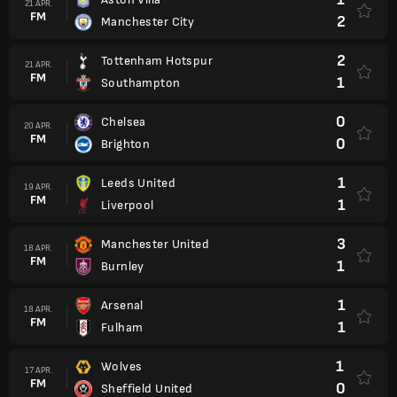
21 APR.
FM
2
Manchester City
2
Tottenham Hotspur
21 APR.
FM
1
Southampton
0
Chelsea
20 APR.
FM
0
Brighton
1
Leeds United
19 APR.
FM
1
Liverpool
3
Manchester United
18 APR.
FM
1
Burnley
1
Arsenal
18 APR.
FM
1
Fulham
1
Wolves
17 APR.
FM
0
Sheffield United