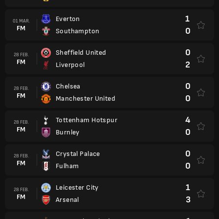
1
Everton
01 MAR.
FM
0
Southampton
0
Sheffield United
28 FEB.
FM
2
Liverpool
0
Chelsea
28 FEB.
FM
0
Manchester United
4
Tottenham Hotspur
28 FEB.
FM
0
Burnley
0
Crystal Palace
28 FEB.
FM
0
Fulham
1
Leicester City
28 FEB.
FM
3
Arsenal