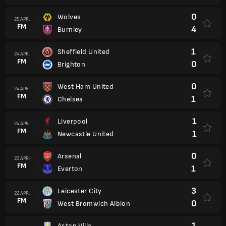
0
Wolves
25 APR.
FM
4
Burnley
1
Sheffield United
24 APR.
FM
0
Brighton
0
West Ham United
24 APR.
FM
1
Chelsea
1
Liverpool
24 APR.
FM
1
Newcastle United
0
Arsenal
23 APR.
FM
1
Everton
3
Leicester City
22 APR.
FM
0
West Bromwich Albion
1
Aston Villa