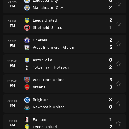
0
Leicester City
03 APR.
FM
2
Manchester City
2
Leeds United
03 APR.
FM
1
Sheffield United
2
Chelsea
03 APR.
FM
5
West Bromwich Albion
0
Aston Villa
21 MAR.
FM
2
Tottenham Hotspur
3
West Ham United
21 MAR.
FM
3
Arsenal
3
Brighton
20 MAR.
FM
0
Newcastle United
1
Fulham
19 MAR.
FM
2
Leeds United