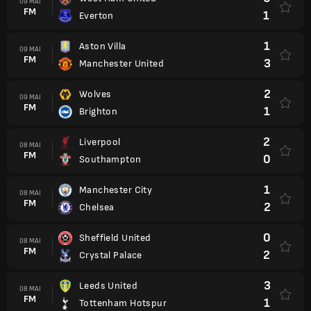
09 MAI
FM
1
Everton
1
Aston Villa
09 MAI
FM
3
Manchester United
2
Wolves
09 MAI
FM
1
Brighton
2
Liverpool
08 MAI
FM
0
Southampton
1
Manchester City
08 MAI
FM
2
Chelsea
0
Sheffield United
08 MAI
FM
2
Crystal Palace
3
Leeds United
08 MAI
FM
1
Tottenham Hotspur