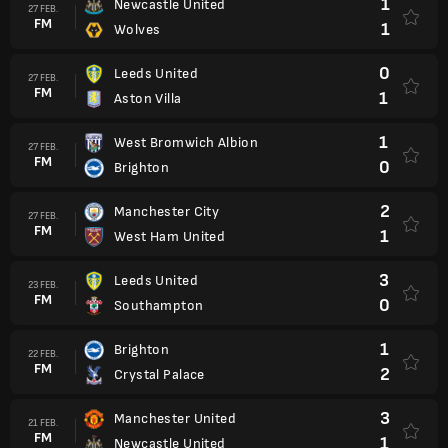
1
Newcastle United
27 FEB.
FM
1
Wolves
0
Leeds United
27 FEB.
FM
1
Aston Villa
1
West Bromwich Albion
27 FEB.
FM
0
Brighton
2
Manchester City
27 FEB.
FM
1
West Ham United
3
Leeds United
23 FEB.
FM
0
Southampton
1
Brighton
22 FEB.
FM
2
Crystal Palace
3
Manchester United
21 FEB.
FM
1
Newcastle United