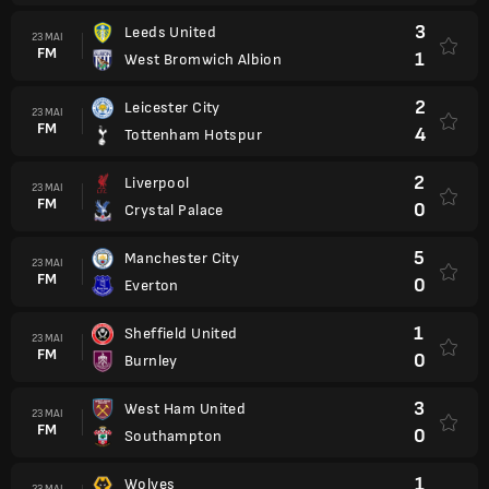
3
Leeds United
23 MAI
FM
1
West Bromwich Albion
2
Leicester City
23 MAI
FM
4
Tottenham Hotspur
2
Liverpool
23 MAI
FM
0
Crystal Palace
5
Manchester City
23 MAI
FM
0
Everton
1
Sheffield United
23 MAI
FM
0
Burnley
3
West Ham United
23 MAI
FM
0
Southampton
1
Wolves
23 MAI