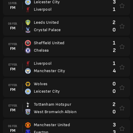
3
Leicester City
13 FEB.
FM
1
Liverpool
2
Leeds United
08 FEB.
FM
0
Crystal Palace
1
Sheffield United
07 FEB.
FM
2
Chelsea
1
Liverpool
07 FEB.
FM
4
Manchester City
0
Wolves
07 FEB.
FM
0
Leicester City
2
Tottenham Hotspur
07 FEB.
FM
0
West Bromwich Albion
3
Manchester United
06 FEB.
FM
3
Everton