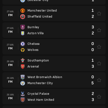
1
Manchester United
27 IAN.
FM
2
Sheffield United
3
Burnley
27 IAN.
FM
2
Aston Villa
0
Chelsea
27 IAN.
FM
0
Wolves
1
Southampton
26 IAN.
FM
3
Arsenal
0
West Bromwich Albion
26 IAN.
FM
5
Manchester City
2
Crystal Palace
26 IAN.
FM
3
West Ham United