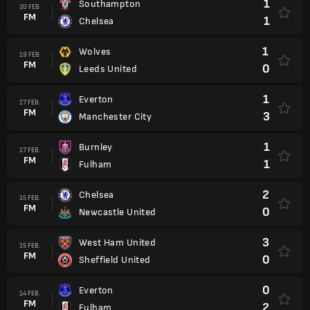
1
Southampton
20 FEB.
FM
1
Chelsea
1
Wolves
19 FEB.
FM
0
Leeds United
1
Everton
17 FEB.
FM
3
Manchester City
1
Burnley
17 FEB.
FM
1
Fulham
2
Chelsea
15 FEB.
FM
0
Newcastle United
3
West Ham United
15 FEB.
FM
0
Sheffield United
0
Everton
14 FEB.
FM
2
Fulham