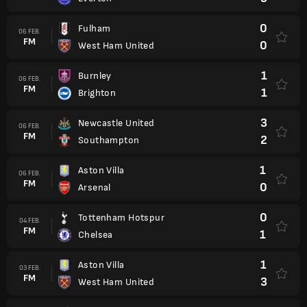
0
Fulham
06 FEB.
FM
0
West Ham United
1
Burnley
06 FEB.
FM
1
Brighton
3
Newcastle United
06 FEB.
FM
2
Southampton
1
Aston Villa
06 FEB.
FM
0
Arsenal
0
Tottenham Hotspur
04 FEB.
FM
1
Chelsea
1
Aston Villa
03 FEB.
FM
3
West Ham United