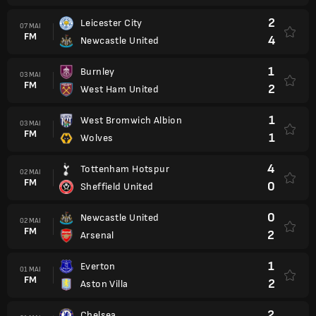
2
Leicester City
07 MAI
FM
4
Newcastle United
1
Burnley
03 MAI
FM
2
West Ham United
1
West Bromwich Albion
03 MAI
FM
1
Wolves
4
Tottenham Hotspur
02 MAI
FM
0
Sheffield United
0
Newcastle United
02 MAI
FM
2
Arsenal
1
Everton
01 MAI
FM
2
Aston Villa
2
Chelsea