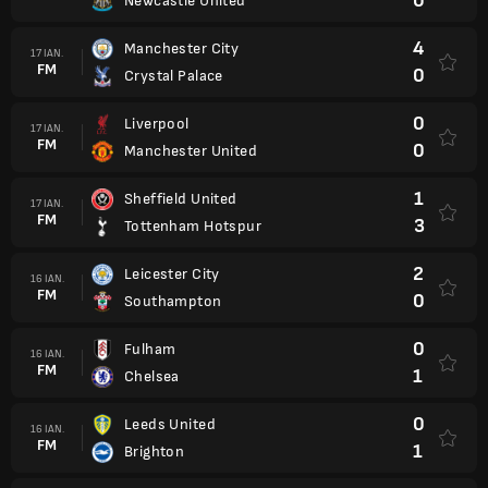
0
Newcastle United
4
Manchester City
17 IAN.
FM
0
Crystal Palace
0
Liverpool
17 IAN.
FM
0
Manchester United
1
Sheffield United
17 IAN.
FM
3
Tottenham Hotspur
2
Leicester City
16 IAN.
FM
0
Southampton
0
Fulham
16 IAN.
FM
1
Chelsea
0
Leeds United
16 IAN.
FM
1
Brighton