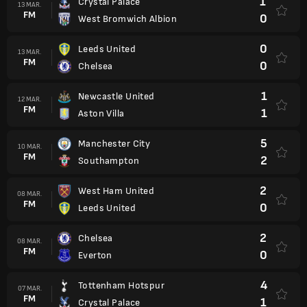
1
Crystal Palace
13 MAR.
FM
0
West Bromwich Albion
0
Leeds United
13 MAR.
FM
0
Chelsea
1
Newcastle United
12 MAR.
FM
1
Aston Villa
5
Manchester City
10 MAR.
FM
2
Southampton
2
West Ham United
08 MAR.
FM
0
Leeds United
2
Chelsea
08 MAR.
FM
0
Everton
4
Tottenham Hotspur
07 MAR.
FM
1
Crystal Palace