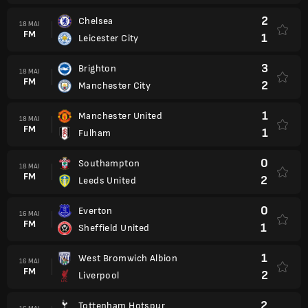
2
Chelsea
18 MAI
FM
1
Leicester City
3
Brighton
18 MAI
FM
2
Manchester City
1
Manchester United
18 MAI
FM
1
Fulham
0
Southampton
18 MAI
FM
2
Leeds United
0
Everton
16 MAI
FM
1
Sheffield United
1
West Bromwich Albion
16 MAI
FM
2
Liverpool
2
Tottenham Hotspur