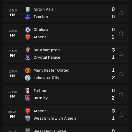
0
Aston Villa
13 MAI
FM
0
Everton
0
Chelsea
12 MAI
FM
1
Arsenal
3
Southampton
11 MAI
FM
1
Crystal Palace
1
Manchester United
11 MAI
FM
2
Leicester City
0
Fulham
10 MAI
FM
2
Burnley
3
Arsenal
09 MAI
FM
1
West Bromwich Albion
0
West Ham United