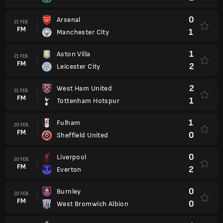
0
Arsenal
21 FEB.
FM
1
Manchester City
1
Aston Villa
21 FEB.
FM
2
Leicester City
2
West Ham United
21 FEB.
FM
1
Tottenham Hotspur
1
Fulham
20 FEB.
FM
0
Sheffield United
0
Liverpool
20 FEB.
FM
2
Everton
0
Burnley
20 FEB.
FM
0
West Bromwich Albion