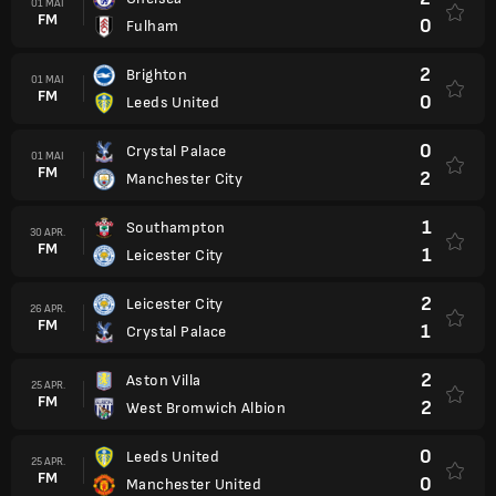
01 MAI
FM
0
Fulham
2
Brighton
01 MAI
FM
0
Leeds United
0
Crystal Palace
01 MAI
FM
2
Manchester City
1
Southampton
30 APR.
FM
1
Leicester City
2
Leicester City
26 APR.
FM
1
Crystal Palace
2
Aston Villa
25 APR.
FM
2
West Bromwich Albion
0
Leeds United
25 APR.
FM
0
Manchester United