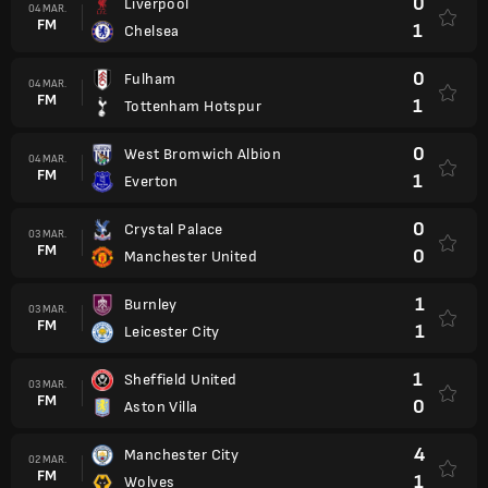
0
Liverpool
04 MAR.
FM
1
Chelsea
0
Fulham
04 MAR.
FM
1
Tottenham Hotspur
0
West Bromwich Albion
04 MAR.
FM
1
Everton
0
Crystal Palace
03 MAR.
FM
0
Manchester United
1
Burnley
03 MAR.
FM
1
Leicester City
1
Sheffield United
03 MAR.
FM
0
Aston Villa
4
Manchester City
02 MAR.
FM
1
Wolves