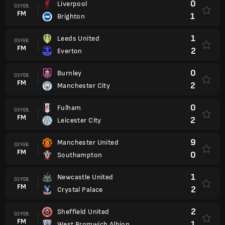
0
Liverpool
03 FEB.
FM
1
Brighton
1
Leeds United
03 FEB.
FM
2
Everton
0
Burnley
03 FEB.
FM
2
Manchester City
0
Fulham
03 FEB.
FM
2
Leicester City
9
Manchester United
02 FEB.
FM
0
Southampton
1
Newcastle United
02 FEB.
FM
2
Crystal Palace
2
Sheffield United
02 FEB.
FM
1
West Bromwich Albion