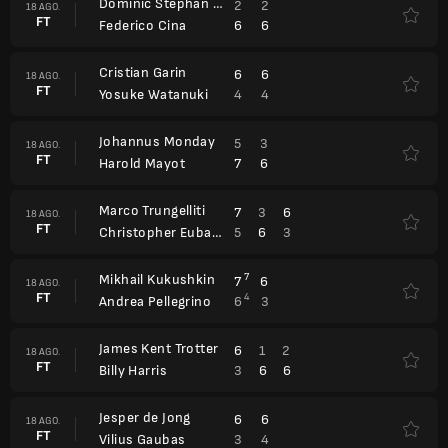
Dominic Stephan Stricker
2
2
18 AGO.
FT
6
6
Federico Cina
Cristian Garin
6
6
18 AGO.
FT
4
4
Yosuke Watanuki
Johannus Monday
5
3
18 AGO.
FT
7
6
Harold Mayot
Marco Trungelliti
7
3
6
18 AGO.
FT
5
6
3
Christopher Eubanks
Mikhail Kukushkin
7
7
6
18 AGO.
FT
4
6
3
Andrea Pellegrino
James Kent Trotter
6
1
2
18 AGO.
FT
3
6
6
Billy Harris
Jesper de Jong
6
6
18 AGO.
FT
3
4
Vilius Gaubas