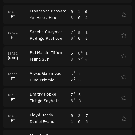
Francesco Passaro
6
1
6
18 AGO.
FT
3
6
4
Yu-Hsiou Hsu
Sascha Gueymard-Wayenburg
7
7
3
1
18 AGO.
FT
2
6
6
6
Rodrigo Pacheco
Pol Martin Tiffon
5
6
6
1
18 AGO.
(Ret.)
7
3
7
4
Fajing Sun
Alexis Galarneau
7
6
1
18 AGO.
FT
9
7
6
Dino Prizmic
Dmitry Popko
7
7
6
18 AGO.
FT
4
6
3
Thiago Seyboth Wild
Lloyd Harris
6
3
7
18 AGO.
FT
4
6
5
Daniel Evans