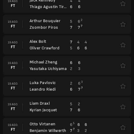
Jack Kennedy
4
4
19 AGO.
FT
6
6
Thiago Agustin Tirante
Arthur Bouquier
2
5
6
19 AGO.
FT
7
7
7
Zsombor Piros
Alex Bolt
7
4
4
19 AGO.
FT
5
6
6
Oliver Crawford
Michael Zheng
6
6
19 AGO.
FT
2
3
Yasutaka Uchiyama
Luka Pavlovic
3
2
6
19 AGO.
FT
7
6
7
Leandro Riedi
Liam Draxl
5
2
19 AGO.
FT
7
6
Kyrian Jacquet
Otto Virtanen
5
6
6
6
19 AGO.
FT
7
7
3
2
Benjamin Willwerth