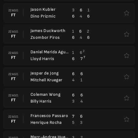
Jason Kubler
3
6
1
22 AGO.
FT
6
4
6
Dino Prizmic
James Duckworth
1
6
2
22 AGO.
FT
6
4
6
Zsombor Piros
Daniel Merida Aguilar
2
1
6
22 AGO.
FT
7
6
7
Lloyd Harris
Jesper de Jong
6
6
22 AGO.
FT
4
1
Mitchell Krueger
Coleman Wong
6
6
22 AGO.
FT
3
4
Billy Harris
Francesco Passaro
7
6
22 AGO.
FT
5
3
Henrique Rocha
Marc-Andrea Huesler
3
2
22 AGO.