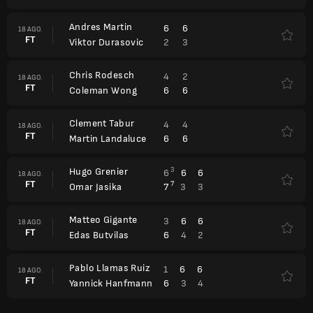
Andres Martin
6
6
18 AGO.
FT
2
3
Viktor Durasovic
Chris Rodesch
4
2
18 AGO.
FT
6
6
Coleman Wong
Clement Tabur
4
4
18 AGO.
FT
6
6
Martin Landaluce
Hugo Grenier
3
6
6
6
18 AGO.
FT
7
7
3
3
Omar Jasika
Matteo Gigante
3
6
6
18 AGO.
FT
6
4
2
Edas Butvilas
Pablo Llamas Ruiz
1
6
6
18 AGO.
FT
6
3
4
Yannick Hanfmann