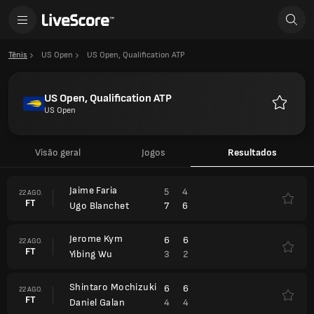
Tênis
US Open
US Open, Qualification ATP
US Open, Qualification ATP
US Open
Favorito
Visão geral
Jogos
Resultados
Jaime Faria
5
4
22 AGO.
FT
7
6
Ugo Blanchet
Jerome Kym
6
6
22 AGO.
FT
3
2
Yibing Wu
Shintaro Mochizuki
6
6
22 AGO.
FT
4
4
Daniel Galan