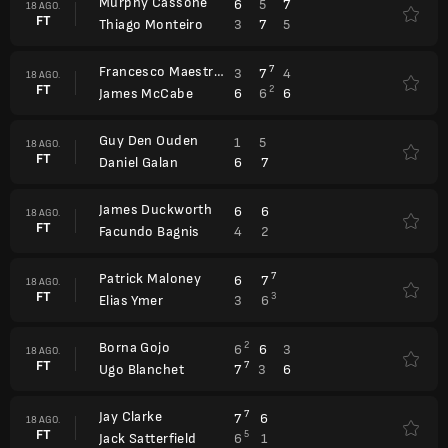
Murphy Cassone
6
5
7
18 AGO.
FT
3
7
5
Thiago Monteiro
Francesco Maestrelli
7
3
7
4
18 AGO.
FT
2
6
6
6
James McCabe
Guy Den Ouden
1
5
18 AGO.
FT
6
7
Daniel Galan
James Duckworth
6
6
18 AGO.
FT
4
2
Facundo Bagnis
Patrick Maloney
7
6
7
18 AGO.
FT
3
3
6
Elias Ymer
Borna Gojo
2
6
6
3
18 AGO.
FT
7
7
3
6
Ugo Blanchet
Jay Clarke
7
7
6
18 AGO.
FT
5
6
1
Jack Satterfield