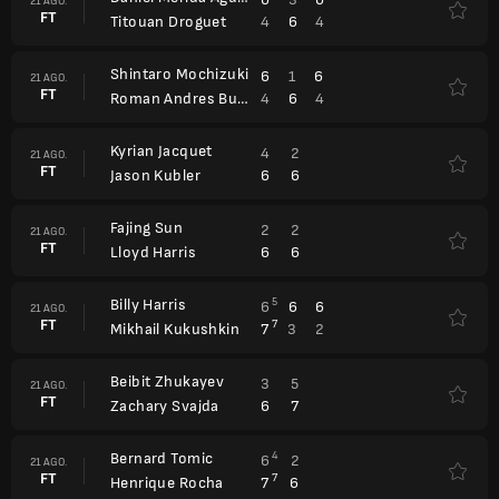
21 AGO.
FT
4
6
4
Titouan Droguet
Shintaro Mochizuki
6
1
6
21 AGO.
FT
4
6
4
Roman Andres Burruchaga
Kyrian Jacquet
4
2
21 AGO.
FT
6
6
Jason Kubler
Fajing Sun
2
2
21 AGO.
FT
6
6
Lloyd Harris
Billy Harris
5
6
6
6
21 AGO.
FT
7
7
3
2
Mikhail Kukushkin
Beibit Zhukayev
3
5
21 AGO.
FT
6
7
Zachary Svajda
Bernard Tomic
4
6
2
21 AGO.
FT
7
7
6
Henrique Rocha