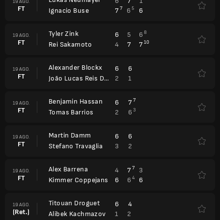
6
7
1
19 AGO.
FT
7
5
7
6
6
Ignacio Buse
Tyler Zink
8
6
5
6
19 AGO.
FT
10
4
7
7
Rei Sakamoto
Alexander Blockx
6
6
19 AGO.
FT
2
1
João Lucas Reis Da Silva
Benjamin Hassan
7
6
7
19 AGO.
FT
3
2
6
Tomas Barrios
Martin Damm
6
6
19 AGO.
FT
3
2
Stefano Travaglia
Alex Barrena
7
4
7
3
19 AGO.
FT
4
6
6
6
Kimmer Coppejans
Titouan Droguet
6
4
19 AGO.
(Ret.)
1
2
Alibek Kachmazov