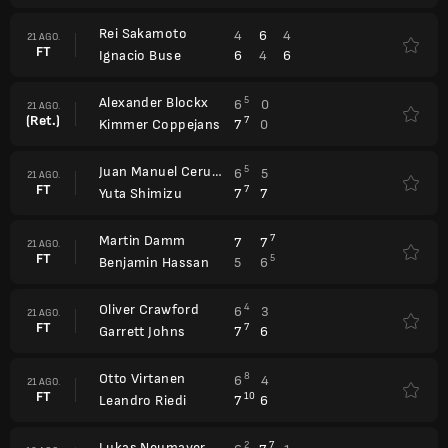
Rei Sakamoto
4
6
4
21 AGO.
FT
6
4
6
Ignacio Buse
Alexander Blockx
5
6
0
21 AGO.
(Ret.)
7
7
0
Kimmer Coppejans
Juan Manuel Cerundolo
5
6
5
21 AGO.
FT
7
7
7
Yuta Shimizu
Martin Damm
7
7
7
21 AGO.
FT
5
5
6
Benjamin Hassan
Oliver Crawford
4
6
3
21 AGO.
FT
7
7
6
Garrett Johns
Otto Virtanen
8
6
4
21 AGO.
FT
10
7
6
Leandro Riedi
Lukas Neumayer
2
7