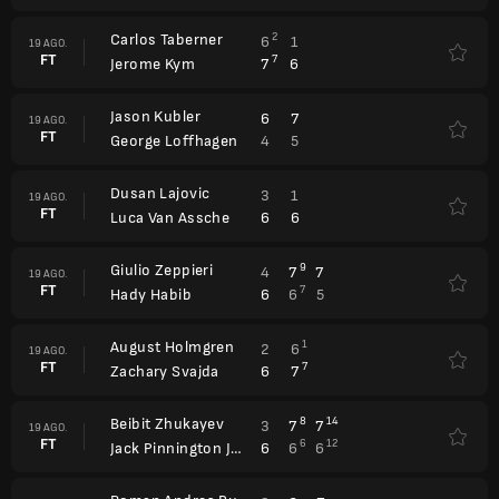
Carlos Taberner
2
6
1
19 AGO.
FT
7
7
6
Jerome Kym
Jason Kubler
6
7
19 AGO.
FT
4
5
George Loffhagen
Dusan Lajovic
3
1
19 AGO.
FT
6
6
Luca Van Assche
Giulio Zeppieri
9
4
7
7
19 AGO.
FT
7
6
6
5
Hady Habib
August Holmgren
1
2
6
19 AGO.
FT
7
6
7
Zachary Svajda
Beibit Zhukayev
8
14
3
7
7
19 AGO.
FT
6
12
6
6
6
Jack Pinnington Jones