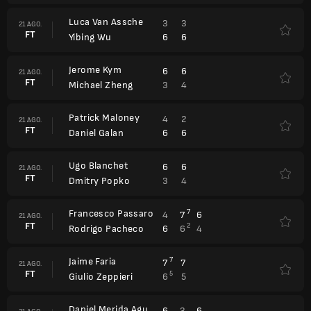
Luca Van Assche
3
3
21 AGO.
FT
6
6
Yibing Wu
Jerome Kym
6
6
21 AGO.
FT
3
4
Michael Zheng
Patrick Maloney
4
2
21 AGO.
FT
6
6
Daniel Galan
Ugo Blanchet
6
6
21 AGO.
FT
3
4
Dmitry Popko
Francesco Passaro
7
4
7
6
21 AGO.
FT
2
6
6
4
Rodrigo Pacheco
Jaime Faria
7
7
7
21 AGO.
FT
5
6
5
Giulio Zeppieri
Daniel Merida Aguilar
6
3
6