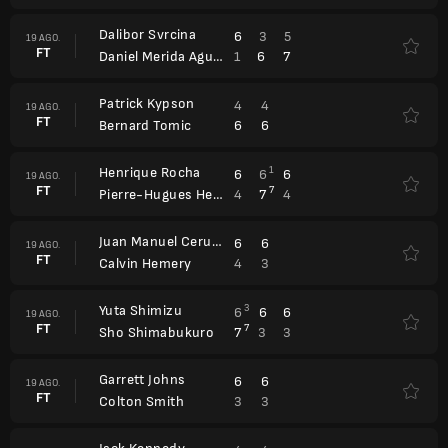
Dalibor Svrcina
6
3
5
19 AGO.
FT
1
6
7
Daniel Merida Aguilar
Patrick Kypson
4
4
19 AGO.
FT
6
6
Bernard Tomic
Henrique Rocha
1
6
6
6
19 AGO.
FT
7
4
7
4
Pierre-Hugues Herbert
Juan Manuel Cerundolo
6
6
19 AGO.
FT
4
3
Calvin Hemery
Yuta Shimizu
3
6
6
6
19 AGO.
FT
7
7
3
3
Sho Shimabukuro
Garrett Johns
6
6
19 AGO.
FT
3
3
Colton Smith