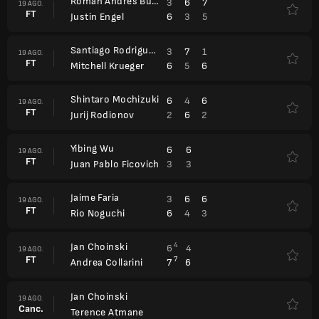
Roman Andres Burruchaga
3
6
7
19 AGO.
FT
6
3
5
Justin Engel
Santiago Rodriguez Taverna
3
7
1
19 AGO.
FT
6
5
6
Mitchell Krueger
Shintaro Mochizuki
6
4
6
19 AGO.
FT
2
6
2
Jurij Rodionov
Yibing Wu
6
6
19 AGO.
FT
3
3
Juan Pablo Ficovich
Jaime Faria
3
6
6
19 AGO.
FT
6
4
3
Rio Noguchi
Jan Choinski
4
6
4
19 AGO.
FT
7
7
6
Andrea Collarini
Jan Choinski
19 AGO.
Canc.
Terence Atmane