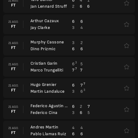
6
4
1
21 AGO.
FT
2
6
6
Jan Lennard Struff
Arthur Cazaux
6
6
21 AGO.
FT
3
4
Jay Clarke
Murphy Cassone
3
2
21 AGO.
FT
6
6
Dino Prizmic
Cristian Garin
3
6
5
21 AGO.
FT
7
7
7
Marco Trungelliti
Hugo Grenier
7
6
7
21 AGO.
FT
3
3
6
Martin Landaluce
Federico Agustin Gomez
6
2
7
21 AGO.
FT
3
6
5
Federico Cina
Andres Martin
4
4
21 AGO.
FT
6
6
Pablo Llamas Ruiz