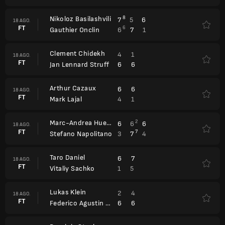
Nikoloz Basilashvili
8
7
5
6
18 AGO.
FT
6
6
7
1
Gauthier Onclin
Clement Chidekh
4
1
18 AGO.
FT
6
6
Jan Lennard Struff
Arthur Cazaux
6
6
18 AGO.
FT
4
1
Mark Lajal
Marc-Andrea Huesler
2
6
6
6
18 AGO.
FT
7
3
7
4
Stefano Napolitano
Taro Daniel
6
7
18 AGO.
FT
1
5
Vitaliy Sachko
Lukas Klein
2
4
18 AGO.
FT
6
6
Federico Agustin Gomez