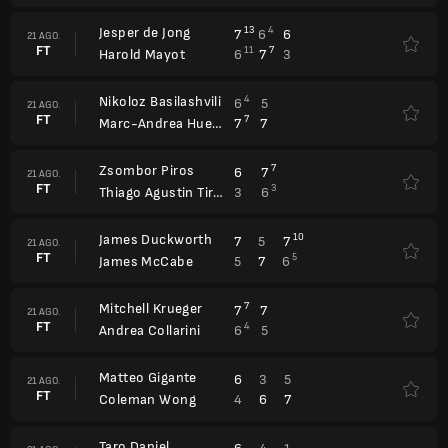
Jesper de Jong
13
4
7
6
6
21 AGO.
FT
11
7
6
7
3
Harold Mayot
Nikoloz Basilashvili
4
6
5
21 AGO.
FT
7
7
7
Marc-Andrea Huesler
Zsombor Piros
7
6
7
21 AGO.
FT
3
3
6
Thiago Agustin Tirante
James Duckworth
10
7
5
7
21 AGO.
FT
5
5
7
6
James McCabe
Mitchell Krueger
7
7
7
21 AGO.
FT
4
6
5
Andrea Collarini
Matteo Gigante
6
3
5
21 AGO.
FT
4
6
7
Coleman Wong
Taro Daniel