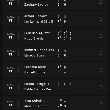
FT
6
6
Zachary Svajda
Arthur Cazaux
4
6
3
22 AGO.
FT
7
7
6
Jan Lennard Struff
Federico Agustin Gomez
5
7
6
7
6
22 AGO.
FT
7
5
7
6
2
Hugo Grenier
Kimmer Coppejans
3
4
22 AGO.
FT
6
6
Ignacio Buse
Leandro Riedi
7
7
6
22 AGO.
FT
5
6
4
Garrett Johns
Marco Trungelliti
6
1
2
22 AGO.
FT
3
6
6
Pablo Llamas Ruiz
Yuta Shimizu
10
6
4
22 AGO.
FT
12
7
6
Martin Damm