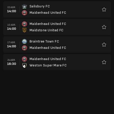
Salisbury FC
03 ABR.
14:00
Maidenhead United FC
Favorit
Maidenhead United FC
10 ABR.
14:00
Maidstone United FC
Favorit
Braintree Town FC
17 ABR.
14:00
Maidenhead United FC
Favorit
Maidenhead United FC
24 ABR.
16:30
Weston Super Mare FC
Favorit