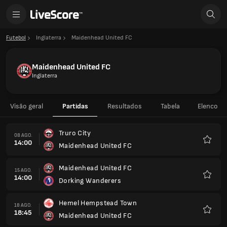
Futebol
Inglaterra
Maidenhead United FC
Maidenhead United FC
Inglaterra
Visão geral
Partidas
Resultados
Tabela
Elenco
Truro City
08 AGO.
14:00
Maidenhead United FC
Favorit
Maidenhead United FC
15 AGO.
14:00
Dorking Wanderers
Favorit
Hemel Hempstead Town
18 AGO.
18:45
Maidenhead United FC
Favorit