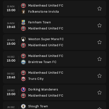
Maidenhead United FC
21 NOV.
15:00
Folkenstone Invicta
Favorit
Farnham Town
24 NOV.
19:45
Maidenhead United FC
Favorit
Weston Super Mare FC
28 NOV.
15:00
Maidenhead United FC
Favorit
Maidenhead United FC
05 DEZ.
15:00
Braintree Town FC
Favorit
Maidenhead United FC
08 DEZ.
19:45
Truro City
Favorit
Dorking Wanderers
19 DEZ.
15:00
Maidenhead United FC
Favorit
Slough Town
26 DEZ.