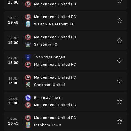
15:00
Maidenhead United FC
Favorit
Maidenhead United FC
28 DEZ.
19:45
Walton & Hersham FC
Favorit
Maidenhead United FC
02 JAN.
15:00
Salisbury FC
Favorit
Tonbridge Angels
09 JAN.
15:00
Maidenhead United FC
Favorit
Maidenhead United FC
16 JAN.
15:00
Chesham United
Favorit
Billericay Town
23 JAN.
15:00
Maidenhead United FC
Favorit
Maidenhead United FC
26 JAN.
19:45
Farnham Town
Favorit