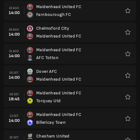
Maidenhead United FC
22 AGO.
14:00
Farnbourough FC
Favorit
Chelmsford City
29 AGO.
14:00
Maidenhead United FC
Favorit
Maidenhead United FC
31 AGO.
14:00
AFC Totton
Favorit
Dover AFC
05 SET.
14:00
Maidenhead United FC
Favorit
Maidenhead United FC
08 SET.
18:45
Torquay Utd
Favorit
Maidenhead United FC
12 SET.
14:00
Billericay Town
Favorit
Chesham United
26 SET.