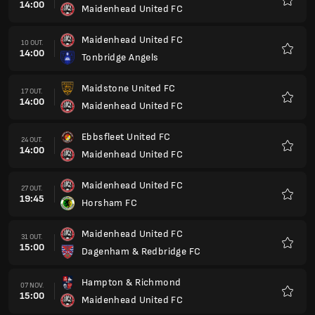
14:00
Maidenhead United FC
Favorit
Maidenhead United FC
10 OUT.
14:00
Tonbridge Angels
Favorit
Maidstone United FC
17 OUT.
14:00
Maidenhead United FC
Favorit
Ebbsfleet United FC
24 OUT.
14:00
Maidenhead United FC
Favorit
Maidenhead United FC
27 OUT.
19:45
Horsham FC
Favorit
Maidenhead United FC
31 OUT.
15:00
Dagenham & Redbridge FC
Favorit
Hampton & Richmond
07 NOV.
15:00
Maidenhead United FC
Favorit