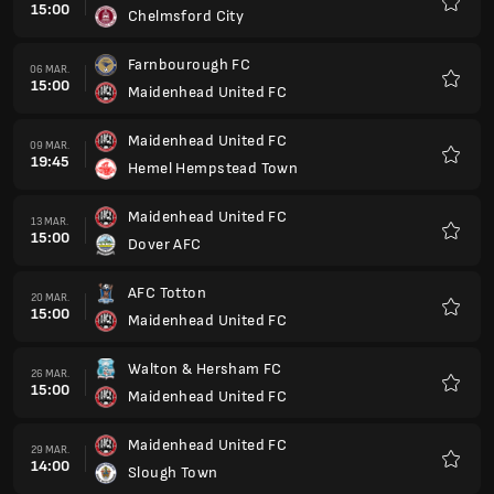
15:00
Chelmsford City
Favorit
Farnbourough FC
06 MAR.
15:00
Maidenhead United FC
Favorit
Maidenhead United FC
09 MAR.
19:45
Hemel Hempstead Town
Favorit
Maidenhead United FC
13 MAR.
15:00
Dover AFC
Favorit
AFC Totton
20 MAR.
15:00
Maidenhead United FC
Favorit
Walton & Hersham FC
26 MAR.
15:00
Maidenhead United FC
Favorit
Maidenhead United FC
29 MAR.
14:00
Slough Town
Favorit