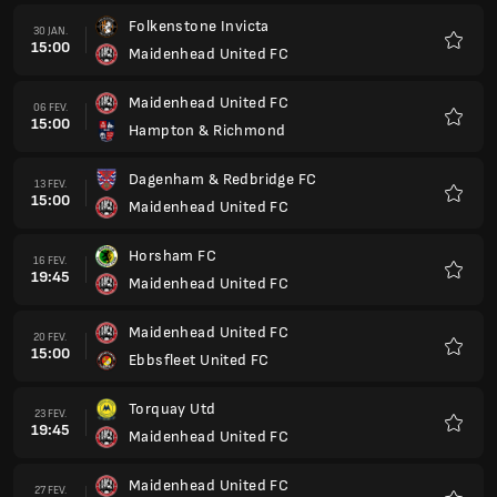
Folkenstone Invicta
30 JAN.
15:00
Maidenhead United FC
Favorit
Maidenhead United FC
06 FEV.
15:00
Hampton & Richmond
Favorit
Dagenham & Redbridge FC
13 FEV.
15:00
Maidenhead United FC
Favorit
Horsham FC
16 FEV.
19:45
Maidenhead United FC
Favorit
Maidenhead United FC
20 FEV.
15:00
Ebbsfleet United FC
Favorit
Torquay Utd
23 FEV.
19:45
Maidenhead United FC
Favorit
Maidenhead United FC
27 FEV.