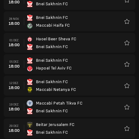
18:00
Bnei Sakhnin FC
Favorit
Bnei Sakhnin FC
28 NOV.
18:00
Maccabi Haifa FC
Favorit
Haoel Beer Sheva FC
01 DEZ.
18:00
Bnei Sakhnin FC
Favorit
Bnei Sakhnin FC
05 DEZ.
18:00
Hapoel Tel Aviv FC
Favorit
Bnei Sakhnin FC
12 DEZ.
18:00
Maccabi Netanya FC
Favorit
Maccabi Petah Tikva FC
19 DEZ.
18:00
Bnei Sakhnin FC
Favorit
Beitar Jerusalem FC
29 DEZ.
18:00
Bnei Sakhnin FC
Favorit