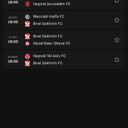
18:00
Hapoel Jerusalém FC
Favorit
Maccabi Haifa FC
20 FEV.
18:00
Bnei Sakhnin FC
Favorit
Bnei Sakhnin FC
27 FEV.
18:00
Haoel Beer Sheva FC
Favorit
Hapoel Tel Aviv FC
06 MAR.
18:00
Bnei Sakhnin FC
Favorit