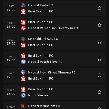
Hapoel Haifa FC
14 SET.
17:00
Bnei Sakhnin FC
Favorit
Bnei Sakhnin FC
19 SET.
17:00
Hapoel Ramat Gan Givatayim FC
Favorit
Maccabi Tel Aviv FC
10 OUT.
17:00
Bnei Sakhnin FC
Favorit
Bnei Sakhnin FC
17 OUT.
17:00
Hapoel Petah Tikva FC
Favorit
Hapoel Ironi Kiryat Shmona FC
24 OUT.
17:00
Bnei Sakhnin FC
Favorit
Bnei Sakhnin FC
31 OUT.
18:00
Ironi Tiberias
Favorit
Hapoel Jerusalém FC
07 NOV.