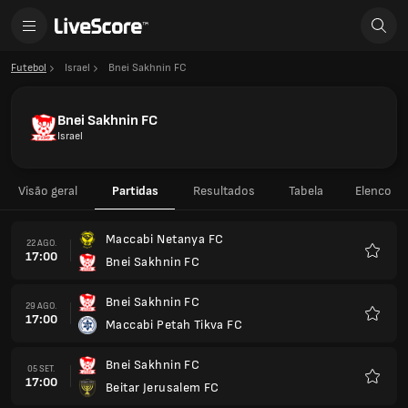
Futebol
Israel
Bnei Sakhnin FC
Bnei Sakhnin FC
Israel
Visão geral
Partidas
Resultados
Tabela
Elenco
Maccabi Netanya FC
22 AGO.
17:00
Bnei Sakhnin FC
Favorit
Bnei Sakhnin FC
29 AGO.
17:00
Maccabi Petah Tikva FC
Favorit
Bnei Sakhnin FC
05 SET.
17:00
Beitar Jerusalem FC
Favorit