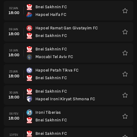
Bnei Sakhnin FC
02 JAN.
18:00
Hapoel Haifa FC
Favorit
Hapoel Ramat Gan Givatayim FC
09 JAN.
18:00
Bnei Sakhnin FC
Favorit
Bnei Sakhnin FC
16 JAN.
18:00
Maccabi Tel Aviv FC
Favorit
Hapoel Petah Tikva FC
23 JAN.
18:00
Bnei Sakhnin FC
Favorit
Bnei Sakhnin FC
30 JAN.
18:00
Hapoel Ironi Kiryat Shmona FC
Favorit
Ironi Tiberias
06 FEV.
18:00
Bnei Sakhnin FC
Favorit
Bnei Sakhnin FC
13 FEV.