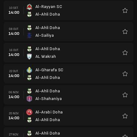
Al-Rayyan SC
10 SET.
14:00
Al-Ahli Doha
Favorit
Al-Ahli Doha
08 OUT.
14:00
Al-Sailiya
Favorit
Al-Ahli Doha
16 OUT.
14:00
AL Wakrah
Favorit
Al-Gharafa SC
22 OUT.
14:00
Al-Ahli Doha
Favorit
Al-Ahli Doha
06 NOV.
14:00
Al-Shahaniya
Favorit
Al-Arabi Doha
20 NOV.
14:00
Al-Ahli Doha
Favorit
Al-Ahli Doha
27 NOV.