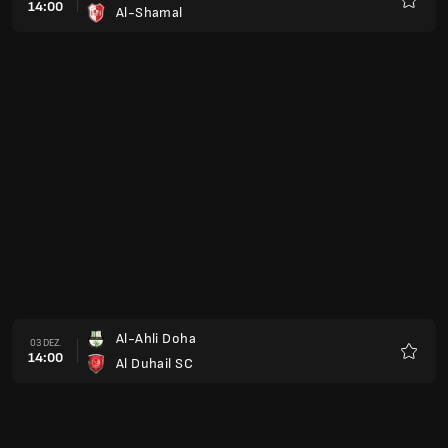
14:00
Al-Shamal
Favorit
Al-Ahli Doha
03 DEZ.
14:00
Al Duhail SC
Favorit