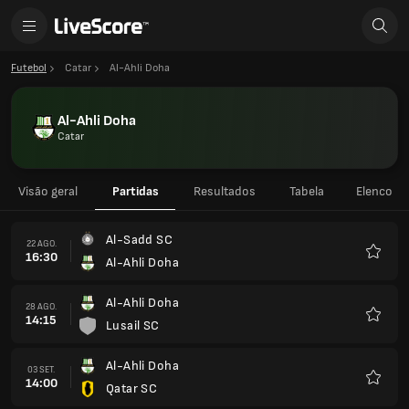
Futebol
Catar
Al-Ahli Doha
Al-Ahli Doha
Catar
Visão geral
Partidas
Resultados
Tabela
Elenco
Al-Sadd SC
22 AGO.
16:30
Al-Ahli Doha
Favorit
Al-Ahli Doha
28 AGO.
14:15
Lusail SC
Favorit
Al-Ahli Doha
03 SET.
14:00
Qatar SC
Favorit