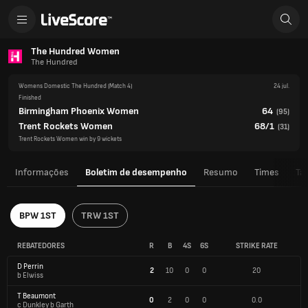
The Hundred Women
The Hundred
Womens Domestic The Hundred
(Match 4)
24 jul.
Finished
Birmingham Phoenix Women
64
(
95
)
Trent Rockets Women
68/1
(
31
)
Trent Rockets Women win by 9 wickets
Informações
Boletim de desempenho
Resumo
Times
Ta
BPW 1ST
TRW 1ST
REBATEDORES
R
B
4S
6S
STRIKE RATE
D Perrin
2
10
0
0
20
b Elwiss
T Beaumont
0
2
0
0
0.0
c Dunkley b Garth