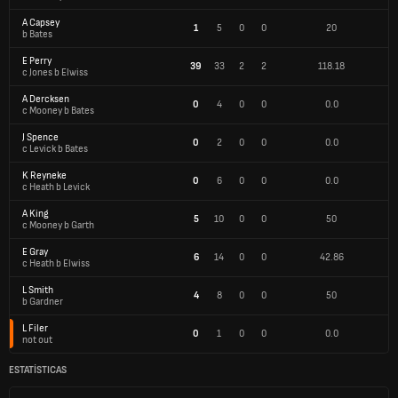
A Capsey
1
5
0
0
20
b Bates
E Perry
39
33
2
2
118.18
c Jones b Elwiss
A Dercksen
0
4
0
0
0.0
c Mooney b Bates
J Spence
0
2
0
0
0.0
c Levick b Bates
K Reyneke
0
6
0
0
0.0
c Heath b Levick
A King
5
10
0
0
50
c Mooney b Garth
E Gray
6
14
0
0
42.86
c Heath b Elwiss
L Smith
4
8
0
0
50
b Gardner
L Filer
0
1
0
0
0.0
not out
ESTATÍSTICAS