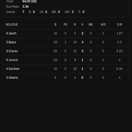
Total:
64/10 (19)
Run Rate:
3.36
Extras:
7
B:
0
LB:
5
NB:
0
WD:
2
P:
0
BOLICHE
B
PS
R
V
NB
WD
E/R
K Garth
15
0
5
2
0
1
1.67
S Bates
20
1
10
3
0
0
2.5
G Elwiss
20
0
13
3
0
0
3.25
K Levick
20
0
8
1
0
1
2
A Gardner
15
0
19
1
0
0
6.34
G Adams
5
0
4
0
0
0
4