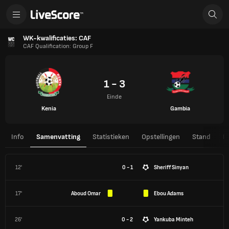
WK-kwalificaties: CAF
CAF Qualification: Group F
1 - 3
Einde
Kenia
Gambia
Info
Samenvatting
Statistieken
Opstellingen
Stand
H
12'
0 - 1
Sheriff Sinyan
17'
Aboud Omar
Ebou Adams
26'
0 - 2
Yankuba Minteh