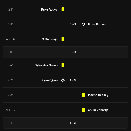
29'
Duke Abuya
38'
0 - 3
Musa Barrow
45 + 4'
C. Sichenje
HT
0
-
3
54'
Sylvester Owino
82'
Ryan Ogam
1 - 3
88'
Joseph Ceesay
90 + 6'
Abubakr Barry
FT
1
-
3