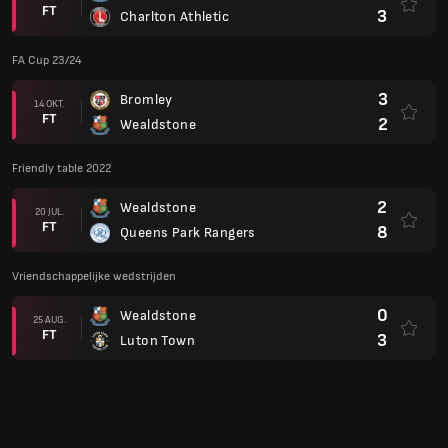
FT
3
Charlton Athletic
FA Cup 23/24
3
Bromley
14 OKT.
FT
2
Wealdstone
Friendly table 2022
2
Wealdstone
20 JUL.
FT
8
Queens Park Rangers
Vriendschappelijke wedstrijden
0
Wealdstone
25 AUG.
FT
3
Luton Town