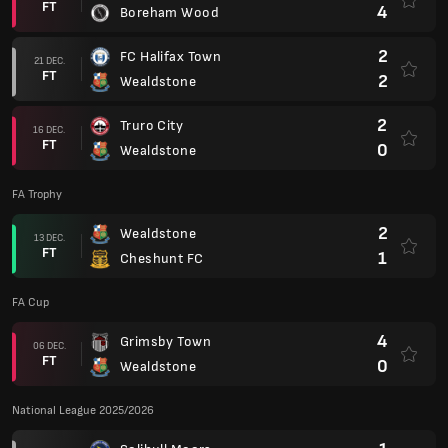
FT
4
Boreham Wood
2
FC Halifax Town
21 DEC.
FT
2
Wealdstone
2
Truro City
16 DEC.
FT
0
Wealdstone
FA Trophy
2
Wealdstone
13 DEC.
FT
1
Cheshunt FC
FA Cup
4
Grimsby Town
06 DEC.
FT
0
Wealdstone
National League 2025/2026