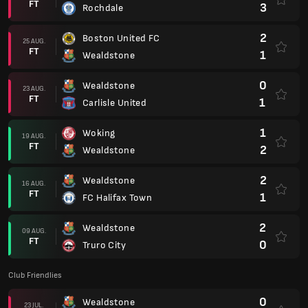
FT
3
Rochdale
2
Boston United FC
25 AUG.
FT
1
Wealdstone
0
Wealdstone
23 AUG.
FT
1
Carlisle United
1
Woking
19 AUG.
FT
2
Wealdstone
2
Wealdstone
16 AUG.
FT
1
FC Halifax Town
2
Wealdstone
09 AUG.
FT
0
Truro City
Club Friendlies
0
Wealdstone
23 JUL.