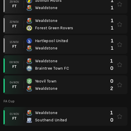
1
Solihull Moors
29 NOV.
FT
1
Wealdstone
1
Wealdstone
22 NOV.
FT
1
Forest Green Rovers
1
Hartlepool United
15 NOV.
FT
1
Wealdstone
1
Wealdstone
08 NOV.
FT
0
Braintree Town FC
0
Yeovil Town
04 NOV.
FT
2
Wealdstone
FA Cup
1
Wealdstone
01 NOV.
FT
0
Southend United