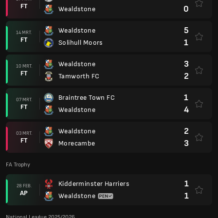
FT
0
Wealdstone
5
Wealdstone
14 MRT.
FT
1
Solihull Moors
3
Wealdstone
10 MRT.
FT
2
Tamworth FC
1
Braintree Town FC
07 MRT.
FT
4
Wealdstone
2
Wealdstone
03 MRT.
FT
3
Morecambe
FA Trophy
1
Kidderminster Harriers
28 FEB.
AP
1
Wealdstone
National League 2025/2026