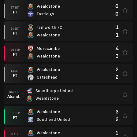
0
Wealdstone
27 SEP.
FT
0
Eastleigh
1
Tamworth FC
24 SEP.
FT
1
Wealdstone
4
Morecambe
20 SEP.
FT
3
Wealdstone
2
Wealdstone
13 SEP.
FT
2
Gateshead
Scunthorpe United
06 SEP.
Aband.
Wealdstone
3
Wealdstone
02 SEP.
FT
2
Southend United
1
Wealdstone
30 AUG.