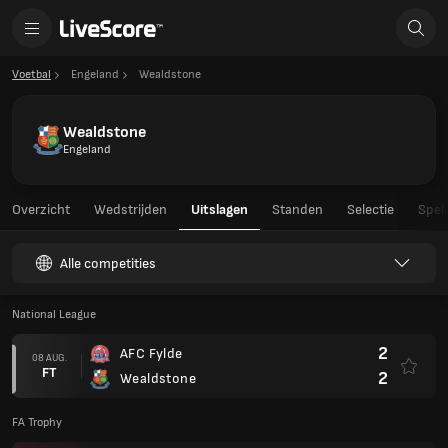
Voetbal
Engeland
Wealdstone
Wealdstone
Engeland
Overzicht
Wedstrijden
Uitslagen
Standen
Selectie
Spel
Alle competities
National League
2
AFC Fylde
08 AUG.
FT
2
Wealdstone
FA Trophy