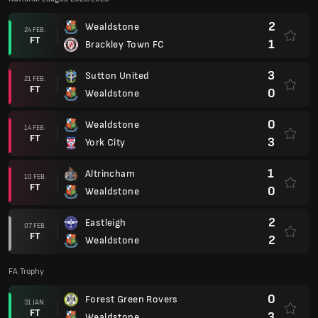
2
Wealdstone
24 FEB.
FT
1
Brackley Town FC
3
Sutton United
21 FEB.
FT
0
Wealdstone
0
Wealdstone
14 FEB.
FT
3
York City
1
Altrincham
10 FEB.
FT
0
Wealdstone
2
Eastleigh
07 FEB.
FT
2
Wealdstone
FA Trophy
0
Forest Green Rovers
31 JAN.
FT
3
Wealdstone