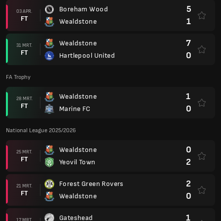
5
Boreham Wood
03 APR.
FT
1
Wealdstone
7
Wealdstone
31 MRT.
FT
0
Hartlepool United
FA Trophy
1
Wealdstone
28 MRT.
FT
0
Marine FC
National League 2025/2026
0
Wealdstone
25 MRT.
FT
2
Yeovil Town
2
Forest Green Rovers
21 MRT.
FT
0
Wealdstone
1
Gateshead
17 MRT.