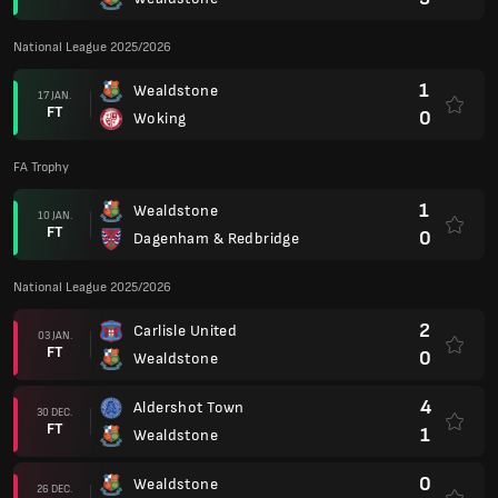
National League 2025/2026
1
Wealdstone
17 JAN.
FT
0
Woking
FA Trophy
1
Wealdstone
10 JAN.
FT
0
Dagenham & Redbridge
National League 2025/2026
2
Carlisle United
03 JAN.
FT
0
Wealdstone
4
Aldershot Town
30 DEC.
FT
1
Wealdstone
0
Wealdstone
26 DEC.