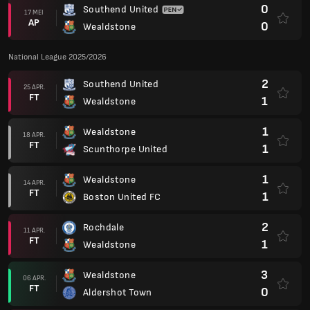
0
Southend United
17 MEI
AP
0
Wealdstone
National League 2025/2026
2
Southend United
25 APR.
FT
1
Wealdstone
1
Wealdstone
18 APR.
FT
1
Scunthorpe United
1
Wealdstone
14 APR.
FT
1
Boston United FC
2
Rochdale
11 APR.
FT
1
Wealdstone
3
Wealdstone
06 APR.
FT
0
Aldershot Town