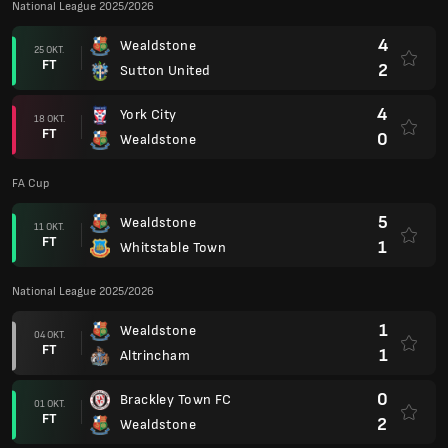
National League 2025/2026
4
Wealdstone
25 OKT.
FT
2
Sutton United
4
York City
18 OKT.
FT
0
Wealdstone
FA Cup
5
Wealdstone
11 OKT.
FT
1
Whitstable Town
National League 2025/2026
1
Wealdstone
04 OKT.
FT
1
Altrincham
0
Brackley Town FC
01 OKT.
FT
2
Wealdstone