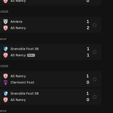
0
AS Nancy
5/2026
1
Amiens
2
AS Nancy
rance
1
Grenoble Foot 38
1
AS Nancy
5/2026
1
AS Nancy
0
Clermont Foot
1
Grenoble Foot 38
0
AS Nancy
rance