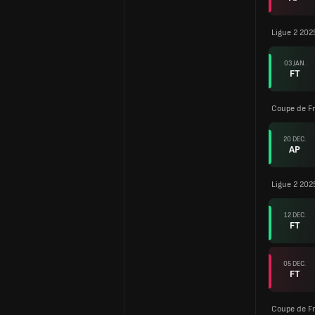
Ligue 2 202
03 JAN.
FT
Coupe de F
20 DEC.
AP
Ligue 2 202
12 DEC.
FT
05 DEC.
FT
Coupe de F