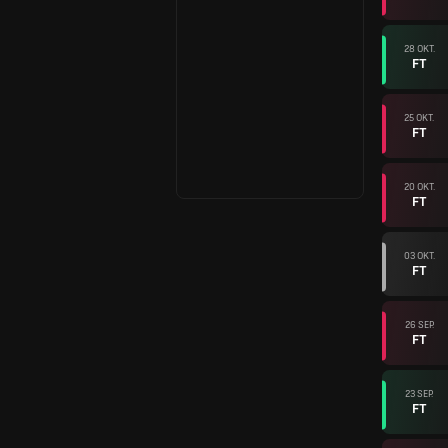
28 OKT.
FT
25 OKT.
FT
20 OKT.
FT
03 OKT.
FT
26 SEP.
FT
23 SEP.
FT