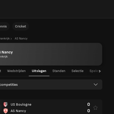
ennis
Cricket
rankrijk
AS Nancy
S Nancy
nkrijk
t
Wedstrijden
Uitslagen
Standen
Selectie
Spelersstatisti
 competities
0
US Boulogne
0
AS Nancy