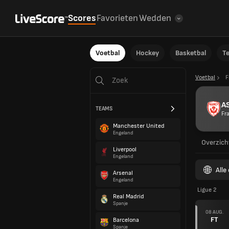
Scores
Favorieten
Wedden
Voetbal
Hockey
Basketbal
T
Voetbal
F
A
TEAMS
Fra
Manchester United
Engeland
Overzich
Liverpool
Engeland
Alle
Arsenal
Engeland
Ligue 2
Real Madrid
Spanje
08 AUG.
FT
Barcelona
Spanje