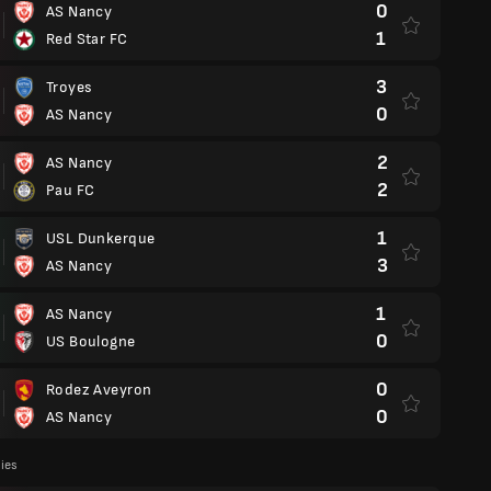
0
AS Nancy
1
Red Star FC
3
Troyes
0
AS Nancy
2
AS Nancy
2
Pau FC
1
USL Dunkerque
3
AS Nancy
1
AS Nancy
0
US Boulogne
0
Rodez Aveyron
0
AS Nancy
lies