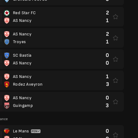
2
Red Star FC
1
AS Nancy
2
AS Nancy
1
Troyes
0
SC Bastia
0
AS Nancy
1
AS Nancy
3
Rodez Aveyron
0
AS Nancy
3
Guingamp
rance
0
Le Mans