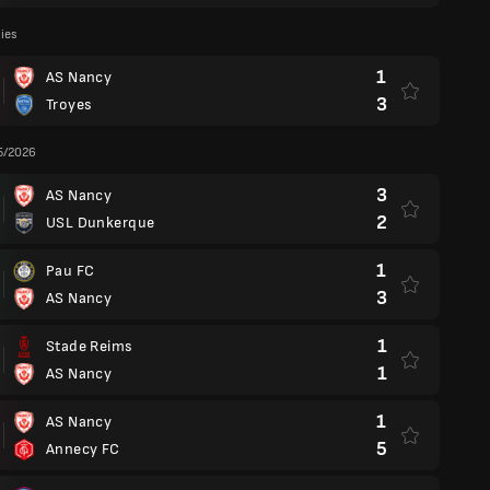
lies
1
AS Nancy
3
Troyes
5/2026
3
AS Nancy
2
USL Dunkerque
1
Pau FC
3
AS Nancy
1
Stade Reims
1
AS Nancy
1
AS Nancy
5
Annecy FC