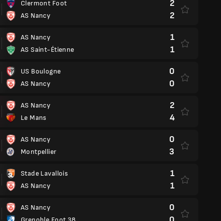
2
Clermont Foot
2
AS Nancy
1
AS Nancy
1
AS Saint-Étienne
0
US Boulogne
0
AS Nancy
2
AS Nancy
4
Le Mans
0
AS Nancy
3
Montpellier
1
Stade Lavallois
1
AS Nancy
0
AS Nancy
0
Grenoble Foot 38