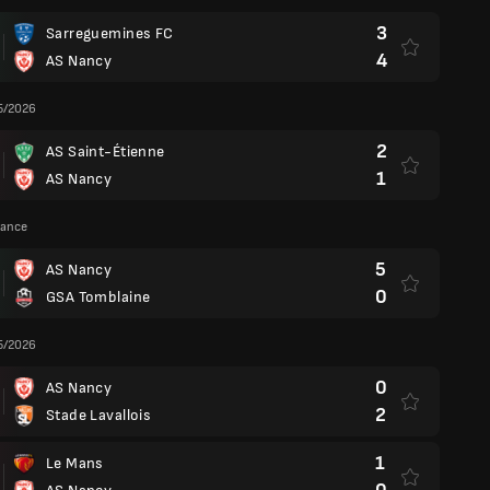
3
Sarreguemines FC
4
AS Nancy
5/2026
2
AS Saint-Étienne
1
AS Nancy
rance
5
AS Nancy
0
GSA Tomblaine
5/2026
0
AS Nancy
2
Stade Lavallois
1
Le Mans