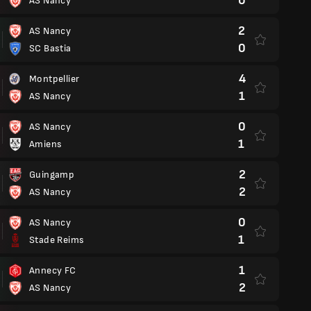
0
AS Nancy
2
AS Nancy
0
SC Bastia
4
Montpellier
1
AS Nancy
0
AS Nancy
1
Amiens
2
Guingamp
2
AS Nancy
0
AS Nancy
1
Stade Reims
1
Annecy FC
2
AS Nancy