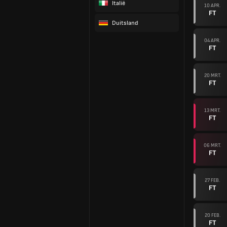
Italië
10 APR.
FT
Duitsland
04 APR.
FT
20 MRT.
FT
13 MRT.
FT
06 MRT.
FT
27 FEB.
FT
20 FEB.
FT