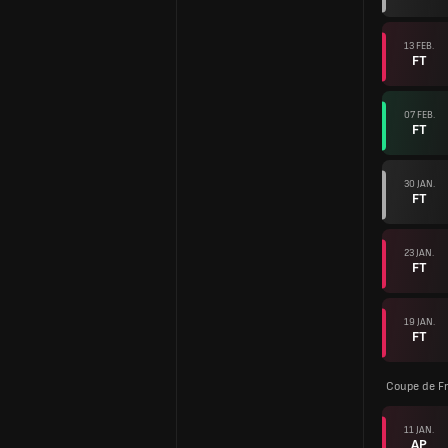
13 FEB.
FT
07 FEB.
FT
30 JAN.
FT
23 JAN.
FT
19 JAN.
FT
Coupe de F
11 JAN.
AP