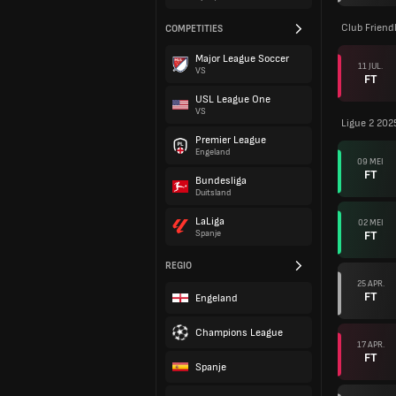
Club Friend
COMPETITIES
Major League Soccer
11 JUL.
VS
FT
USL League One
VS
Ligue 2 202
Premier League
Engeland
09 MEI
FT
Bundesliga
Duitsland
LaLiga
02 MEI
FT
Spanje
REGIO
25 APR.
FT
Engeland
Champions League
17 APR.
FT
Spanje