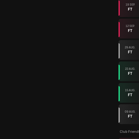
19 SEP.
FT
12 SEP.
FT
29 AUG.
FT
22 AUG.
FT
15 AUG.
FT
09 AUG.
FT
Club Friend