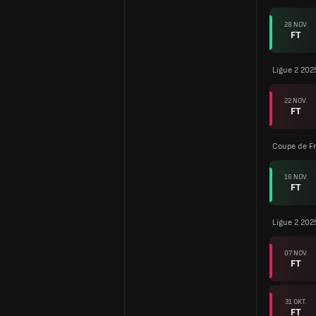
28 NOV.
FT
Ligue 2 202
22 NOV.
FT
Coupe de F
16 NOV.
FT
Ligue 2 202
07 NOV.
FT
31 OKT.
FT