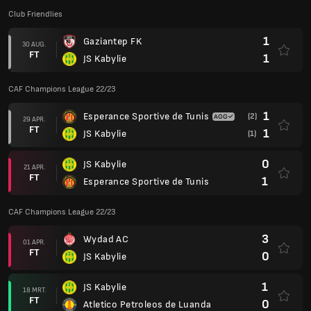
Club Friendlies
1
Gaziantep FK
30 AUG.
FT
1
JS Kabylie
CAF Champions League 22/23
1
Esperance Sportive de Tunis
(2)
29 APR.
FT
1
JS Kabylie
(1)
0
JS Kabylie
21 APR.
FT
1
Esperance Sportive de Tunis
CAF Champions League 22/23
3
Wydad AC
01 APR.
FT
0
JS Kabylie
1
JS Kabylie
18 MRT.
FT
0
Atletico Petroleos de Luanda