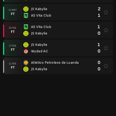
2
JS Kabylie
11 MRT.
FT
1
AS Vita Club
1
AS Vita Club
25 FEB.
FT
0
JS Kabylie
1
JS Kabylie
17 FEB.
FT
0
Wydad AC
0
Atletico Petroleos de Luanda
11 FEB.
FT
0
JS Kabylie