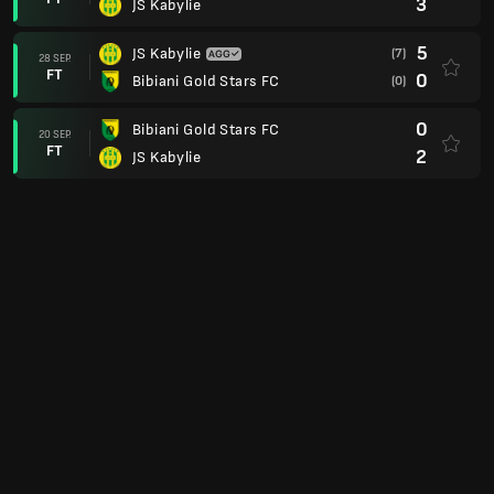
3
JS Kabylie
5
JS Kabylie
(7)
28 SEP.
FT
0
Bibiani Gold Stars FC
(0)
0
Bibiani Gold Stars FC
20 SEP.
FT
2
JS Kabylie