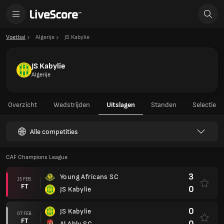
Voetbal
Algerije
JS Kabylie
JS Kabylie
Algerije
Overzicht
Wedstrijden
Uitslagen
Standen
Selectie
Alle competities
CAF Champions League
3
Young Africans SC
15 FEB.
FT
0
JS Kabylie
0
JS Kabylie
07 FEB.
FT
0
Al Ahly SC