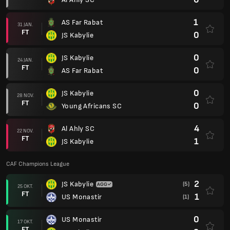
1
AS Far Rabat
31 JAN.
FT
0
JS Kabylie
0
JS Kabylie
24 JAN.
FT
0
AS Far Rabat
0
JS Kabylie
28 NOV.
FT
0
Young Africans SC
4
Al Ahly SC
22 NOV.
FT
1
JS Kabylie
CAF Champions League
2
JS Kabylie
(5)
25 OKT.
FT
1
US Monastir
(1)
0
US Monastir
17 OKT.
FT